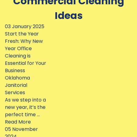
Commercial Cleaning
Ideas
03 January 2025
Start the Year
Fresh: Why New
Year Office
Cleaning is
Essential for Your
Business
Oklahoma
Janitorial
Services
As we step into a
new year, it’s the
perfect time ...
Read More
05 November
2024