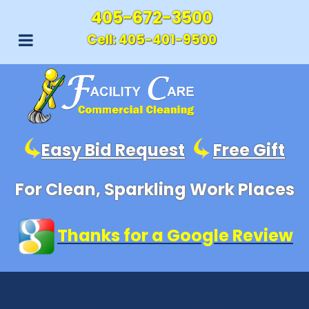
405-672-3500
Cell:
405-401-9500
Easy Bid Request
Free Gift
For Clean, Sparkling Work Places
Thanks for a Google Review