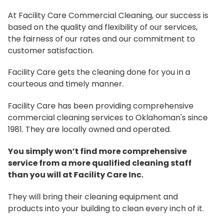
At Facility Care Commercial Cleaning, our success is
based on the quality and flexibility of our services,
the fairness of our rates and our commitment to
customer satisfaction.
Facility Care gets the cleaning done for you in a
courteous and timely manner.
Facility Care has been providing comprehensive
commercial cleaning services to Oklahoman's since
1981. They are locally owned and operated.
You simply won’t find more comprehensive
service from a more qualified cleaning staff
than you will at Facility Care Inc.
They will bring their cleaning equipment and
products into your building to clean every inch of it.