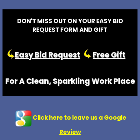
DON'T MISS OUT ON YOUR EASY BID
REQUEST FORM AND GIFT
Easy Bid Request
Free Gift
For A Clean, Sparkling Work Place
Click here to leave us a Google
Review