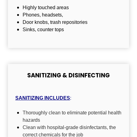
Highly touched areas
Phones, headsets,
Door knobs, trash repositories
Sinks, counter tops
SANITIZING & DISINFECTING
SANITIZING
INCLUDES
:
Thoroughly clean to eliminate potential health
hazards
Clean with hospital-grade disinfectants, the
correct chemicals for the job