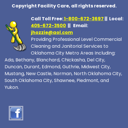
Copyright Facility Care, all rights reserved.
Call Toll Free:
1-800-672-369
7
|| Local:
405-672-3500
|| Email:
jhozzie@aol.com
Providing Professional Level Commercial
Cleaning and Janitorial Services to
Oklahoma City Metro Areas Including:
Ada, Bethany, Blanchard, Chickasha, Del City,
Duncan, Durant, Edmond, Guthrie, Midwest City,
Mustang, New Castle, Norman, North Oklahoma City,
South Oklahoma City, Shawnee, Piedmont, and
Yukon.