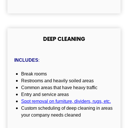
DEEP CLEANING
INCLUDES
:
Break rooms
Restrooms and heavily soiled areas
Common areas that have heavy traffic
Entry and service areas
Spot removal on furniture, dividers, rugs, etc
.
Custom scheduling of deep cleaning in areas
your company needs cleaned