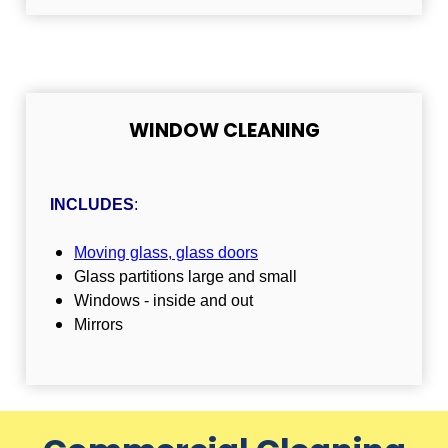
WINDOW CLEANING
INCLUDES
:
Moving glass, glass doors
Glass partitions large and small
Windows - inside and out
Mirrors