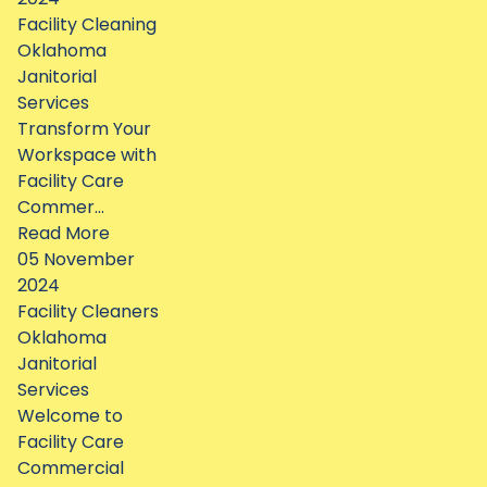
Facility Cleaning
Oklahoma
Janitorial
Services
Transform Your
Workspace with
Facility Care
Commer...
Read More
05 November
2024
Facility Cleaners
Oklahoma
Janitorial
Services
Welcome to
Facility Care
Commercial