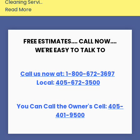
Cleaning Servi...
Read More
FREE ESTIMATES.... CALL NOW....
WE'RE EASY TO TALK TO
Call us now at:
1-800-672-369
7
Local:
405-672-3500
You Can Call the Owner's Cell:
405-
401-9500