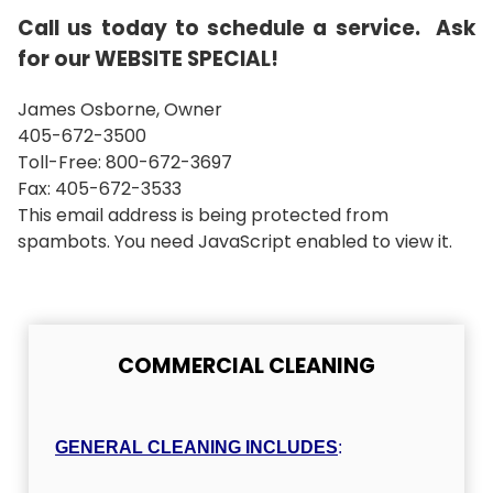
Call us today to schedule a service. Ask
for our WEBSITE SPECIAL!
James Osborne, Owner
405-672-3500
Toll-Free: 800-672-3697
Fax: 405-672-3533
This email address is being protected from
spambots. You need JavaScript enabled to view it.
COMMERCIAL CLEANING
GENERAL CLEANING INCLUDES
: