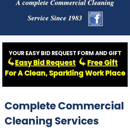
A complete Commercial Cleaning
Service Since 1983
YOUR EASY BID REQUEST FORM AND GIFT
Easy Bid Request
Free Gift
For A Clean, Sparkling Work Place
Complete Commercial
Cleaning Services