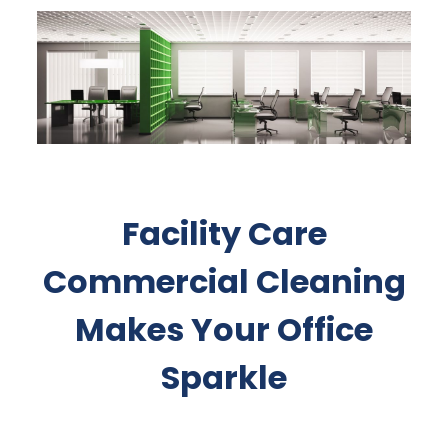
Facility Care
Commercial Cleaning
Makes Your Office
Sparkle