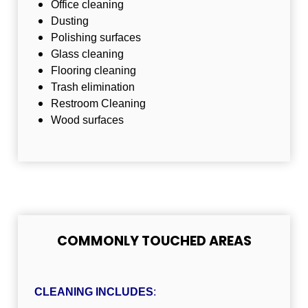
Office cleaning
Dusting
Polishing surfaces
Glass cleaning
Flooring cleaning
Trash elimination
Restroom Cleaning
Wood surfaces
COMMONLY TOUCHED AREAS
CLEANING INCLUDES
: