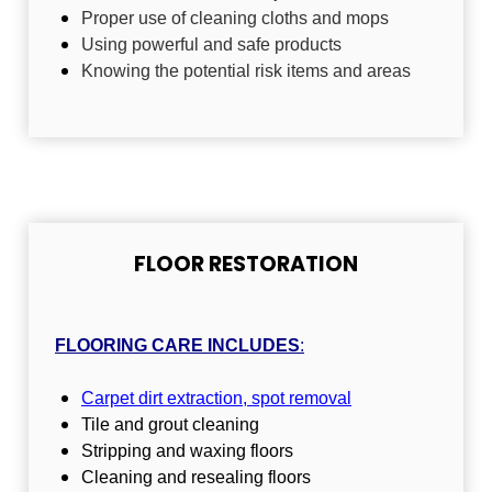
Proper use of cleaning cloths and mops
Using powerful and safe products
Knowing the potential risk items and areas
FLOOR RESTORATION
FLOORING CARE INCLUDES
:
Carpet dirt extraction, spot removal
Tile and grout cleaning
Stripping and waxing floors
Cleaning and resealing floors