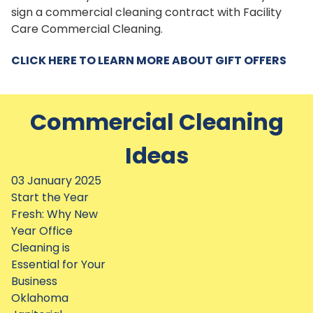
sign a commercial cleaning contract with Facility
Care Commercial Cleaning.
CLICK HERE TO LEARN MORE ABOUT GIFT OFFERS
Commercial Cleaning
Ideas
03 January 2025
Start the Year
Fresh: Why New
Year Office
Cleaning is
Essential for Your
Business
Oklahoma