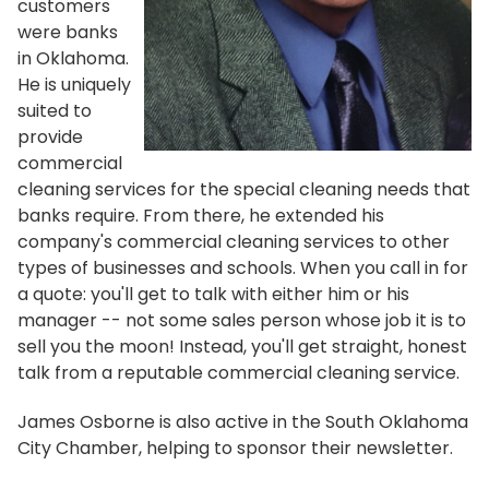
customers
were banks
in Oklahoma.
He is uniquely
suited to
provide
commercial
cleaning services for the special cleaning needs that
banks require. From there, he extended his
company's commercial cleaning services to other
types of businesses and schools. When you call in for
a quote: you'll get to talk with either him or his
manager -- not some sales person whose job it is to
sell you the moon! Instead, you'll get straight, honest
talk from a reputable commercial cleaning service.
James Osborne is also active in the South Oklahoma
City Chamber, helping to sponsor their newsletter.