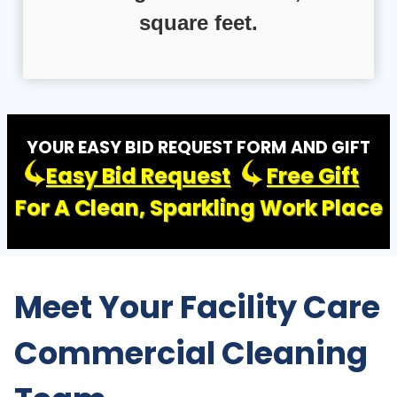
square feet.
YOUR EASY BID REQUEST FORM AND GIFT
Easy Bid Request
Free Gift
For A Clean, Sparkling Work Place
Meet Your Facility Care
Commercial Cleaning