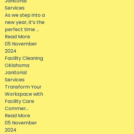
Janitorial
Services
As we step into a
new year, it’s the
perfect time ...
Read More
05 November
2024
Facility Cleaning
Oklahoma
Janitorial
Services
Transform Your
Workspace with
Facility Care
Commer...
Read More
05 November
2024