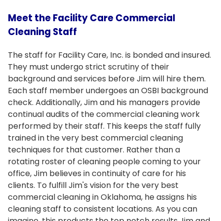
Meet the Facility Care Commercial
Cleaning Staff
The staff for Facility Care, Inc. is bonded and insured.
They must undergo strict scrutiny of their
background and services before Jim will hire them.
Each staff member undergoes an OSBI background
check. Additionally, Jim and his managers provide
continual audits of the commercial cleaning work
performed by their staff. This keeps the staff fully
trained in the very best commercial cleaning
techniques for that customer. Rather than a
rotating roster of cleaning people coming to your
office, Jim believes in continuity of care for his
clients. To fulfill Jim's vision for the very best
commercial cleaning in Oklahoma, he assigns his
cleaning staff to consistent locations. As you can
imagine, this products the top notch results Jim and