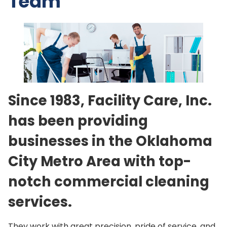
Team
Since 1983, Facility Care, Inc.
has been providing
businesses in the Oklahoma
City Metro Area with top-
notch commercial cleaning
services.
They work with great precision, pride of service, and