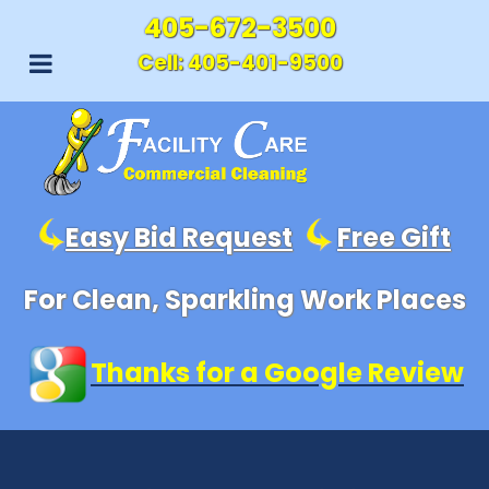
405-672-3500
Cell:
405-401-9500
Easy Bid Request
Free Gift
For Clean, Sparkling Work Places
Thanks for a Google Review