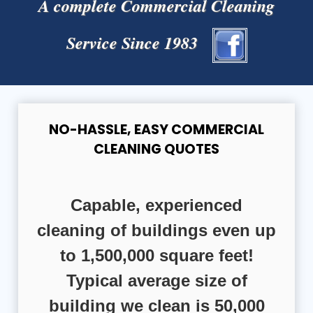
A complete Commercial Cleaning
Service Since 1983
NO-HASSLE, EASY COMMERCIAL
CLEANING QUOTES
Capable, experienced
cleaning of buildings even up
to 1,500,000 square feet!
Typical average size of
building we clean is 50,000