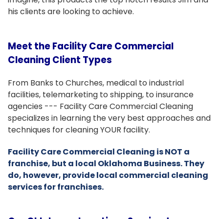
his clients are looking to achieve.
Meet the Facility Care Commercial
Cleaning Client Types
From Banks to Churches, medical to industrial
facilities, telemarketing to shipping, to insurance
agencies --- Facility Care Commercial Cleaning
specializes in learning the very best approaches and
techniques for cleaning YOUR facility.
Facility Care Commercial Cleaning is NOT a
franchise, but a local Oklahoma Business. They
do, however, provide local commercial cleaning
services for franchises.