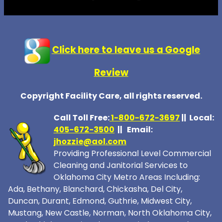
Click here to leave us a Google
Review
Copyright Facility Care, all rights reserved.
Call Toll Free:
1-800-672-369
7
|| Local:
405-672-3500
|| Email:
jhozzie@aol.com
Providing Professional Level Commercial
Cleaning and Janitorial Services to
Oklahoma City Metro Areas Including:
Ada, Bethany, Blanchard, Chickasha, Del City,
Duncan, Durant, Edmond, Guthrie, Midwest City,
Mustang, New Castle, Norman, North Oklahoma City,