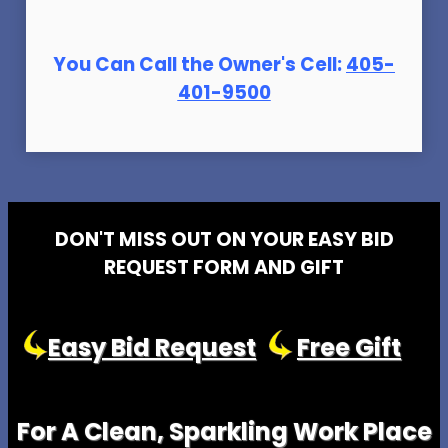
You Can Call the Owner's Cell:
405-
401-9500
DON'T MISS OUT ON YOUR EASY BID
REQUEST FORM AND GIFT
Easy Bid Request
Free Gift
For A Clean, Sparkling Work Place