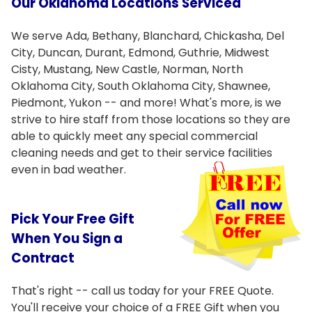
Our Oklahoma Locations Serviced
We serve Ada, Bethany, Blanchard, Chickasha, Del
City, Duncan, Durant, Edmond, Guthrie, Midwest
Cisty, Mustang, New Castle, Norman, North
Oklahoma City, South Oklahoma City, Shawnee,
Piedmont, Yukon -- and more! What's more, is we
strive to hire staff from those locations so they are
able to quickly meet any special commercial
cleaning needs and get to their service facilities
even in bad
weather.
Pick Your Free Gift
When You Sign a
Contract
That's right -- call us today for your FREE Quote.
You'll receive your choice of a FREE Gift when you