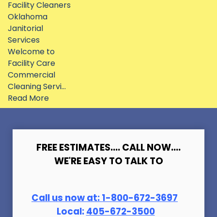
Facility Cleaners
Oklahoma
Janitorial
Services
Welcome to
Facility Care
Commercial
Cleaning Servi...
Read More
FREE ESTIMATES.... CALL NOW....
WE'RE EASY TO TALK TO
Call us now at:
1-800-672-369
7
Local:
405-672-3500