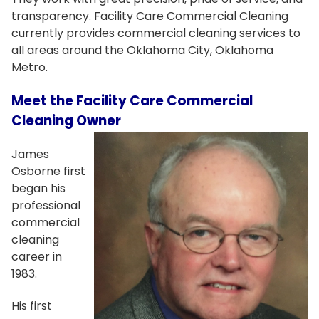
transparency. Facility Care Commercial Cleaning
currently provides commercial cleaning services to
all areas around the Oklahoma City, Oklahoma
Metro.
Meet the Facility Care Commercial
Cleaning Owner
James
Osborne first
began his
professional
commercial
cleaning
career in
1983.
His first