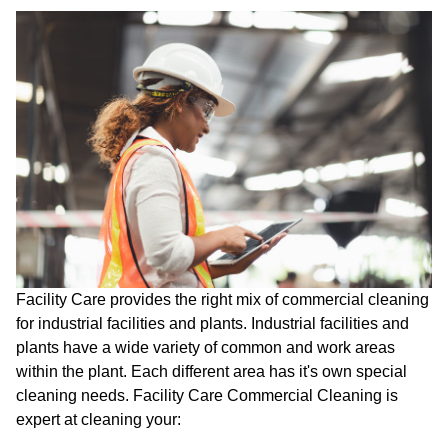
Facility Care provides the right mix of commercial cleaning
for industrial facilities and plants. Industrial facilities and
plants have a wide variety of common and work areas
within the plant. Each different area has it's own special
cleaning needs. Facility Care Commercial Cleaning is
expert at cleaning your: