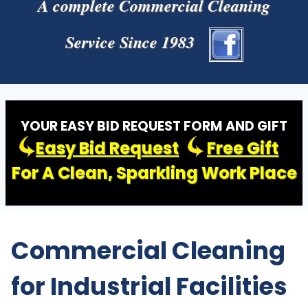
A complete Commercial Cleaning
Service Since 1983
YOUR EASY BID REQUEST FORM AND GIFT
Easy Bid Request
Free Gift
For A Clean, Sparkling Work Place
Commercial Cleaning
for Industrial Facilities