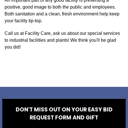
An important part of any good facility is presenting a
positive, good image to both the public and employees.
Both sanitation and a clean, fresh environment help keep
your facility tip-top.
Call us at Facility Care, ask us about our special services
to industrial facilities and plants! We think you'll be glad
you did!
DON'T MISS OUT ON YOUR EASY BID
REQUEST FORM AND GIFT