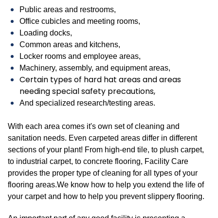
Public areas and restrooms,
Office cubicles and meeting rooms,
Loading docks,
Common areas and kitchens,
Locker rooms and employee areas,
Machinery, assembly, and equipment areas,
Certain types of hard hat areas and areas
needing special safety precautions,
And specialized research/testing areas.
With each area comes it's own set of cleaning and
sanitation needs. Even carpeted areas differ in different
sections of your plant! From high-end tile, to plush carpet,
to industrial carpet, to concrete flooring, Facility Care
provides the proper type of cleaning for all types of your
flooring areas.We know how to help you extend the life of
your carpet and how to help you prevent slippery flooring.