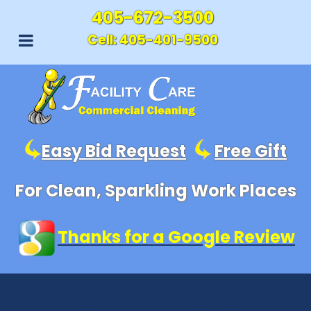
405-672-3500
Cell:
405-401-9500
Easy Bid Request
Free Gift
For Clean, Sparkling Work Places
Thanks for a Google Review