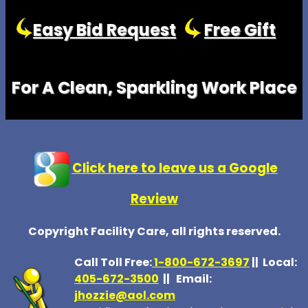
Easy Bid Request
Free Gift
For A Clean, Sparkling Work Place
Click here to leave us a Google
Review
Copyright Facility Care, all rights reserved.
Call Toll Free:
1-800-672-369
7
|| Local:
405-672-3500
|| Email:
jhozzie@aol.com