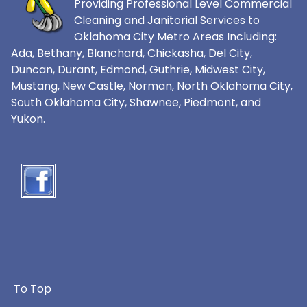
Providing Professional Level Commercial
Cleaning and Janitorial Services to
Oklahoma City Metro Areas Including:
Ada, Bethany, Blanchard, Chickasha, Del City,
Duncan, Durant, Edmond, Guthrie, Midwest City,
Mustang, New Castle, Norman, North Oklahoma City,
South Oklahoma City, Shawnee, Piedmont, and
Yukon.
To Top