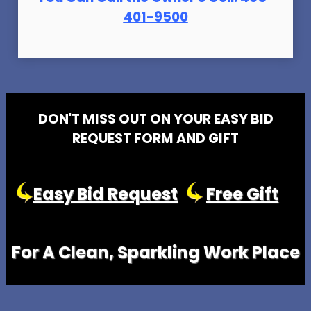
401-9500
DON'T MISS OUT ON YOUR EASY BID
REQUEST FORM AND GIFT
Easy Bid Request
Free Gift
For A Clean, Sparkling Work Place