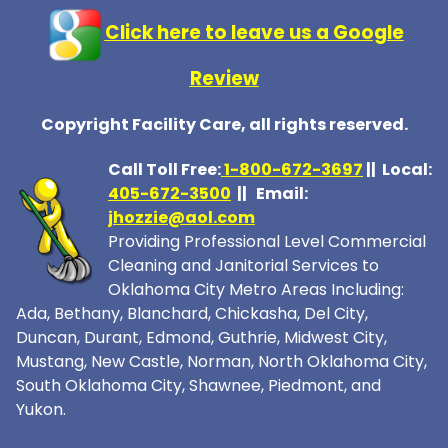
Click here to leave us a Google
Review
Copyright Facility Care, all rights reserved.
Call Toll Free:
1-800-672-369
7
|| Local:
405-672-3500
|| Email:
jhozzie@aol.com
Providing Professional Level Commercial
Cleaning and Janitorial Services to
Oklahoma City Metro Areas Including:
Ada, Bethany, Blanchard, Chickasha, Del City,
Duncan, Durant, Edmond, Guthrie, Midwest City,
Mustang, New Castle, Norman, North Oklahoma City,
South Oklahoma City, Shawnee, Piedmont, and
Yukon.