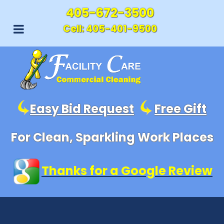
405-672-3500
Cell:
405-401-9500
Easy Bid Request
Free Gift
For Clean, Sparkling Work Places
Thanks for a Google Review