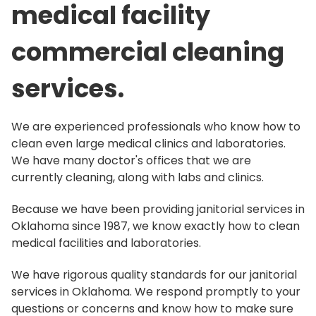
medical facility
commercial cleaning
services.
We are experienced professionals who know how to
clean even large medical clinics and laboratories.
We have many doctor's offices that we are
currently cleaning, along with labs and clinics.
Because we have been providing janitorial services in
Oklahoma since 1987, we know exactly how to clean
medical facilities and laboratories.
We have rigorous quality standards for our janitorial
services in Oklahoma. We respond promptly to your
questions or concerns and know how to make sure