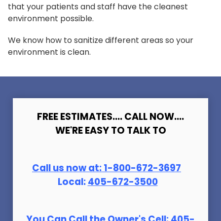
that your patients and staff have the cleanest
environment possible.
We know how to sanitize different areas so your
environment is clean.
FREE ESTIMATES.... CALL NOW....
WE'RE EASY TO TALK TO
Call us now at:
1-800-672-369
7
Local:
405-672-3500
You Can Call the Owner's Cell:
405-