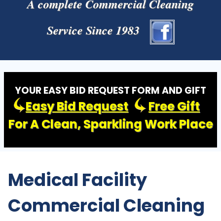
A complete Commercial Cleaning
Service Since 1983
YOUR EASY BID REQUEST FORM AND GIFT
Easy Bid Request
Free Gift
For A Clean, Sparkling Work Place
Medical Facility
Commercial Cleaning