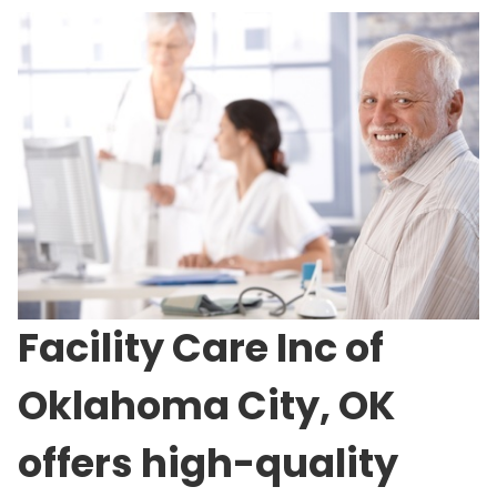
Facility Care Inc of
Oklahoma City, OK
offers high-quality