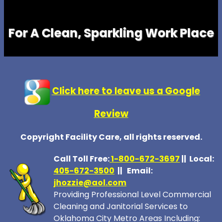
For A Clean, Sparkling Work Place
Click here to leave us a Google
Review
Copyright Facility Care, all rights reserved.
Call Toll Free:
1-800-672-369
7
|| Local:
405-672-3500
|| Email:
jhozzie@aol.com
Providing Professional Level Commercial
Cleaning and Janitorial Services to
Oklahoma City Metro Areas Including: