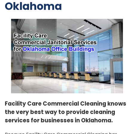
Oklahoma
Facility Care Commercial Cleaning knows
the very best way to provide cleaning
services for businesses in Oklahoma.