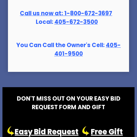
Call us now at:
1-800-672-369
7
Local:
405-672-3500
You Can Call the Owner's Cell:
405-
401-9500
DON'T MISS OUT ON YOUR EASY BID
REQUEST FORM AND GIFT
Easy Bid Request
Free Gift