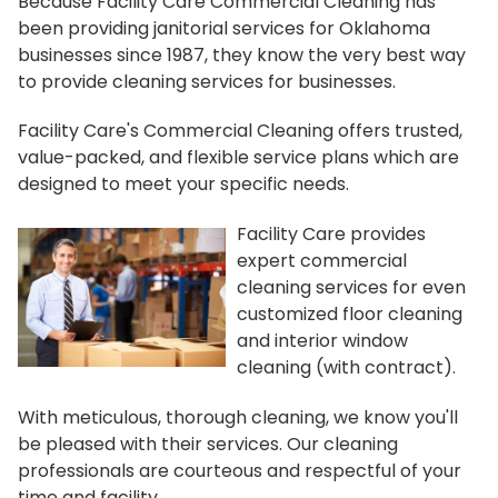
Because Facility Care Commercial Cleaning has
been providing janitorial services for Oklahoma
businesses since 1987, they know the very best way
to provide cleaning services for businesses.
Facility Care's Commercial Cleaning offers trusted,
value-packed, and flexible service plans which are
designed to meet your specific needs.
Facility Care provides
expert commercial
cleaning services for even
customized floor cleaning
and interior window
cleaning (with contract).
With meticulous, thorough cleaning, we know you'll
be pleased with their services. Our cleaning
professionals are courteous and respectful of your
time and facility.