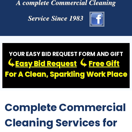
A complete Commercial Cleaning
Service Since 1983
YOUR EASY BID REQUEST FORM AND GIFT
Easy Bid Request
Free Gift
For A Clean, Sparkling Work Place
Complete Commercial
Cleaning Services for