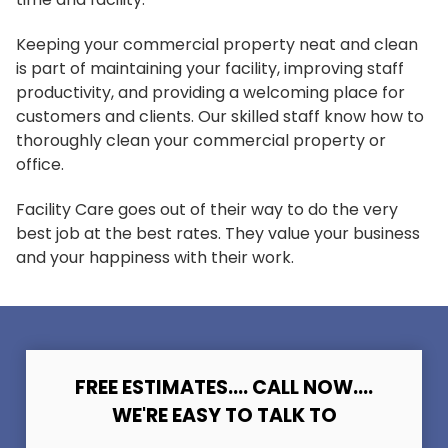
Keeping your commercial property neat and clean
is part of maintaining your facility, improving staff
productivity, and providing a welcoming place for
customers and clients. Our skilled staff know how to
thoroughly clean your commercial property or
office.
Facility Care goes out of their way to do the very
best job at the best rates. They value your business
and your happiness with their work.
FREE ESTIMATES.... CALL NOW....
WE'RE EASY TO TALK TO