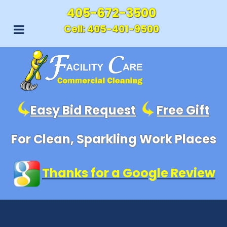
405-672-3500
Cell:
405-401-9500
Easy Bid Request
Free Gift
For Clean, Sparkling Work Places
Thanks for a Google Review