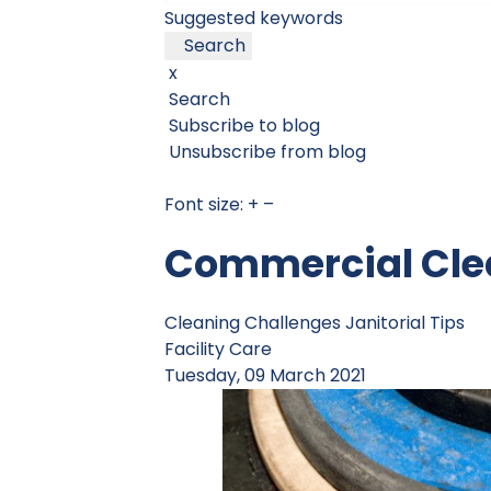
Suggested keywords
Search
x
Search
Subscribe to blog
Unsubscribe from blog
Font size:
+
–
Commercial Clea
Cleaning Challenges
Janitorial Tips
Facility Care
Tuesday, 09 March 2021