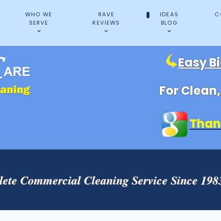
WHO WE
RAVE
IDEAS
C
SERVE
REVIEWS
BLOG
Easy B
For Clean
Than
ete Commercial Cleaning Service Since 19