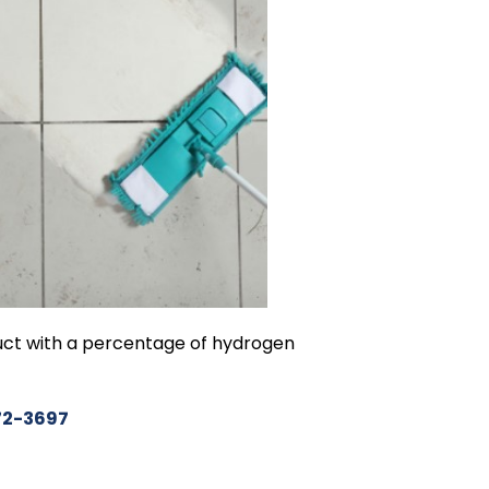
duct with a percentage of hydrogen
72-369
7