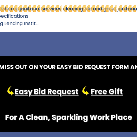
lahoma janitorial services
cleaning tile and grout
janitoria
ecifications
ending Instit...
MISS OUT ON YOUR EASY BID REQUEST FORM A
Easy Bid Request
Free Gift
For A Clean, Sparkling Work Place