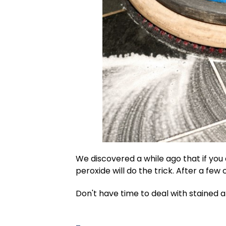
We discovered a while ago that if you
peroxide will do the trick. After a few 
Don't have time to deal with stained a