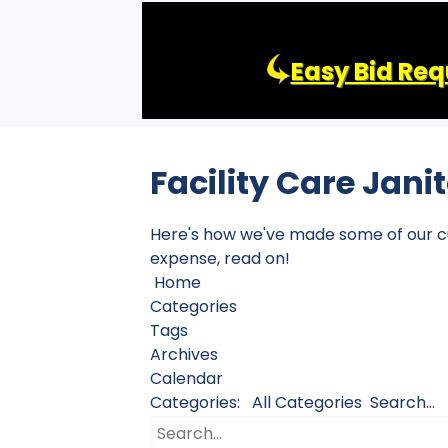
Easy Bid Req
Facility Care Jani
Here's how we've made some of our cust
expense, read on!
Home
Categories
Tags
Archives
Calendar
Categories:
All Categories
Search...