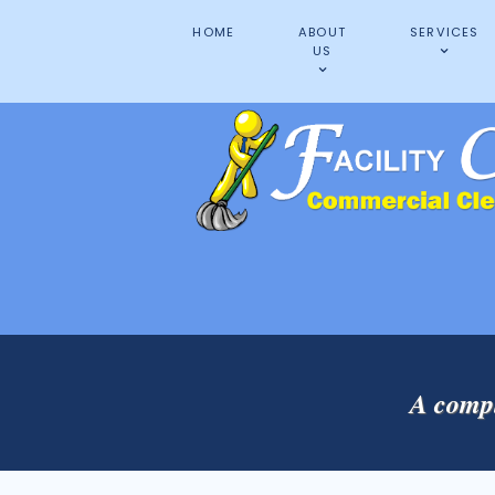
HOME
ABOUT
SERVICES
US
A compl