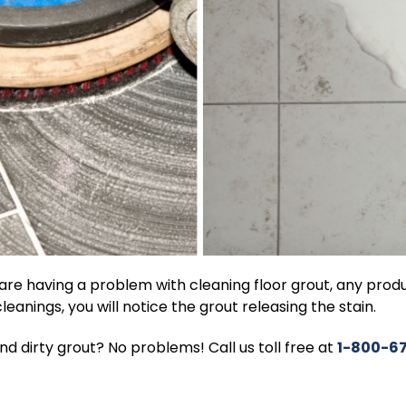
 are having a problem with cleaning floor grout, any pro
cleanings, you will notice the grout releasing the stain.
nd dirty grout? No problems! Call us toll free at
1-800-6