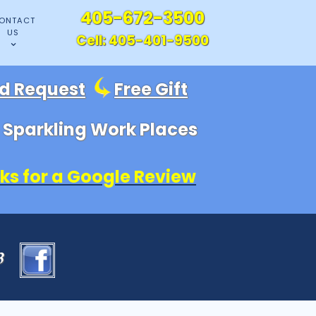
405-672-3500
ONTACT
US
Cell:
405-401-9500
id Request
Free Gift
, Sparkling Work Places
ks for a Google Review
83