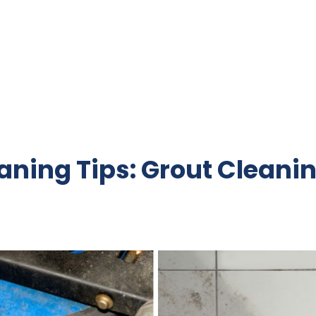
ning Tips: Grout Cleani