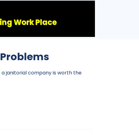
ling Work Place
l Problems
g a janitorial company is worth the