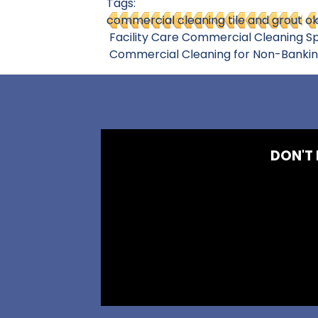
Tags:
commercial cleaning tile and grout
ok
Facility Care Commercial Cleaning Sp
Commercial Cleaning for Non-Banking L
DON'T 