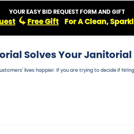
YOUR EASY BID REQUEST FORM AND GIFT
uest
Free Gift
For A Clean, Spark
torial Solves Your Janitoria
omers' lives happier. If you are trying to decide if hirin