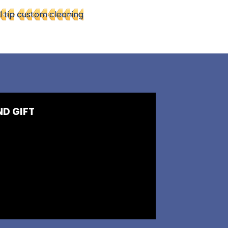
l tip
custom cleaning
ND GIFT