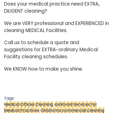
Does your medical practice need EXTRA,
DILIGENT cleaning?
We are VERY professional and EXPERIENCED in
cleaning MEDICAL Facilities.
Call us to schedule a quote and
suggestions for EXTRA-ordinary Medical
Facility cleaning schedules.
We KNOW how to make you shine.
Tags:
Medical Offices Cleaning
Janitorial Services for
Medical Practices
Oklahoma commercial cleaning