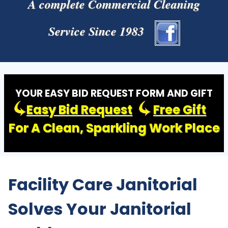
A complete Commercial Cleaning
Service Since 1983
YOUR EASY BID REQUEST FORM AND GIFT
Easy Bid Request
Free Gift
For A Clean, Sparkling Work Place
Facility Care Janitorial
Solves Your Janitorial