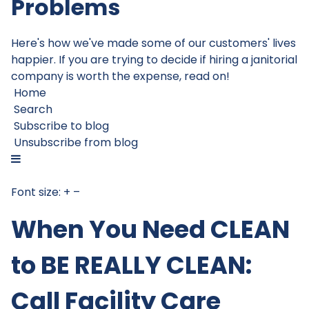
Problems
Here's how we've made some of our customers' lives
happier. If you are trying to decide if hiring a janitorial
company is worth the expense, read on!
Home
Search
Subscribe to blog
Unsubscribe from blog
Font size:
+
–
When You Need CLEAN
to BE REALLY CLEAN:
Call Facility Care