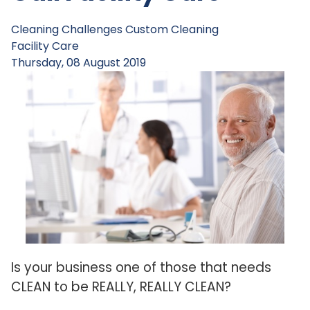
Cleaning Challenges
Custom Cleaning
Facility Care
Thursday, 08 August 2019
Is your business one of those that needs
CLEAN to be REALLY, REALLY CLEAN?