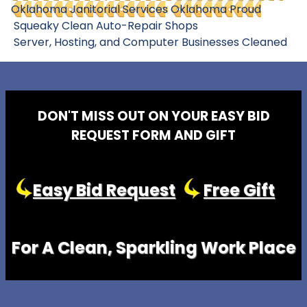
Oklahoma Janitorial Services
Oklahoma Proud
Squeaky Clean Auto-Repair Shops
Server, Hosting, and Computer Businesses Cleaned
DON'T MISS OUT ON YOUR EASY BID
REQUEST FORM AND GIFT
Easy Bid Request
Free Gift
For A Clean, Sparkling Work Place