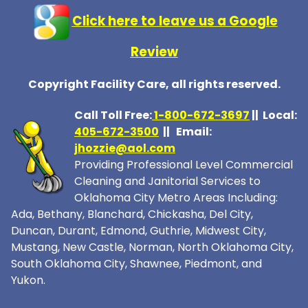
Click here to leave us a Google
Review
Copyright Facility Care, all rights reserved.
Call Toll Free:
1-800-672-369
7
|| Local:
405-672-3500
|| Email:
jhozzie@aol.com
Providing Professional Level Commercial
Cleaning and Janitorial Services to
Oklahoma City Metro Areas Including:
Ada, Bethany, Blanchard, Chickasha, Del City,
Duncan, Durant, Edmond, Guthrie, Midwest City,
Mustang, New Castle, Norman, North Oklahoma City,
South Oklahoma City, Shawnee, Piedmont, and
Yukon.