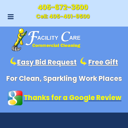
405-672-3500
Cell:
405-401-9500
Easy Bid Request
Free Gift
For Clean, Sparkling Work Places
Thanks for a Google Review