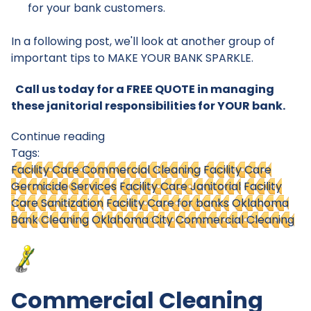
for your bank customers.
In a following post, we'll look at another group of
important tips to MAKE YOUR BANK SPARKLE.
Call us today for a FREE QUOTE in managing
these janitorial responsibilities for YOUR bank.
Continue reading
Tags:
Facility Care Commercial Cleaning
Facility Care
Germicide Services
Facility Care Janitorial
Facility
Care Sanitization
Facility Care for banks
Oklahoma
Bank Cleaning
Oklahoma City Commercial Cleaning
Commercial Cleaning