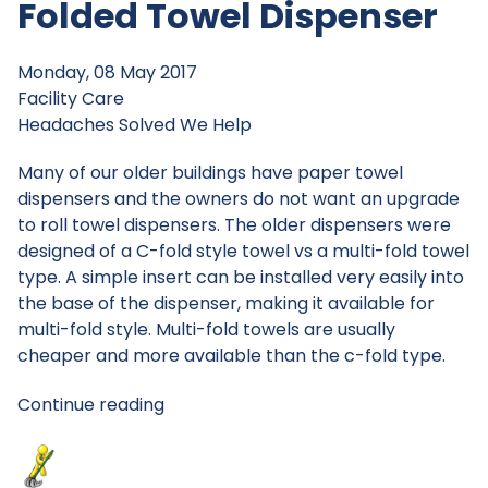
Folded Towel Dispenser
Monday, 08 May 2017
Facility Care
Headaches Solved
We Help
Many of our older buildings have paper towel
dispensers and the owners do not want an upgrade
to roll towel dispensers. The older dispensers were
designed of a C-fold style towel vs a multi-fold towel
type. A simple insert can be installed very easily into
the base of the dispenser, making it available for
multi-fold style. Multi-fold towels are usually
cheaper and more available than the c-fold type.
Continue reading