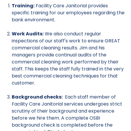
Training:
Facility Care Janitorial provides
specific training for our employees regarding the
bank environment.
Work Audits:
We also conduct regular
inspections of our staff's work to ensure GREAT
commercial cleaning results. Jim and his
managers provide continual audits of the
commercial cleaning work performed by their
staff. This keeps the staff fully trained in the very
best commercial cleaning techniques for that
customer.
Background checks:
Each staff member of
Facility Care Janitorial services undergoes strict
scrutiny of their background and experience
before we hire them. A complete OSBI
background check is completed before the