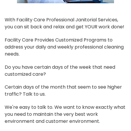
With Facility Care Professional Janitorial Services,
you can sit back and relax and get YOUR work done!
Facility Care Provides Customized Programs to
address your daily and weekly professional cleaning
needs.
Do you have certain days of the week that need
customized care?
Certain days of the month that seem to see higher
traffic? Talk to us.
We're easy to talk to. We want to know exactly what
you need to maintain the very best work
environment and customer environment.