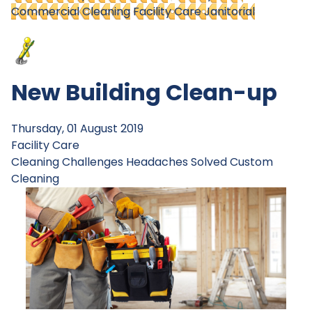
Commercial Cleaning
Facility Care Janitorial
New Building Clean-up
Thursday, 01 August 2019
Facility Care
Cleaning Challenges
Headaches Solved
Custom
Cleaning