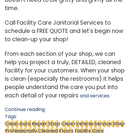
time.
Call Facility Care Janitorial Services to
schedule a FREE QUOTE and let's begin now
to clean-up your shop!
From each section of your shop, we can
help you project a truly, DETAILED, cleaned
facility for your customers. When your shop
is clean (especially the restrooms) it helps
people understand the care you put into
each detail of your repairs
and services.
Continue reading
Tags:
Clean Auto Repair Shop
Clean Vehicle Service Shop
Professionally Cleaned Floors
Facility Care