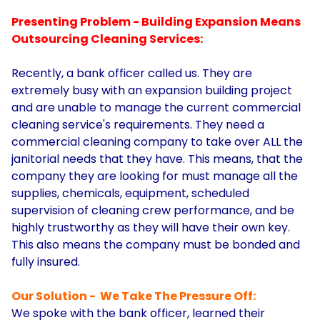
Presenting Problem - Building Expansion Means
Outsourcing Cleaning Services:
Recently, a bank officer called us. They are
extremely busy with an expansion building project
and are unable to manage the current commercial
cleaning service's requirements. They need a
commercial cleaning company to take over ALL the
janitorial needs that they have. This means, that the
company they are looking for must manage all the
supplies, chemicals, equipment, scheduled
supervision of cleaning crew performance, and be
highly trustworthy as they will have their own key.
This also means the company must be bonded and
fully insured.
Our Solution - We Take The Pressure Off:
We spoke with the bank officer, learned their