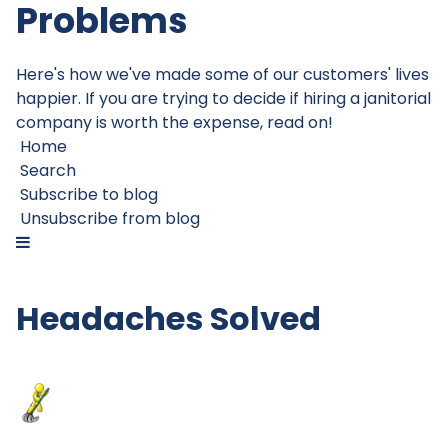
Problems
Here's how we've made some of our customers' lives
happier. If you are trying to decide if hiring a janitorial
company is worth the expense, read on!
Home
Search
Subscribe to blog
Unsubscribe from blog
Headaches Solved