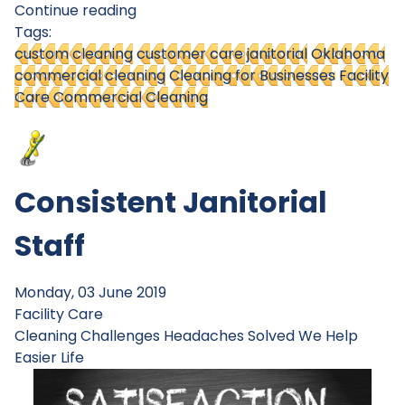
Continue reading
Tags:
custom cleaning
customer care janitorial
Oklahoma
commercial cleaning
Cleaning for Businesses
Facility
Care Commercial Cleaning
Consistent Janitorial
Staff
Monday, 03 June 2019
Facility Care
Cleaning Challenges
Headaches Solved
We Help
Easier Life