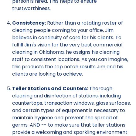
person is hired. This helps to ensure
trustworthiness.
Consistency:
Rather than a rotating roster of
cleaning people coming to your office, Jim
believes in continuity of care for his clients. To
fulfill Jim's vision for the very best commercial
cleaning in Oklahoma, he assigns his cleaning
staff to consistent locations. As you can imagine,
this products the top notch results Jim and his
clients are looking to achieve.
Teller Stations and Counters:
Thorough
cleaning and disinfection of stations, including
countertops, transaction windows, glass surfaces,
and certain types of equipment is necessary to
maintain hygiene and prevent the spread of
germs. AND -- to make sure that teller stations
provide a welcoming and sparkling environment