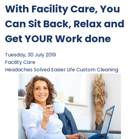
With Facility Care, You
Can Sit Back, Relax and
Get YOUR Work done
Tuesday, 30 July 2019
Facility Care
Headaches Solved
Easier Life
Custom Cleaning