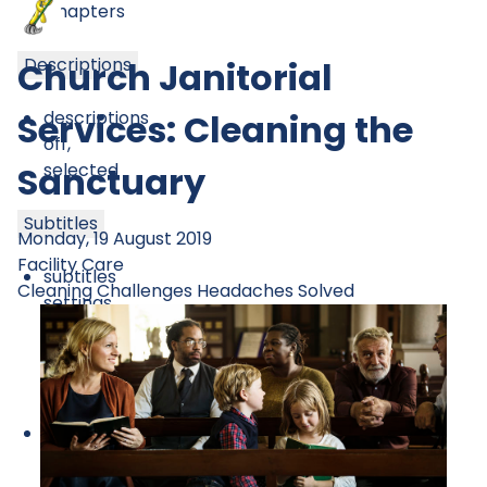
Chapters
Descriptions
Church Janitorial
descriptions
Services: Cleaning the
off
,
selected
Sanctuary
Subtitles
Monday, 19 August 2019
Facility Care
subtitles
Cleaning Challenges
Headaches Solved
settings
,
opens
subtitles
settings
dialog
subtitles
off
,
selected