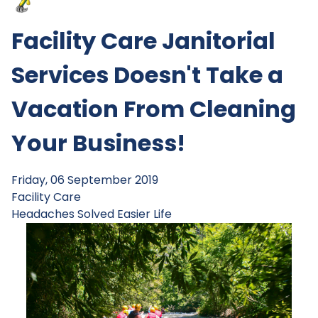
Facility Care Janitorial
Services Doesn't Take a
Vacation From Cleaning
Your Business!
Friday, 06 September 2019
Facility Care
Headaches Solved
Easier Life