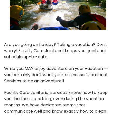
Are you going on holiday? Taking a vacation? Don't
worry! Facility Care Janitorial keeps your janitorial
schedule up-to-date.
While you MAY enjoy adventure on your vacation --
you certainly don't want your businesses' Janitorial
Services to be an adventure!!
Facility Care Janitorial services knows how to keep
your business sparkling, even during the vacation
months. We have dedicated teams that
communicate well and know exactly how to clean