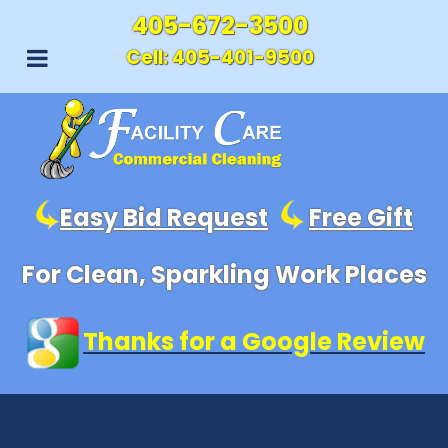
405-672-3500
Cell:
405-401-9500
Easy Bid Request
Free Gift
For Clean, Sparkling Work Places
Thanks for a Google Review