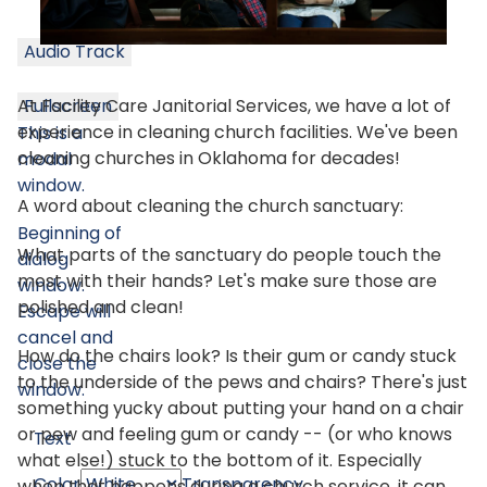
Audio Track
At Facility Care Janitorial Services, we have a lot of
Fullscreen
experience in cleaning church facilities. We've been
This is a
cleaning churches in Oklahoma for decades!
modal
window.
A word about cleaning the church sanctuary:
Beginning of
What parts of the sanctuary do people touch the
dialog
most with their hands? Let's make sure those are
window.
polished and clean!
Escape will
cancel and
How do the chairs look? Is their gum or candy stuck
close the
to the underside of the pews and chairs? There's just
window.
something yucky about putting your hand on a chair
or pew and feeling gum or candy -- (or who knows
Text
what else!) stuck to the bottom of it. Especially
Color
Transparency
when that happens during a church service, it can