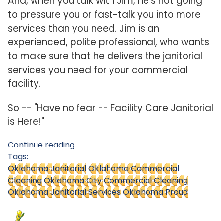
And, when you talk with Jim, he's not going
to pressure you or fast-talk you into more
services than you need. Jim is an
experienced, polite professional, who wants
to make sure that he delivers the janitorial
services you need for your commercial
facility.
So -- "Have no fear -- Facility Care Janitorial
is Here!"
Continue reading
Tags:
Oklahoma Janitorial
Oklahoma Commercial
Cleaning
Oklahoma City Commercial Cleaning
Oklahoma Janitorial Services
Oklahoma Proud