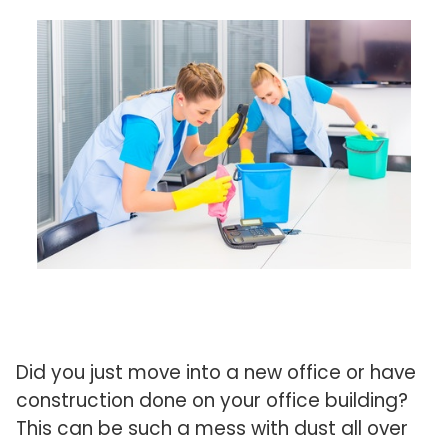
Did you just move into a new office or have
construction done on your office building?
This can be such a mess with dust all over