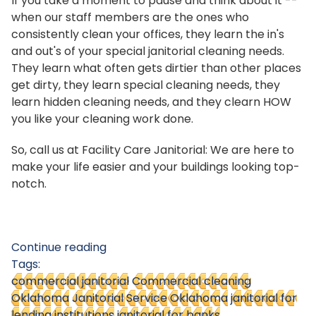
If you take a moment to pause and think about it --
when our staff members are the ones who
consistently clean your offices, they learn the in's
and out's of your special janitorial cleaning needs.
They learn what often gets dirtier than other places
get dirty, they learn special cleaning needs, they
learn hidden cleaning needs, and they clearn HOW
you like your cleaning work done.
So, call us at Facility Care Janitorial: We are here to
make your life easier and your buildings looking top-
notch.
Continue reading
Tags:
commercial janitorial
Commercial cleaning
Oklahoma
Janitorial Service Oklahoma
janitorial for
lending institutions
janitorial for banks