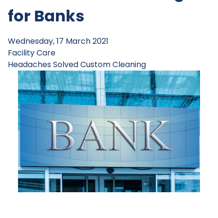
for Banks
Wednesday, 17 March 2021
Facility Care
Headaches Solved
Custom Cleaning