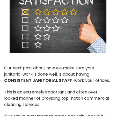
Our next post about how we make sure your
janitorial work is done well, is about having
CONSISTENT JANITORIAL STAFF
work your offices.
This is an extremely important and often over-
looked manner of providing top-notch commercial
cleaning services.