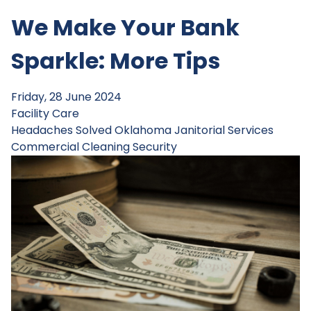
We Make Your Bank
Sparkle: More Tips
Friday, 28 June 2024
Facility Care
Headaches Solved
Oklahoma Janitorial Services
Commercial Cleaning
Security