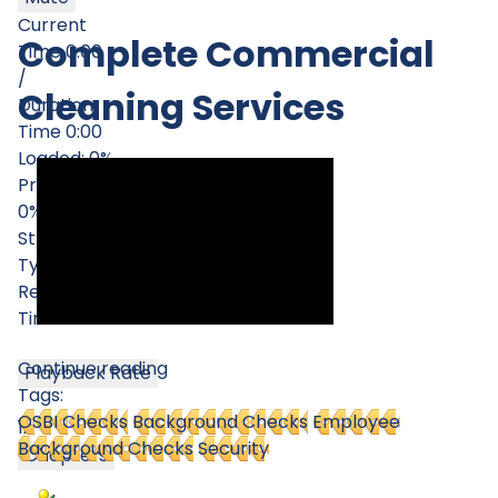
Current
Complete Commercial
Time
0:00
/
Cleaning Services
Duration
Time
0:00
Loaded
: 0%
Progress
:
0%
Stream
Type
LIVE
Remaining
Time
-0:00
Continue reading
Playback Rate
Tags:
OSBI Checks
Background Checks
Employee
1x
Background Checks
Security
Chapters