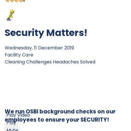
Security Matters!
Wednesday, 11 December 2019
Facility Care
Cleaning Challenges
Headaches Solved
We run OSBI background checks on our
Play Video
employees to ensure your SECURITY!
Play
Mute