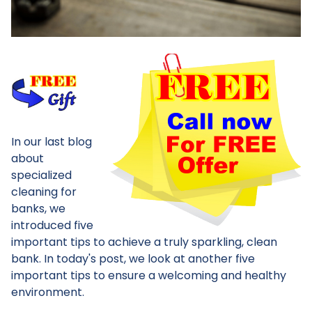
In our last blog
about
specialized
cleaning for
banks, we
introduced five
important tips to achieve a truly sparkling, clean
bank. In today's post, we look at another five
important tips to ensure a welcoming and healthy
environment.