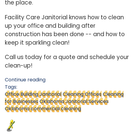
the place.
Facility Care Janitorial knows how to clean
up your office and building after
construction has been done -- and how to
keep it sparkling clean!
Call us today for a quote and schedule your
clean-up!
Continue reading
Tags:
Office Building Janitorial
Cleaning Offices
Cleaning
for Businesses
Oklahoma Janitorial Services
Oklahoma commercial cleaning