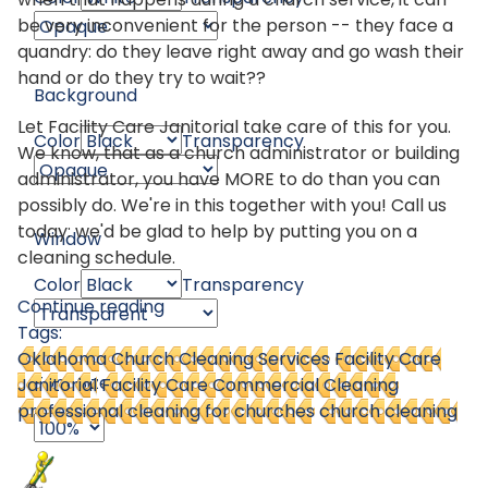
be very inconvenient for the person -- they face a
quandry: do they leave right away and go wash their
hand or do they try to wait??
Background
Let Facility Care Janitorial take care of this for you.
Color
Transparency
We know, that as a church administrator or building
administrator, you have MORE to do than you can
possibly do. We're in this together with you! Call us
today: we'd be glad to help by putting you on a
Window
cleaning schedule.
Color
Transparency
Continue reading
Tags:
Oklahoma Church Cleaning Services
Facility Care
Font Size
Janitorial
Facility Care Commercial Cleaning
professional cleaning for churches
church cleaning