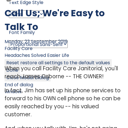
Text Edge Style
Call Us; We're Easy to
Talk To
Font Family
Monday, 23 September 2019
Facility Care
Headaches Solved
Easier Life
Reset
restore all settings to the default values
When you call Facility Care Janitorial, you'll
Done
reach James Osborne -- THE OWNER!
Close Modal Dialog
End of dialog
In fact, Jim has set up his phone services to
window.
forward to his OWN cell phone so he can be
easily reached by you -- his valued
customer.