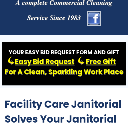
A complete Commercial Cleaning
Service Since 1983
YOUR EASY BID REQUEST FORM AND GIFT
Easy Bid Request
Free Gift
For A Clean, Sparkling Work Place
Facility Care Janitorial
Solves Your Janitorial