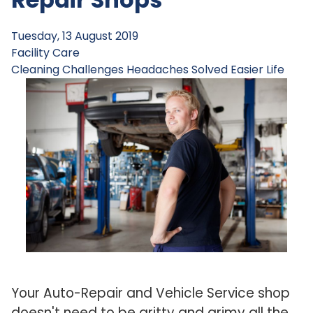
Tuesday, 13 August 2019
Facility Care
Cleaning Challenges
Headaches Solved
Easier Life
Your Auto-Repair and Vehicle Service shop
doesn't need to be gritty and grimy all the