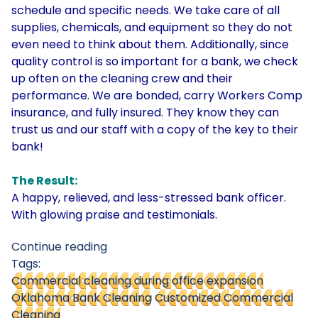
schedule and specific needs. We take care of all
supplies, chemicals, and equipment so they do not
even need to think about them. Additionally, since
quality control is so important for a bank, we check
up often on the cleaning crew and their
performance. We are bonded, carry Workers Comp
insurance, and fully insured. They know they can
trust us and our staff with a copy of the key to their
bank!
The Result:
A happy, relieved, and less-stressed bank officer.
With glowing praise and testimonials.
Continue reading
Tags:
Commercial cleaning during office expansion
Oklahoma Bank Cleaning
Customized Commercial
Cleaning