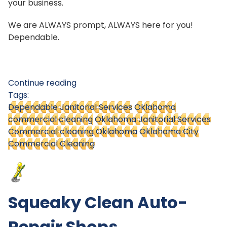
your business.
We are ALWAYS prompt, ALWAYS here for you!
Dependable.
Continue reading
Tags:
Dependable Janitorial Services
Oklahoma
commercial cleaning
Oklahoma Janitorial Services
Commercial cleaning Oklahoma
Oklahoma City
Commercial Cleaning
Squeaky Clean Auto-
Repair Shops