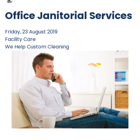
Office Janitorial Services
Friday, 23 August 2019
Facility Care
We Help
Custom Cleaning