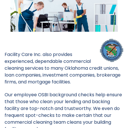
Facility Care Inc. also provides
experienced, dependable commercial
cleaning services to many Oklahoma credit unions,
loan companies, investment companies, brokerage
firms, and mortgage facilities.
Our employee OSBI background checks help ensure
that those who clean your lending and backing
facility are top-notch and trustworthy. We even do
frequent spot-checks to make certain that our
commercial cleaning team cleans your building