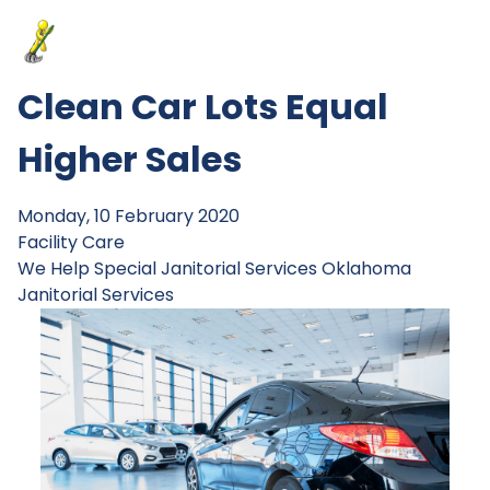
Clean Car Lots Equal
Higher Sales
Monday, 10 February 2020
Facility Care
We Help
Special Janitorial Services
Oklahoma
Janitorial Services