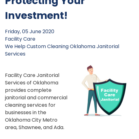
Protecting Your
Investment!
Friday, 05 June 2020
Facility Care
We Help
Custom Cleaning
Oklahoma Janitorial
Services
Facility Care Janitorial
Services of Oklahoma
provides complete
janitorial and commercial
cleaning services for
businesses in the
Oklahoma City Metro
area, Shawnee, and Ada.