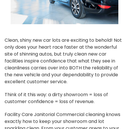
Clean, shiny new car lots are exciting to behold! Not
only does your heart race faster at the wonderful
site of shinning autos, but truly clean new car
facilities inspire confidence that what they see in
cleanliness carries over into BOTH the reliability of
the new vehicle and your dependability to provide
excellent customer service.
Think of it this way: a dirty showroom = loss of
customer confidence = loss of revenue.
Facility Care Janitorial Commercial cleaning knows
exactly how to keep your showroom and lot
sparkling clean. From your customer areas to your