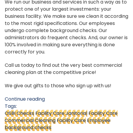
We run our business and services in such a way as to
protect one of your largest investments: your
business facility. We make sure we clean it according
to the most rigid specifications. Our employees
undergo complete background checks. Our
administrators do frequent checks. And, our owner is
100% involved in making sure everything is done
correctly for you.
Call us today to find out the very best commercial
cleaning plan at the competitive price!
We give out gifts to those who sign up with us!
Continue reading
Tags:
OSBI Checks
Facility Care Janitorial
Facility Care
Commercial Cleaning
Facility Care
Employee
background checks