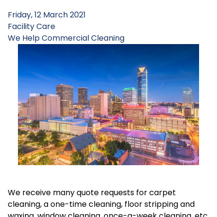
Friday, 12 March 2021
Facility Care
We Help
Commercial Cleaning
We receive many quote requests for carpet
cleaning, a one-time cleaning, floor stripping and
waxing, window cleaning, once-a-week cleaning, etc.