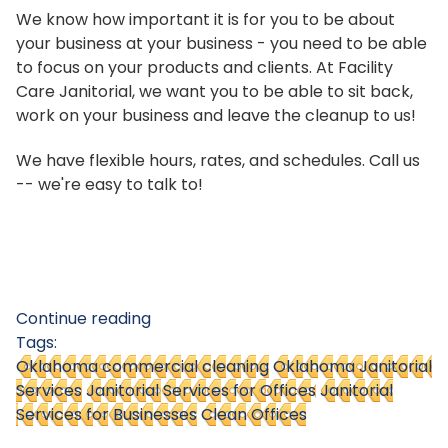
We know how important it is for you to be about
your business at your business - you need to be able
to focus on your products and clients. At Facility
Care Janitorial, we want you to be able to sit back,
work on your business and leave the cleanup to us!
We have flexible hours, rates, and schedules. Call us
-- we're easy to talk to!
Continue reading
Tags:
Oklahoma commercial cleaning
Oklahoma Janitorial
Services
Janitorial Services for Offices
Janitorial
Services for Businesses
Clean Offices