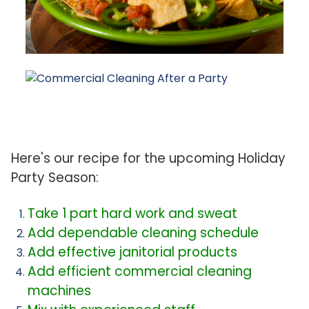
Here's our recipe for the upcoming Holiday
Party Season:
Take 1 part hard work and sweat
Add dependable cleaning schedule
Add effective janitorial products
Add efficient commercial cleaning
machines