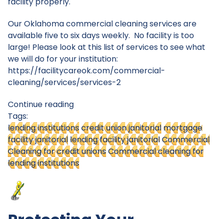
facility properly.
Our Oklahoma commercial cleaning services are
available five to six days weekly. No facility is too
large! Please look at this list of services to see what
we will do for your institution:
https://facilitycareok.com/commercial-
cleaning/services/services-2
Continue reading
Tags:
lending institutions
credit union janitorial
mortgage
facility janitorial
lending facility janitorial
Commercial
Cleaning for credit unions
Commercial cleaning for
lending institutions