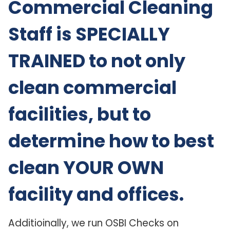
Commercial Cleaning
Staff is SPECIALLY
TRAINED to not only
clean commercial
facilities, but to
determine how to best
clean YOUR OWN
facility and offices.
Additioinally, we run OSBI Checks on