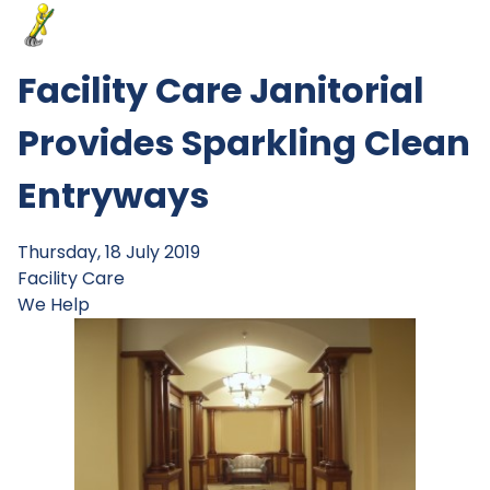
Facility Care Janitorial
Provides Sparkling Clean
Entryways
Thursday, 18 July 2019
Facility Care
We Help