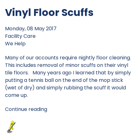
Vinyl Floor Scuffs
Monday, 08 May 2017
Facility Care
We Help
Many of our accounts require nightly floor cleaning.
This includes removal of minor scuffs on their vinyl
tile floors. Many years ago I learned that by simply
putting a tennis ball on the end of the mop stick
(wet of dry) and simply rubbing the scuff it would
come up.
Continue reading