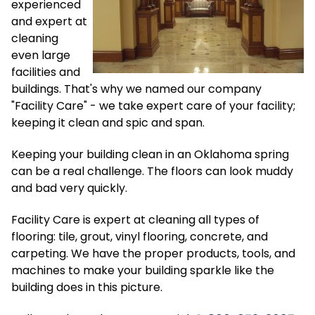
experienced
and expert at
cleaning
even large
facilities and
buildings. That's why we named our company
"Facility Care" - we take expert care of your facility;
keeping it clean and spic and span.
Keeping your building clean in an Oklahoma spring
can be a real challenge. The floors can look muddy
and bad very quickly.
Facility Care is expert at cleaning all types of
flooring: tile, grout, vinyl flooring, concrete, and
carpeting. We have the proper products, tools, and
machines to make your building sparkle like the
building does in this picture.