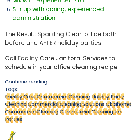
Mix with experienced staff
Stir up with caring, experienced
administration
The Result: Sparkling Clean office both
before and AFTER holiday parties.
Call Facility Care Janitoral Services to
schedule in your office cleaning recipe.
Continue reading
Tags:
Facility Care Commercial Cleaning
Holiday Party
Cleaning
Commercial Cleaning Solutions
Oklahoma
Commercial Cleaning
Commercial Cleaning for
Parties