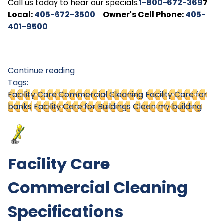
Call us today to hear our specials.
1-800-672-369
7
Local:
405-672-3500
Owner's Cell Phone:
405-
401-9500
Continue reading
Tags:
Facility Care Commercial Cleaning
Facility Care for
banks
Facility Care for Buildings
Clean my building
Facility Care
Commercial Cleaning
Specifications