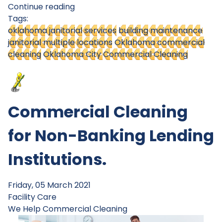
Continue reading
Tags:
oklahoma janitorial services
building maintenance
janitorial multiple locations
Oklahoma commercial
cleaning
Oklahoma City Commercial Cleaning
Commercial Cleaning
for Non-Banking Lending
Institutions.
Friday, 05 March 2021
Facility Care
We Help
Commercial Cleaning