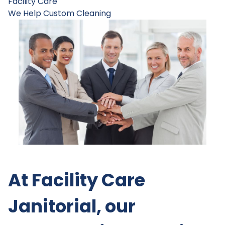
Facility Care
We Help
Custom Cleaning
At Facility Care
Janitorial, our