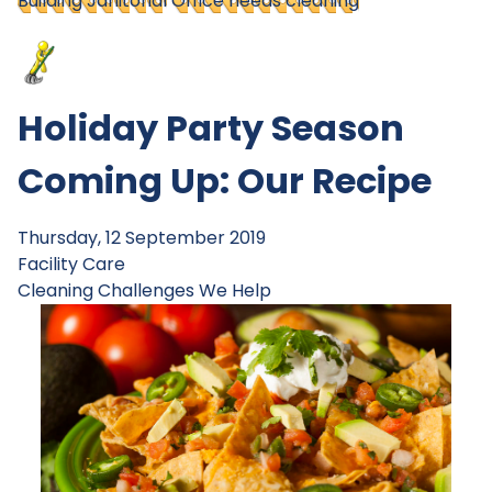
Building Janitorial
Office needs cleaning
Holiday Party Season
Coming Up: Our Recipe
Thursday, 12 September 2019
Facility Care
Cleaning Challenges
We Help