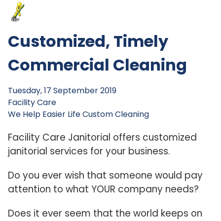
Customized, Timely
Commercial Cleaning
Tuesday, 17 September 2019
Facility Care
We Help
Easier Life
Custom Cleaning
Facility Care Janitorial offers customized
janitorial services for your business.
Do you ever wish that someone would pay
attention to what YOUR company needs?
Does it ever seem that the world keeps on