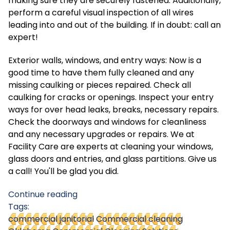
making sure they are securely fastened. Additionally,
perform a careful visual inspection of all wires
leading into and out of the building. If in doubt: call an
expert!
Exterior walls, windows, and entry ways: Now is a
good time to have them fully cleaned and any
missing caulking or pieces repaired. Check all
caulking for cracks or openings. Inspect your entry
ways for over head leaks, breaks, necessary repairs.
Check the doorways and windows for cleanliness
and any necessary upgrades or repairs. We at
Facility Care are experts at cleaning your windows,
glass doors and entries, and glass partitions. Give us
a call! You'll be glad you did.
Continue reading
Tags:
commercial janitorial
Commercial cleaning