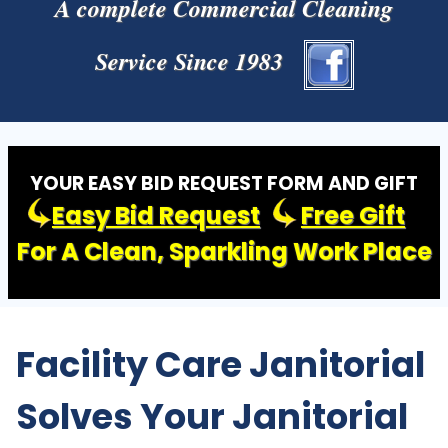
A complete Commercial Cleaning
Service Since 1983
YOUR EASY BID REQUEST FORM AND GIFT
Easy Bid Request
Free Gift
For A Clean, Sparkling Work Place
Facility Care Janitorial
Solves Your Janitorial