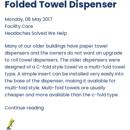
Folded Towel Dispenser
Monday, 08 May 2017
Facility Care
Headaches Solved
We Help
Many of our older buildings have paper towel
dispensers and the owners do not want an upgrade
to roll towel dispensers. The older dispensers were
designed of a C-fold style towel vs a multi-fold towel
type. A simple insert can be installed very easily into
the base of the dispenser, making it available for
multi-fold style. Multi-fold towels are usually
cheaper and more available than the c-fold type.
Continue reading