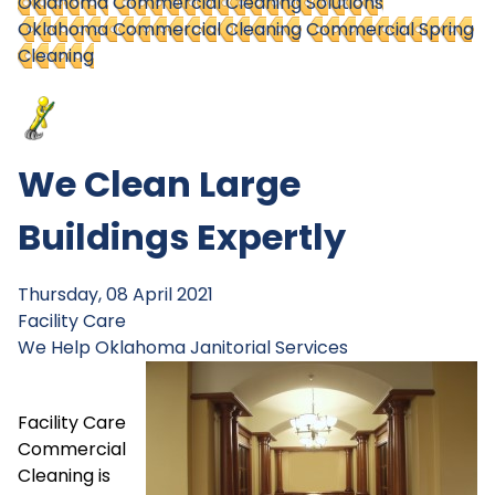
Oklahoma
Commercial Cleaning Solutions
Oklahoma Commercial Cleaning
Commercial Spring
Cleaning
We Clean Large
Buildings Expertly
Thursday, 08 April 2021
Facility Care
We Help
Oklahoma Janitorial Services
Facility Care
Commercial
Cleaning is