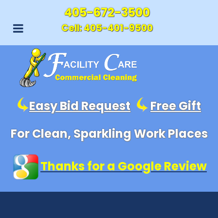
405-672-3500
Cell:
405-401-9500
Easy Bid Request
Free Gift
For Clean, Sparkling Work Places
Thanks for a Google Review