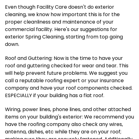
Even though Facility Care doesn't do exterior
cleaning, we know how important this is for the
proper cleanliness and maintenance of your
commercial facility. Here's our suggestions for
exterior Spring Cleaning, starting from top going
down.
Roof and Guttering: Now is the time to have your
roof and guttering checked for wear and tear. This
will help prevent future problems. We suggest you
call a reputable roofing expert or your insurance
company and have your roof components checked.
ESPECIALLY if your building has a flat roof.
Wiring, power lines, phone lines, and other attached
items on your building's exterior: We recommend you
have the roofing company also check any wires,
antenna, dishes, etc while they are on your roof;