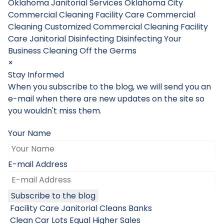
Oklahoma Janitorial Services
Oklahoma City
Commercial Cleaning
Facility Care Commercial
Cleaning
Customized Commercial Cleaning
Facility
Care Janitorial
Disinfecting
Disinfecting Your
Business
Cleaning Off the Germs
×
Stay Informed
When you subscribe to the blog, we will send you an
e-mail when there are new updates on the site so
you wouldn't miss them.
Your Name
E-mail Address
Subscribe to the blog
Facility Care Janitorial Cleans Banks
Clean Car Lots Equal Higher Sales