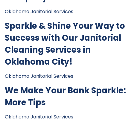
Oklahoma Janitorial Services
Sparkle & Shine Your Way to
Success with Our Janitorial
Cleaning Services in
Oklahoma City!
Oklahoma Janitorial Services
We Make Your Bank Sparkle:
More Tips
Oklahoma Janitorial Services