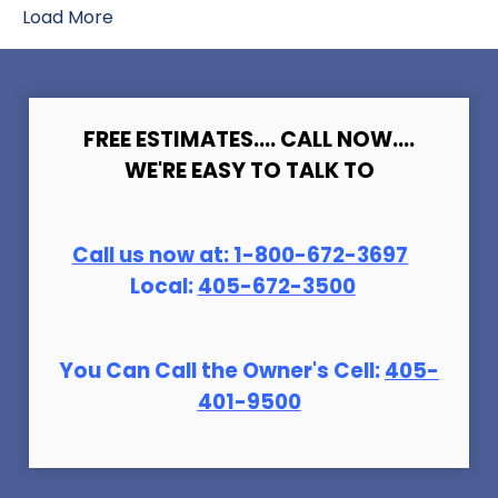
Load More
FREE ESTIMATES.... CALL NOW....
WE'RE EASY TO TALK TO
Call us now at:
1-800-672-369
7
Local:
405-672-3500
You Can Call the Owner's Cell:
405-
401-9500