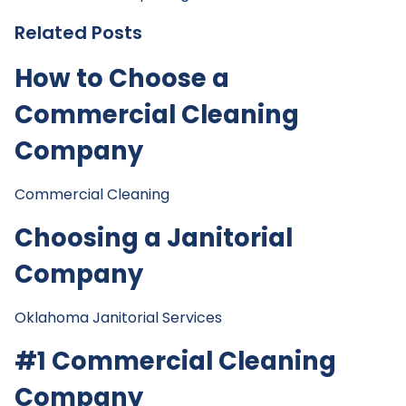
Related Posts
How to Choose a
Commercial Cleaning
Company
Commercial Cleaning
Choosing a Janitorial
Company
Oklahoma Janitorial Services
#1 Commercial Cleaning
Company