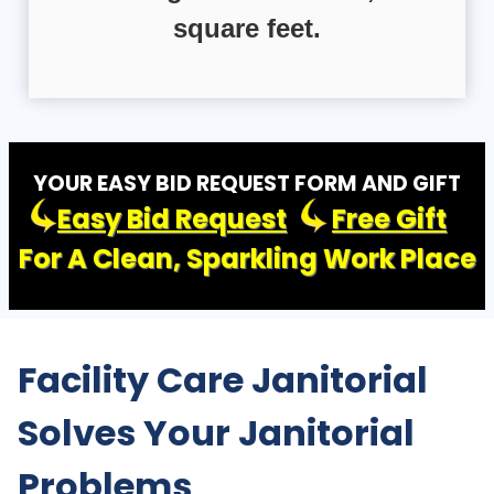
square feet.
YOUR EASY BID REQUEST FORM AND GIFT
Easy Bid Request
Free Gift
For A Clean, Sparkling Work Place
Facility Care Janitorial
Solves Your Janitorial
Problems