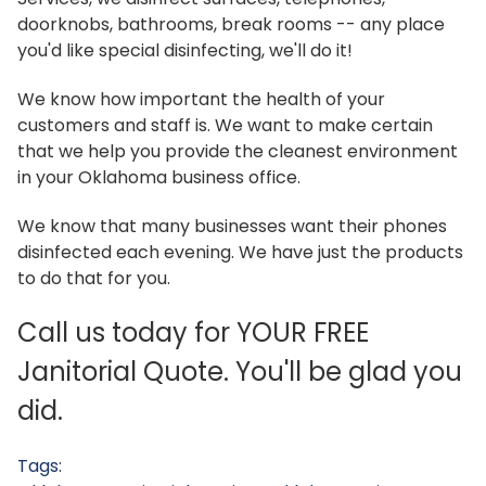
doorknobs, bathrooms, break rooms -- any place
you'd like special disinfecting, we'll do it!
We know how important the health of your
customers and staff is. We want to make certain
that we help you provide the cleanest environment
in your Oklahoma business office.
We know that many businesses want their phones
disinfected each evening. We have just the products
to do that for you.
Call us today for YOUR FREE
Janitorial Quote. You'll be glad you
did.
Tags: