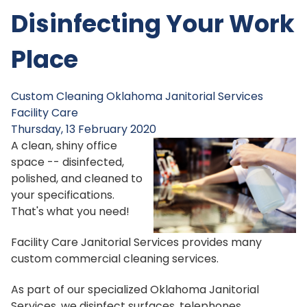
Disinfecting Your Work
Place
Custom Cleaning
Oklahoma Janitorial Services
Facility Care
Thursday, 13 February 2020
A clean, shiny office
space -- disinfected,
polished, and cleaned to
your specifications.
That's what you need!
Facility Care Janitorial Services provides many
custom commercial cleaning services.
As part of our specialized Oklahoma Janitorial
Services, we disinfect surfaces, telephones,