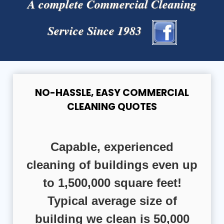
A complete Commercial Cleaning
Service Since 1983
NO-HASSLE, EASY COMMERCIAL
CLEANING QUOTES
Capable, experienced
cleaning of buildings even up
to 1,500,000 square feet!
Typical average size of
building we clean is 50,000