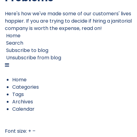
Here's how we've made some of our customers' lives
happier. If you are trying to decide if hiring a janitorial
company is worth the expense, read on!
Home
Search
Subscribe to blog
Unsubscribe from blog
Home
Categories
Tags
Archives
Calendar
Font size:
+
–