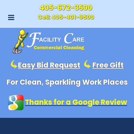
405-672-3500
Cell:
405-401-9500
Easy Bid Request
Free Gift
For Clean, Sparkling Work Places
Thanks for a Google Review