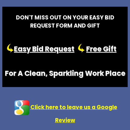
DON'T MISS OUT ON YOUR EASY BID
REQUEST FORM AND GIFT
Easy Bid Request
Free Gift
For A Clean, Sparkling Work Place
Click here to leave us a Google
Review