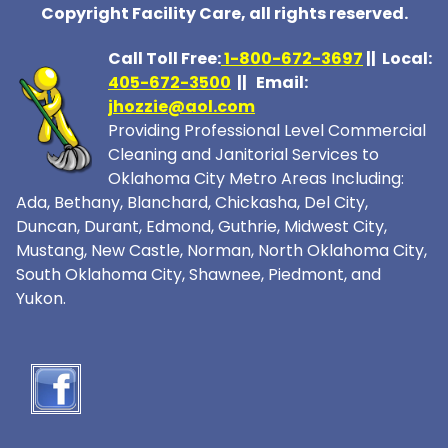
Copyright Facility Care, all rights reserved.
Call Toll Free:
1-800-672-369
7
|| Local:
405-672-3500
|| Email:
jhozzie@aol.com
Providing Professional Level Commercial
Cleaning and Janitorial Services to
Oklahoma City Metro Areas Including:
Ada, Bethany, Blanchard, Chickasha, Del City,
Duncan, Durant, Edmond, Guthrie, Midwest City,
Mustang, New Castle, Norman, North Oklahoma City,
South Oklahoma City, Shawnee, Piedmont, and
Yukon.