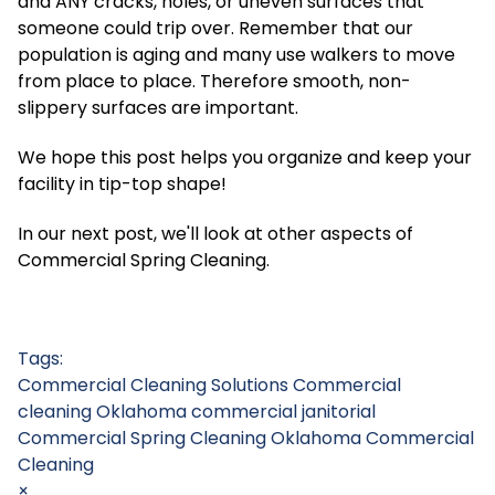
and ANY cracks, holes, or uneven surfaces that
someone could trip over. Remember that our
population is aging and many use walkers to move
from place to place. Therefore smooth, non-
slippery surfaces are important.
We hope this post helps you organize and keep your
facility in tip-top shape!
In our next post, we'll look at other aspects of
Commercial Spring Cleaning.
Tags:
Commercial Cleaning Solutions
Commercial
cleaning Oklahoma
commercial janitorial
Commercial Spring Cleaning
Oklahoma Commercial
Cleaning
×