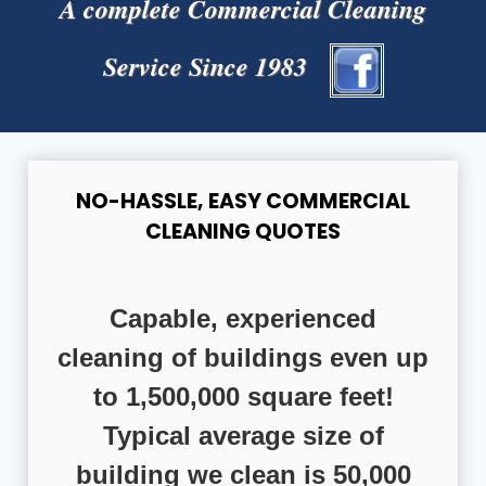
A complete Commercial Cleaning
Service Since 1983
NO-HASSLE, EASY COMMERCIAL
CLEANING QUOTES
Capable, experienced
cleaning of buildings even up
to 1,500,000 square feet!
Typical average size of
building we clean is 50,000