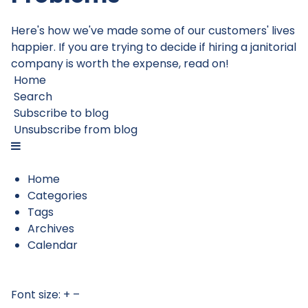
Here's how we've made some of our customers' lives
happier. If you are trying to decide if hiring a janitorial
company is worth the expense, read on!
Home
Search
Subscribe to blog
Unsubscribe from blog
Home
Categories
Tags
Archives
Calendar
Font size:
+
–