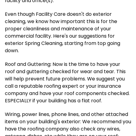
facility and office(s).
Even though Facility Care doesn't do exterior
cleaning, we know how important this is for the
proper cleanliness and maintenance of your
commercial facility. Here's our suggestions for
exterior Spring Cleaning, starting from top going
down.
Roof and Guttering: Now is the time to have your
roof and guttering checked for wear and tear. This
will help prevent future problems. We suggest you
call a reputable roofing expert or your insurance
company and have your roof components checked.
ESPECIALLY if your building has a flat roof.
Wiring, power lines, phone lines, and other attached
items on your building's exterior: We recommend you
have the roofing company also check any wires,