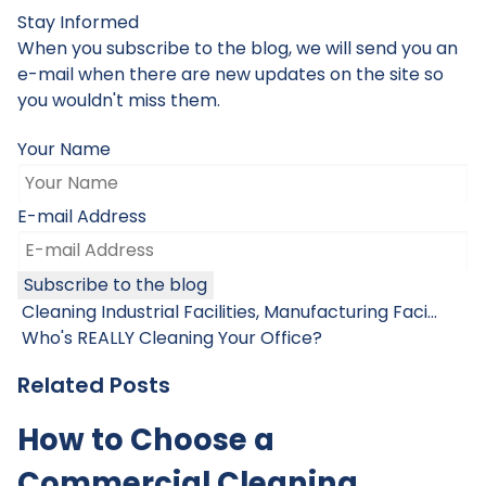
Stay Informed
When you subscribe to the blog, we will send you an
e-mail when there are new updates on the site so
you wouldn't miss them.
Your Name
E-mail Address
Subscribe to the blog
Cleaning Industrial Facilities, Manufacturing Faci...
Who's REALLY Cleaning Your Office?
Related Posts
How to Choose a
Commercial Cleaning