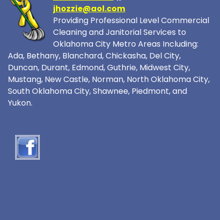
jhozzie@aol.com
Providing Professional Level Commercial
Cleaning and Janitorial Services to
Oklahoma City Metro Areas Including:
Ada, Bethany, Blanchard, Chickasha, Del City,
Duncan, Durant, Edmond, Guthrie, Midwest City,
Mustang, New Castle, Norman, North Oklahoma City,
South Oklahoma City, Shawnee, Piedmont, and
Yukon.