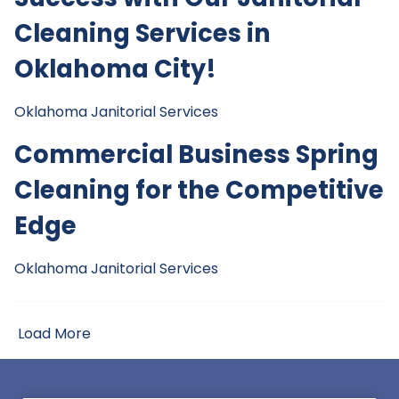
Cleaning Services in
Oklahoma City!
Oklahoma Janitorial Services
Commercial Business Spring
Cleaning for the Competitive
Edge
Oklahoma Janitorial Services
Load More