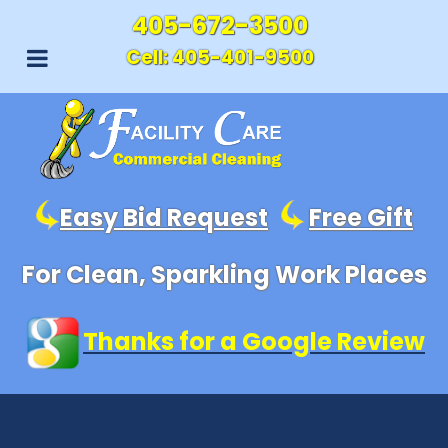
405-672-3500
Cell:
405-401-9500
Easy Bid Request
Free Gift
For Clean, Sparkling Work Places
Thanks for a Google Review