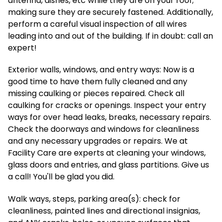
antenna, dishes, etc while they are on your roof;
making sure they are securely fastened. Additionally,
perform a careful visual inspection of all wires
leading into and out of the building. If in doubt: call an
expert!
Exterior walls, windows, and entry ways: Now is a
good time to have them fully cleaned and any
missing caulking or pieces repaired. Check all
caulking for cracks or openings. Inspect your entry
ways for over head leaks, breaks, necessary repairs.
Check the doorways and windows for cleanliness
and any necessary upgrades or repairs. We at
Facility Care are experts at cleaning your windows,
glass doors and entries, and glass partitions. Give us
a call! You'll be glad you did.
Walk ways, steps, parking area(s): check for
cleanliness, painted lines and directional insignias,