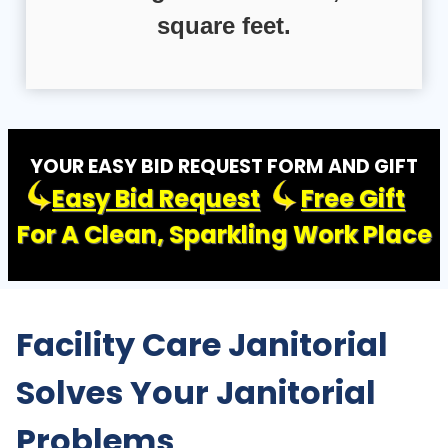
square feet.
YOUR EASY BID REQUEST FORM AND GIFT
Easy Bid Request
Free Gift
For A Clean, Sparkling Work Place
Facility Care Janitorial
Solves Your Janitorial
Problems