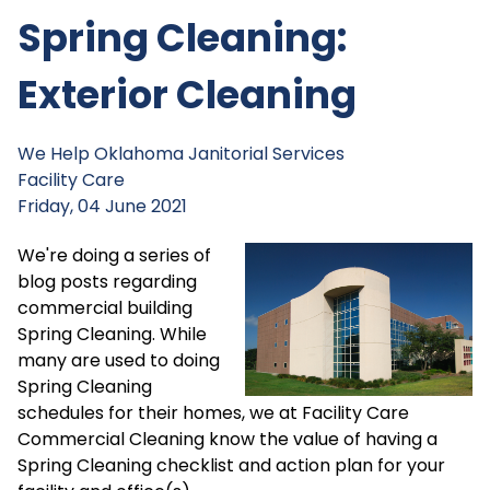
Spring Cleaning:
Exterior Cleaning
We Help
Oklahoma Janitorial Services
Facility Care
Friday, 04 June 2021
We're doing a series of
blog posts regarding
commercial building
Spring Cleaning. While
many are used to doing
Spring Cleaning
schedules for their homes, we at Facility Care
Commercial Cleaning know the value of having a
Spring Cleaning checklist and action plan for your