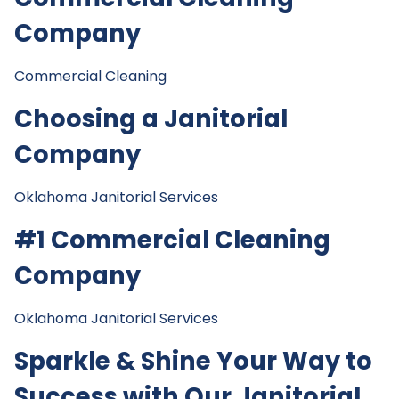
Company
Commercial Cleaning
Choosing a Janitorial
Company
Oklahoma Janitorial Services
#1 Commercial Cleaning
Company
Oklahoma Janitorial Services
Sparkle & Shine Your Way to
Success with Our Janitorial