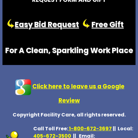
Easy Bid Request
Free Gift
For A Clean, Sparkling Work Place
Click here to leave us a Google
Review
Copyright Facility Care, all rights reserved.
Call Toll Free:
1-800-672-369
7
|| Local:
405-672-3500
|| Email: