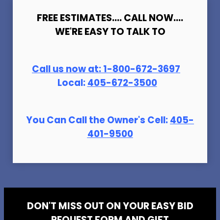
FREE ESTIMATES.... CALL NOW....
WE'RE EASY TO TALK TO
Call us now at:
1-800-672-369
7
Local:
405-672-3500
You Can Call the Owner's Cell:
405-
401-9500
DON'T MISS OUT ON YOUR EASY BID
REQUEST FORM AND GIFT