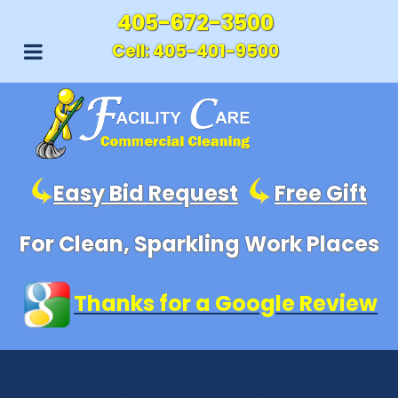
405-672-3500
Cell:
405-401-9500
Easy Bid Request
Free Gift
For Clean, Sparkling Work Places
Thanks for a Google Review