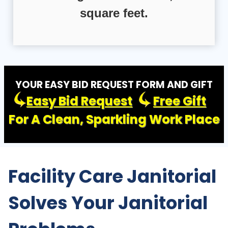
square feet.
YOUR EASY BID REQUEST FORM AND GIFT
Easy Bid Request
Free Gift
For A Clean, Sparkling Work Place
Facility Care Janitorial
Solves Your Janitorial