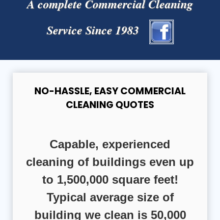
A complete Commercial Cleaning
Service Since 1983
NO-HASSLE, EASY COMMERCIAL
CLEANING QUOTES
Capable, experienced
cleaning of buildings even up
to 1,500,000 square feet!
Typical average size of
building we clean is 50,000