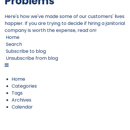
Problems
Here's how we've made some of our customers' lives
happier. If you are trying to decide if hiring a janitorial
company is worth the expense, read on!
Home
Search
Subscribe to blog
Unsubscribe from blog
Home
Categories
Tags
Archives
Calendar