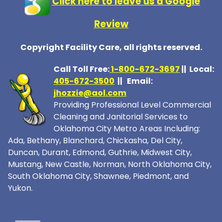
Click here to leave us a Google
Review
Copyright Facility Care, all rights reserved.
Call Toll Free:
1-800-672-369
7
|| Local:
405-672-3500
|| Email:
jhozzie@aol.com
Providing Professional Level Commercial
Cleaning and Janitorial Services to
Oklahoma City Metro Areas Including:
Ada, Bethany, Blanchard, Chickasha, Del City,
Duncan, Durant, Edmond, Guthrie, Midwest City,
Mustang, New Castle, Norman, North Oklahoma City,
South Oklahoma City, Shawnee, Piedmont, and
Yukon.