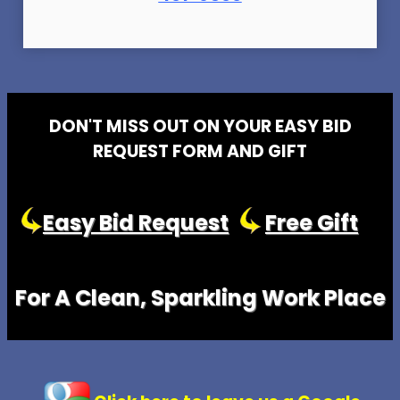
DON'T MISS OUT ON YOUR EASY BID
REQUEST FORM AND GIFT
Easy Bid Request
Free Gift
For A Clean, Sparkling Work Place