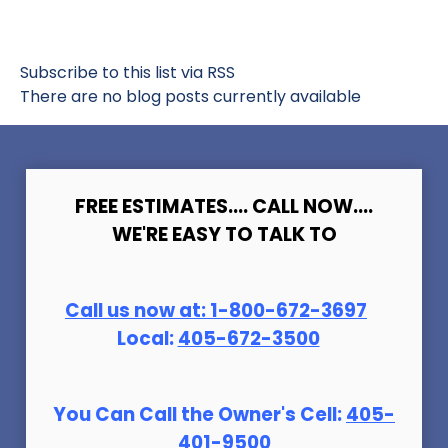
Subscribe to this list via RSS
There are no blog posts currently available
FREE ESTIMATES.... CALL NOW....
WE'RE EASY TO TALK TO
Call us now at:
1-800-672-369
7
Local:
405-672-3500
You Can Call the Owner's Cell:
405-
401-9500