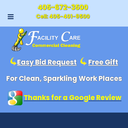
405-672-3500
Cell:
405-401-9500
Easy Bid Request
Free Gift
For Clean, Sparkling Work Places
Thanks for a Google Review