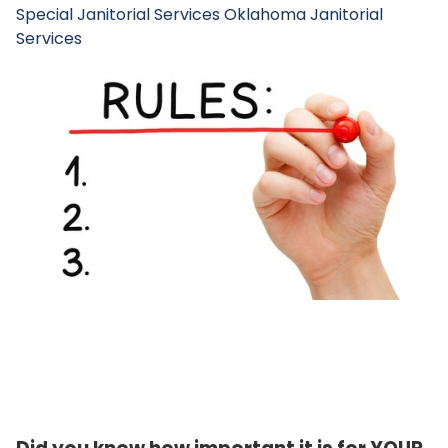
Special Janitorial Services
Oklahoma Janitorial
Services