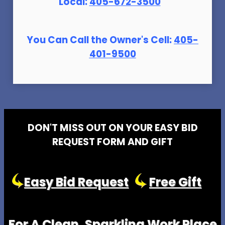
Local:
405-672-3500
You Can Call the Owner's Cell:
405-
401-9500
DON'T MISS OUT ON YOUR EASY BID
REQUEST FORM AND GIFT
Easy Bid Request
Free Gift
For A Clean, Sparkling Work Place