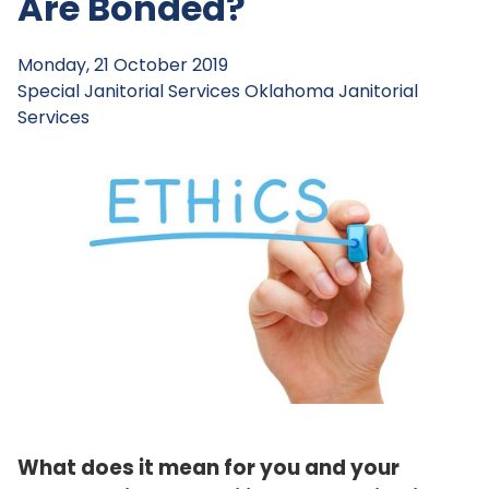
Are Bonded?
Monday, 21 October 2019
Special Janitorial Services
Oklahoma Janitorial
Services
What does it mean for you and your