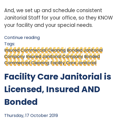
And, we set up and schedule consistent
Janitorial Staff for your office, so they KNOW
your facility and your special needs.
Continue reading
Tags:
Insured Commercial Cleaning
Bonded Janitorial
Company
Insured Janitorial Company
Bonded
Commercial Cleaning
Facility Care Janitorial
Facility Care Janitorial is
Licensed, Insured AND
Bonded
Thursday, 17 October 2019