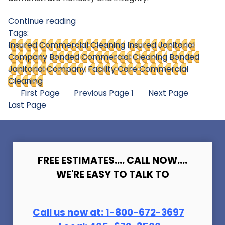
Continue reading
Tags:
Insured Commercial Cleaning
Insured Janitorial
Company
Bonded Commercial Cleaning
Bonded
Janitorial Company
Facility Care Commercial
Cleaning
First Page
Previous Page
1
Next Page
Last Page
FREE ESTIMATES.... CALL NOW....
WE'RE EASY TO TALK TO
Call us now at:
1-800-672-369
7