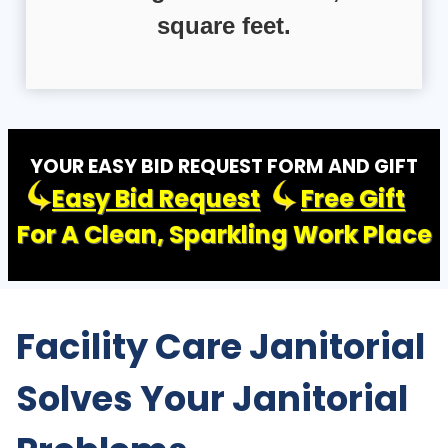
square feet.
YOUR EASY BID REQUEST FORM AND GIFT
Easy Bid Request
Free Gift
For A Clean, Sparkling Work Place
Facility Care Janitorial
Solves Your Janitorial