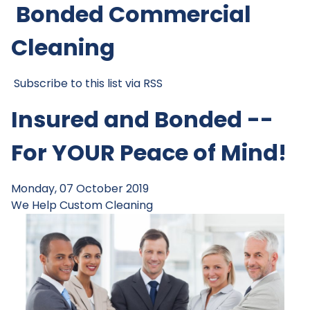
Bonded Commercial
Cleaning
Subscribe to this list via RSS
Insured and Bonded --
For YOUR Peace of Mind!
Monday, 07 October 2019
We Help
Custom Cleaning