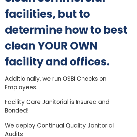
facilities, but to
determine how to best
clean YOUR OWN
facility and offices.
Additioinally, we run OSBI Checks on
Employees.
Facility Care Janitorial is Insured and
Bonded!
We deploy Continual Quality Janitorial
Audits