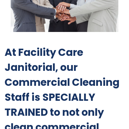
At Facility Care
Janitorial, our
Commercial Cleaning
Staff is SPECIALLY
TRAINED to not only
clean commercial