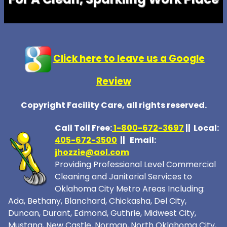
Click here to leave us a Google
Review
Copyright Facility Care, all rights reserved.
Call Toll Free:
1-800-672-369
7
|| Local:
405-672-3500
|| Email:
jhozzie@aol.com
Providing Professional Level Commercial
Cleaning and Janitorial Services to
Oklahoma City Metro Areas Including:
Ada, Bethany, Blanchard, Chickasha, Del City,
Duncan, Durant, Edmond, Guthrie, Midwest City,
Mustang, New Castle, Norman, North Oklahoma City,