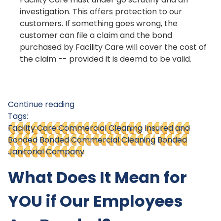
investigation. This offers protection to our
customers. If something goes wrong, the
customer can file a claim and the bond
purchased by Facility Care will cover the cost of
the claim -- provided it is deemd to be valid.
Continue reading
Tags:
Facility Care Commercial Cleaning
Insured and
Bonded
Bonded Commercial Cleaning
Bonded
Janitorial Company
What Does It Mean for
YOU if Our Employees