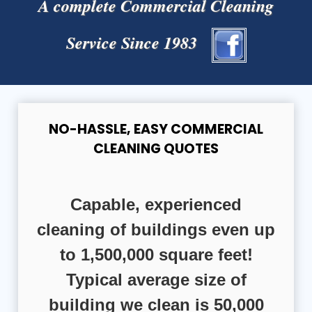
A complete Commercial Cleaning
Service Since 1983
NO-HASSLE, EASY COMMERCIAL
CLEANING QUOTES
Capable, experienced
cleaning of buildings even up
to 1,500,000 square feet!
Typical average size of
building we clean is 50,000