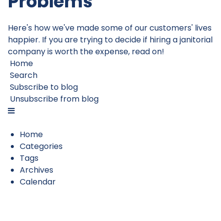
Problems
Here's how we've made some of our customers' lives
happier. If you are trying to decide if hiring a janitorial
company is worth the expense, read on!
Home
Search
Subscribe to blog
Unsubscribe from blog
Home
Categories
Tags
Archives
Calendar