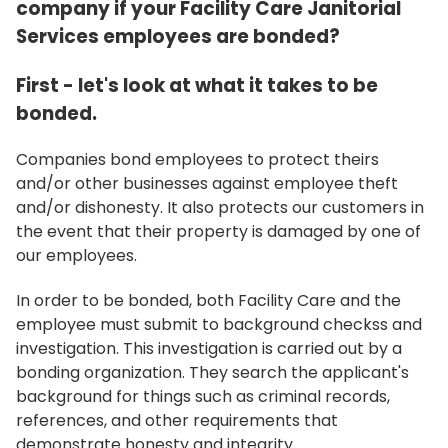
company if your Facility Care Janitorial
Services employees are bonded?
First - let's look at what it takes to be
bonded.
Companies bond employees to protect theirs
and/or other businesses against employee theft
and/or dishonesty. It also protects our customers in
the event that their property is damaged by one of
our employees.
In order to be bonded, both Facility Care and the
employee must submit to background checkss and
investigation. This investigation is carried out by a
bonding organization. They search the applicant's
background for things such as criminal records,
references, and other requirements that
demonstrate honesty and integrity.