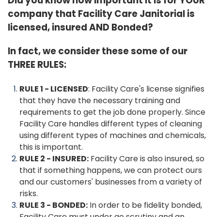
Did you know how important it is for YOUR
company that Facility Care Janitorial is
licensed, insured AND Bonded?
In fact, we consider these some of our
THREE RULES:
RULE 1 - LICENSED
: Facility Care's license signifies
that they have the necessary training and
requirements to get the job done properly. Since
Facility Care handles different types of cleaning
using different types of machines and chemicals,
this is important.
RULE 2 - INSURED:
Facility Care is also insured, so
that if something happens, we can protect ours
and our customers' businesses from a variety of
risks.
RULE 3 - BONDED:
In order to be fidelity bonded,
Facility Care must under go scrutiny and an