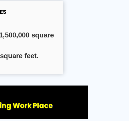
ES
1,500,000 square
square feet.
ling Work Place