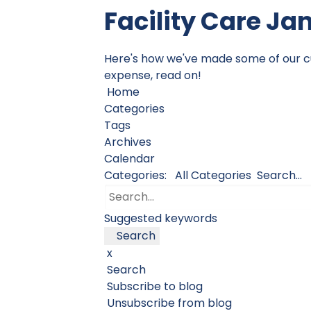
Facility Care Ja
Here's how we've made some of our cust
expense, read on!
Home
Categories
Tags
Archives
Calendar
Categories:
All Categories
Search...
Suggested keywords
Search
x
Search
Subscribe to blog
Unsubscribe from blog