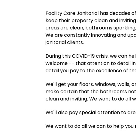
Facility Care Janitorial has decades o
keep their property clean and inviti
areas are clean, bathrooms sparklin
We are constantly innovating and upd
janitorial clients.
During this COVID-19 crisis, we can h
welcome -- that attention to detail in
detail you pay to the excellence of the
We'll get your floors, windows, walls,
make certain that the bathrooms not o
clean and inviting. We want to do all 
We'll also pay special attention to ar
We want to do all we can to help you