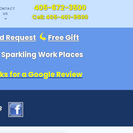
405-672-3500
ONTACT
US
Cell:
405-401-9500
id Request
Free Gift
, Sparkling Work Places
ks for a Google Review
83