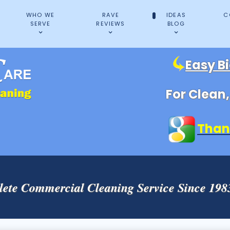
WHO WE
RAVE
IDEAS
C
SERVE
REVIEWS
BLOG
Easy B
For Clean
Than
ete Commercial Cleaning Service Since 19