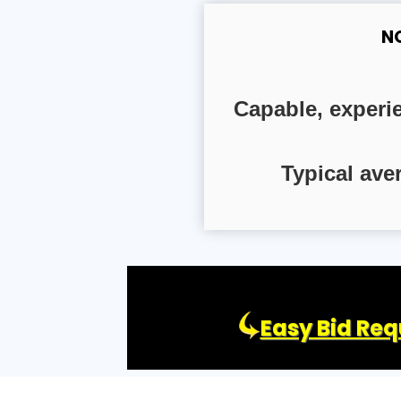
N
Capable, experi
Typical ave
Easy Bid Req