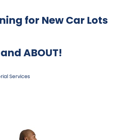
ing for New Car Lots
 and ABOUT!
ial Services