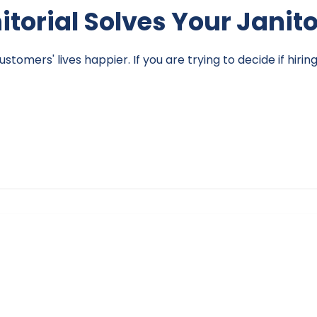
nitorial Solves Your Janit
omers' lives happier. If you are trying to decide if hirin