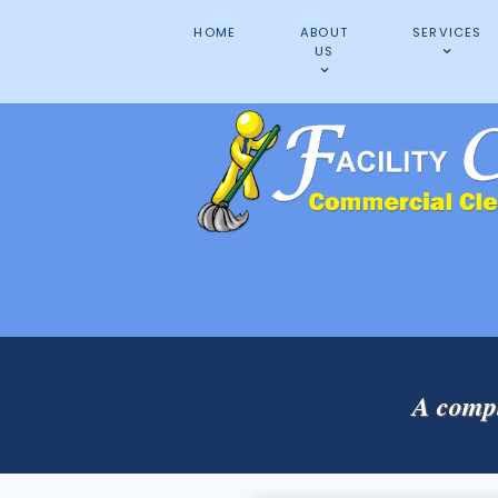
HOME
ABOUT
SERVICES
US
A compl