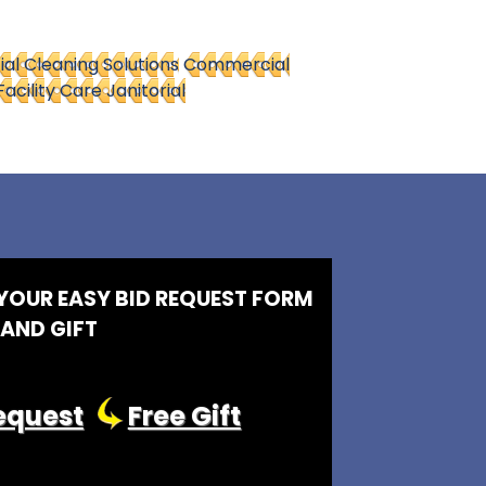
l Cleaning Solutions
Commercial
Facility Care Janitorial
 YOUR EASY BID REQUEST FORM
AND GIFT
equest
Free Gift