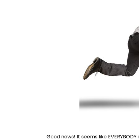
Good news! It seems like EVERYBODY is