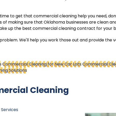
ht time to get that commercial cleaning help you need, don'
ss of making sure that Oklahoma businesses are clean an
make up the best commercial cleaning contract for your b
roblem. We'll help you work those out and provide the ver
s
Commercial Cleaning for New Car Lots
Commercial Clea
ing Solutions
ercial Cleaning
 Services