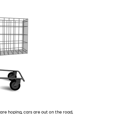
re hoping, cars are out on the road,