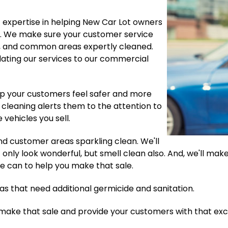
f expertise in helping New Car Lot owners
ng. We make sure your customer service
g, and common areas expertly cleaned.
ating our services to our commercial
elp your customers feel safer and more
 cleaning alerts them to the attention to
 vehicles you sell.
 and customer areas sparkling clean. We'll
nly look wonderful, but smell clean also. And, we'll make 
we can to help you make that sale.
eas that need additional germicide and sanitation.
 make that sale and provide your customers with that exc