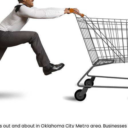
 out and about in Oklahoma City Metro area. Businesses a