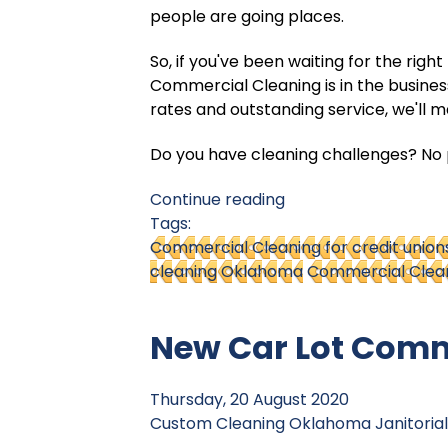
people are going places.
So, if you've been waiting for the rig
Commercial Cleaning is in the busine
rates and outstanding service, we'll 
Do you have cleaning challenges? No p
Continue reading
Tags:
Commercial Cleaning for credit union
cleaning Oklahoma
Commercial Clean
New Car Lot Comm
Thursday, 20 August 2020
Custom Cleaning
Oklahoma Janitorial