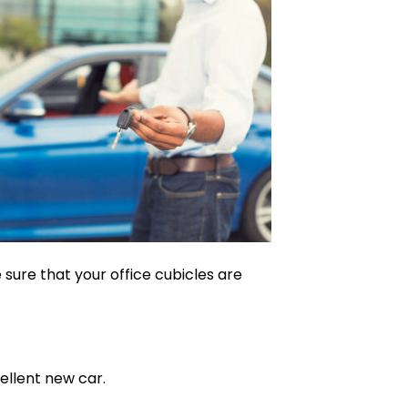
sure that your office cubicles are
ellent new car.