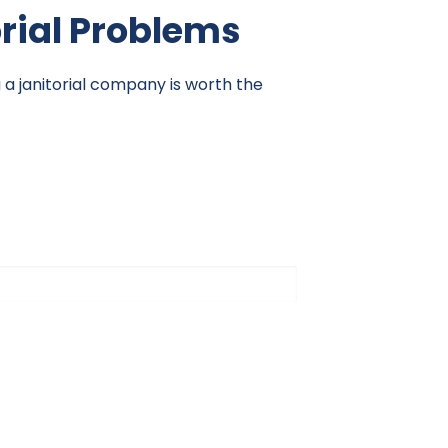
orial Problems
g a janitorial company is worth the