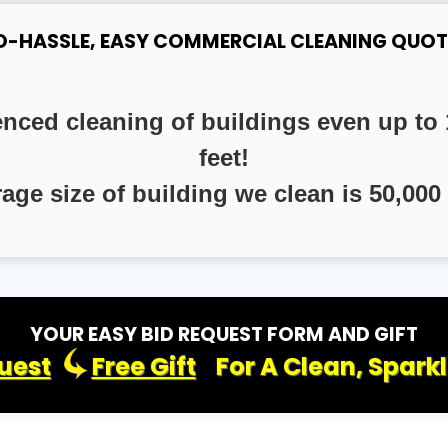
O-HASSLE, EASY COMMERCIAL CLEANING QUOT
enced cleaning of buildings even up to 
feet!
rage size of building we clean is 50,000 
YOUR EASY BID REQUEST FORM AND GIFT
uest
Free Gift
For A Clean, Spark