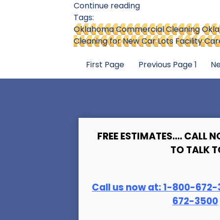
Continue reading
Tags:
Oklahoma Commercial Cleaning
Okla
Cleaning for New Car Lots
Facility C
First Page
Previous Page
1
Ne
FREE ESTIMATES.... CALL N
TO TALK T
Call us now at:
1-800-672-
672-3500