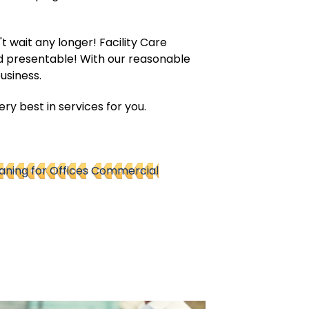
t wait any longer! Facility Care
d presentable! With our reasonable
usiness.
y best in services for you.
ning for Offices
Commercial