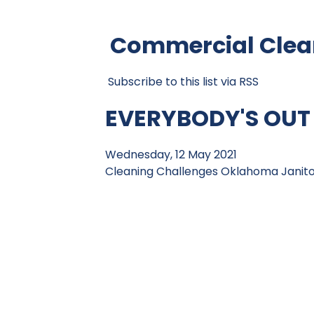
Commercial Clean
Subscribe to this list via RSS
EVERYBODY'S OUT
Wednesday, 12 May 2021
Cleaning Challenges
Oklahoma Janitor