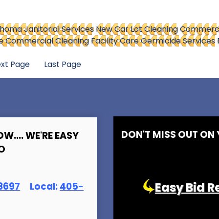
homa Janitorial Services
New Car Lot Cleaning
Commercia
are Commercial Cleaning
Facility Care Germicide Services
xt Page
Last Page
DON'T MISS OUT ON
OW.... WE'RE EASY
O
Easy Bid R
369
7
Local:
405-