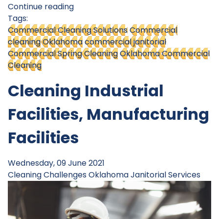
Continue reading
Tags:
Commercial Cleaning Solutions
Commercial
cleaning Oklahoma
commercial janitorial
Commercial Spring Cleaning
Oklahoma Commercial
Cleaning
Cleaning Industrial
Facilities, Manufacturing
Facilities
Wednesday, 09 June 2021
Cleaning Challenges
Oklahoma Janitorial Services