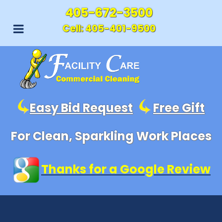
405-672-3500
Cell:
405-401-9500
Easy Bid Request
Free Gift
For Clean, Sparkling Work Places
Thanks for a Google Review