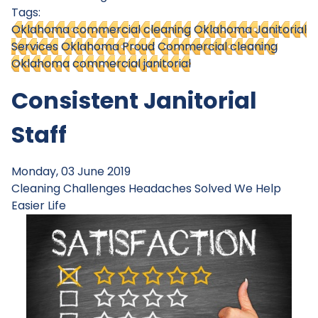
Tags:
Oklahoma commercial cleaning
Oklahoma Janitorial
Services
Oklahoma Proud
Commercial cleaning
Oklahoma
commercial janitorial
Consistent Janitorial
Staff
Monday, 03 June 2019
Cleaning Challenges
Headaches Solved
We Help
Easier Life