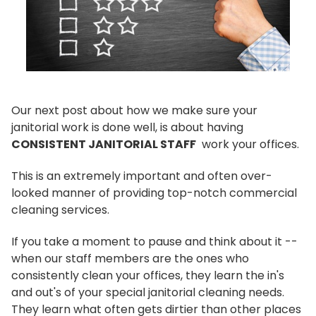
Our next post about how we make sure your
janitorial work is done well, is about having
CONSISTENT JANITORIAL STAFF
work your offices.
This is an extremely important and often over-
looked manner of providing top-notch commercial
cleaning services.
If you take a moment to pause and think about it --
when our staff members are the ones who
consistently clean your offices, they learn the in's
and out's of your special janitorial cleaning needs.
They learn what often gets dirtier than other places