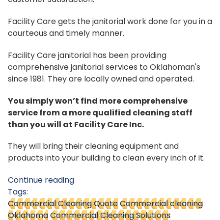
Facility Care gets the janitorial work done for you in a
courteous and timely manner.
Facility Care janitorial has been providing
comprehensive janitorial services to Oklahoman's
since 1981. They are locally owned and operated.
You simply won’t find more comprehensive
service from a more qualified cleaning staff
than you will at Facility Care Inc.
They will bring their cleaning equipment and
products into your building to clean every inch of it.
Continue reading
Tags:
Commercial Cleaning Quote
Commercial cleaning
Oklahoma
Commercial Cleaning Solutions