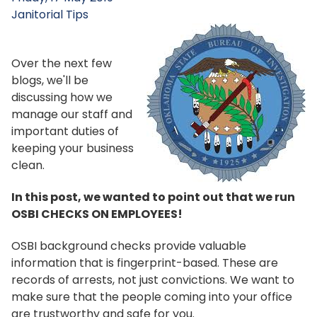
Janitorial Tips
Over the next few
blogs, we'll be
discussing how we
manage our staff and
important duties of
keeping your business
clean.
In this post, we wanted to point out that we run
OSBI CHECKS ON EMPLOYEES!
OSBI background checks provide valuable
information that is fingerprint-based. These are
records of arrests, not just convictions. We want to
make sure that the people coming into your office
are trustworthy and safe for you.