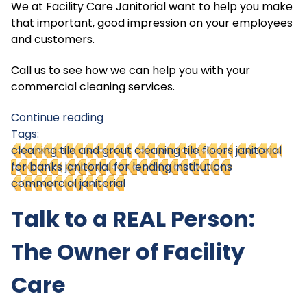
We at Facility Care Janitorial want to help you make
that important, good impression on your employees
and customers.
Call us to see how we can help you with your
commercial cleaning services.
Continue reading
Tags:
cleaning tile and grout
cleaning tile floors
janitorial
for banks
janitorial for lending institutions
commercial janitorial
Talk to a REAL Person:
The Owner of Facility
Care