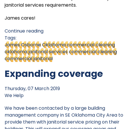
janitorial services requirements.
James cares!
Continue reading
Tags:
James Osborne
Oklahoma commercial cleaning
oklahoma janitorial services
commercial cleaning
commercial janitorial
Expanding coverage
Thursday, 07 March 2019
We Help
We have been contacted by a large building
management company in SE Oklahoma City Area to
provide them with janitorial service pricing on their
holdings. This will expand our coverage areas and