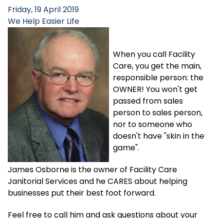
Friday, 19 April 2019
We Help
Easier Life
When you call Facility
Care, you get the main,
responsible person: the
OWNER! You won't get
passed from sales
person to sales person,
nor to someone who
doesn't have "skin in the
game".
James Osborne is the owner of Facility Care
Janitorial Services and he CARES about helping
businesses put their best foot forward.
Feel free to call him and ask questions about your