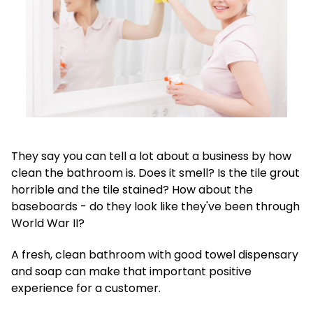
They say you can tell a lot about a business by how
clean the bathroom is. Does it smell? Is the tile grout
horrible and the tile stained? How about the
baseboards - do they look like they've been through
World War II?
A fresh, clean bathroom with good towel dispensary
and soap can make that important positive
experience for a customer.