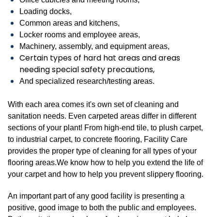
Loading docks,
Common areas and kitchens,
Locker rooms and employee areas,
Machinery, assembly, and equipment areas,
Certain types of hard hat areas and areas
needing special safety precautions,
And specialized research/testing areas.
With each area comes it's own set of cleaning and
sanitation needs. Even carpeted areas differ in different
sections of your plant! From high-end tile, to plush carpet,
to industrial carpet, to concrete flooring, Facility Care
provides the proper type of cleaning for all types of your
flooring areas.We know how to help you extend the life of
your carpet and how to help you prevent slippery flooring.
An important part of any good facility is presenting a
positive, good image to both the public and employees.