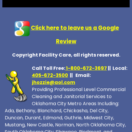
Click here to leave us a Google
Review
Copyright Facility Care, all rights reserved.
Call Toll Free:
1-800-672-369
7
|| Local:
405-672-3500
|| Email:
jhozzie@aol.com
Providing Professional Level Commercial
Cleaning and Janitorial Services to
Oklahoma City Metro Areas Including:
Ada, Bethany, Blanchard, Chickasha, Del City,
Duncan, Durant, Edmond, Guthrie, Midwest City,
Mustang, New Castle, Norman, North Oklahoma City,
South Oklahoma City, Shawnee, Piedmont, and