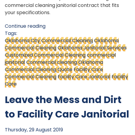
commercial cleaning janitorial contract that fits
your specifications.
Continue reading
Tags:
Oklahoma City Commercial Cleaning
Oklahoma
Commercial Cleaning
Oklahoma Janitorial Services
Customized Commercial Cleaning
commercial
janitorial
Commercial cleaning Oklahoma
Commercial Cleaning Quote
Facility Care
Commercial Cleaning
Facility Care Janitorial
Facility
Care
Leave the Mess and Dirt
to Facility Care Janitorial
Thursday, 29 August 2019