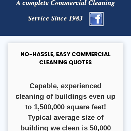
A complete Commercial Cleaning
Service Since 1983
NO-HASSLE, EASY COMMERCIAL
CLEANING QUOTES
Capable, experienced
cleaning of buildings even up
to 1,500,000 square feet!
Typical average size of
building we clean is 50,000