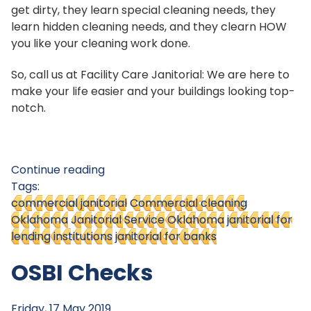
get dirty, they learn special cleaning needs, they
learn hidden cleaning needs, and they clearn HOW
you like your cleaning work done.
So, call us at Facility Care Janitorial: We are here to
make your life easier and your buildings looking top-
notch.
Continue reading
Tags:
commercial janitorial
Commercial cleaning
Oklahoma
Janitorial Service Oklahoma
janitorial for
lending institutions
janitorial for banks
OSBI Checks
Friday, 17 May 2019