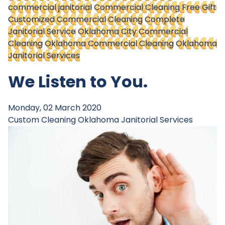
commercial janitorial
Commercial Cleaning Free Gift
Customized Commercial Cleaning
Complete
Janitorial Service
Oklahoma City Commercial
Cleaning
Oklahoma Commercial Cleaning
Oklahoma
Janitorial Services
We Listen to You.
Monday, 02 March 2020
Custom Cleaning
Oklahoma Janitorial Services