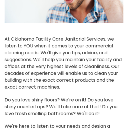
At Oklahoma Facility Care Janitorial Services, we
listen to YOU when it comes to your commercial
cleaning needs. We'll give you tips, advice, and
suggestions. We'll help you maintain your facility and
offices at the very highest levels of cleanliness. Our
decades of experience will enable us to clean your
building with the exact correct products and the
exact correct machines.
Do you love shiny floors? We're on it! Do you love
shiny countertops? We'll take care of that! Do you
love fresh smelling bathrooms? We'll do it!
We're here to listen to your needs and design a