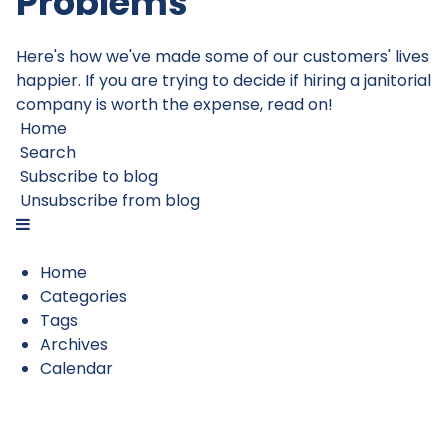
Problems
Here's how we've made some of our customers' lives
happier. If you are trying to decide if hiring a janitorial
company is worth the expense, read on!
Home
Search
Subscribe to blog
Unsubscribe from blog
Home
Categories
Tags
Archives
Calendar