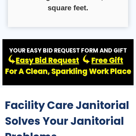
square feet.
YOUR EASY BID REQUEST FORM AND GIFT
Easy Bid Request
Free Gift
For A Clean, Sparkling Work Place
Facility Care Janitorial
Solves Your Janitorial