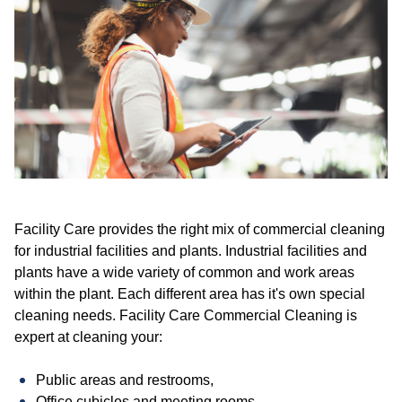
Facility Care provides the right mix of commercial cleaning
for industrial facilities and plants. Industrial facilities and
plants have a wide variety of common and work areas
within the plant. Each different area has it's own special
cleaning needs. Facility Care Commercial Cleaning is
expert at cleaning your:
Public areas and restrooms,
Office cubicles and meeting rooms,