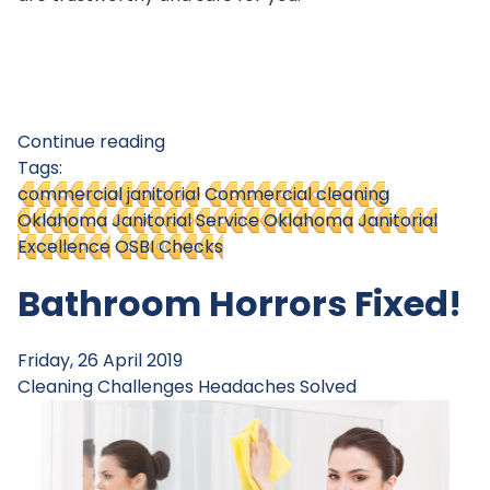
Continue reading
Tags:
commercial janitorial
Commercial cleaning
Oklahoma
Janitorial Service Oklahoma
Janitorial
Excellence
OSBI Checks
Bathroom Horrors Fixed!
Friday, 26 April 2019
Cleaning Challenges
Headaches Solved