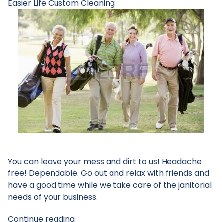
Easier Life
Custom Cleaning
You can leave your mess and dirt to us! Headache
free! Dependable. Go out and relax with friends and
have a good time while we take care of the janitorial
needs of your business.
Continue reading