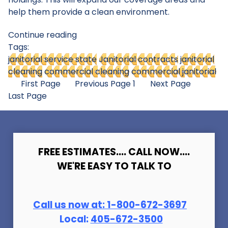
help them provide a clean environment.
Continue reading
Tags:
janitorial service state
Janitorial contracts
janitorial
cleaning
commercial cleaning
commercial janitorial
First Page
Previous Page
1
Next Page
Last Page
FREE ESTIMATES.... CALL NOW....
WE'RE EASY TO TALK TO
Call us now at:
1-800-672-369
7
Local:
405-672-3500