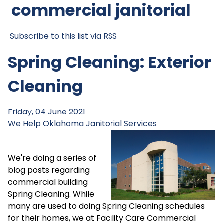
commercial janitorial
Subscribe to this list via RSS
Spring Cleaning: Exterior
Cleaning
Friday, 04 June 2021
We Help
Oklahoma Janitorial Services
We're doing a series of
blog posts regarding
commercial building
Spring Cleaning. While
many are used to doing Spring Cleaning schedules
for their homes, we at Facility Care Commercial