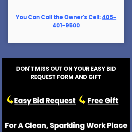
You Can Call the Owner's Cell:
405-
401-9500
DON'T MISS OUT ON YOUR EASY BID
REQUEST FORM AND GIFT
Easy Bid Request
Free Gift
For A Clean, Sparkling Work Place