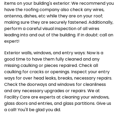
items on your building's exterior: We recommend you
have the roofing company also check any wires,
antenna, dishes, etc while they are on your roof;
making sure they are securely fastened. Additionally,
perform a careful visual inspection of all wires
leading into and out of the building. If in doubt: call an
expert!
Exterior walls, windows, and entry ways: Now is a
good time to have them fully cleaned and any
missing caulking or pieces repaired. Check all
caulking for cracks or openings. Inspect your entry
ways for over head leaks, breaks, necessary repairs.
Check the doorways and windows for cleanliness
and any necessary upgrades or repairs. We at
Facility Care are experts at cleaning your windows,
glass doors and entries, and glass partitions. Give us
a call! You'll be glad you did.