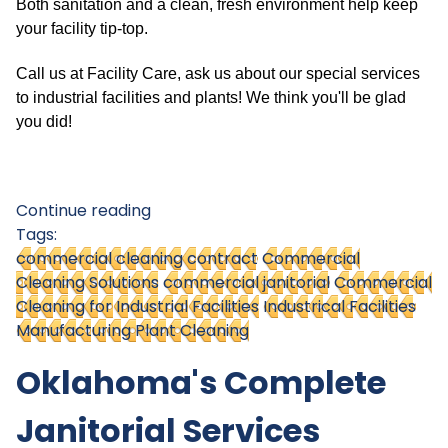
Both sanitation and a clean, fresh environment help keep
your facility tip-top.
Call us at Facility Care, ask us about our special services
to industrial facilities and plants! We think you'll be glad
you did!
Continue reading
Tags:
commercial cleaning contract
Commercial
Cleaning Solutions
commercial janitorial
Commercial
Cleaning for Industrial Facilities
Industrical Facilities
Manufacturing Plant Cleaning
Oklahoma's Complete
Janitorial Services