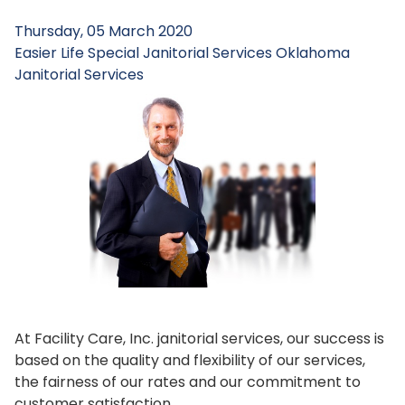
Thursday, 05 March 2020
Easier Life
Special Janitorial Services
Oklahoma
Janitorial Services
At Facility Care, Inc. janitorial services, our success is
based on the quality and flexibility of our services,
the fairness of our rates and our commitment to
customer satisfaction.