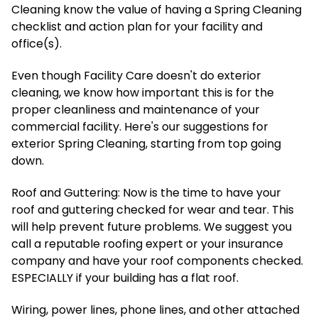
Cleaning know the value of having a Spring Cleaning
checklist and action plan for your facility and
office(s).
Even though Facility Care doesn't do exterior
cleaning, we know how important this is for the
proper cleanliness and maintenance of your
commercial facility. Here's our suggestions for
exterior Spring Cleaning, starting from top going
down.
Roof and Guttering: Now is the time to have your
roof and guttering checked for wear and tear. This
will help prevent future problems. We suggest you
call a reputable roofing expert or your insurance
company and have your roof components checked.
ESPECIALLY if your building has a flat roof.
Wiring, power lines, phone lines, and other attached