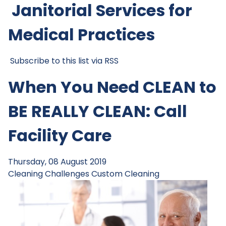
Janitorial Services for
Medical Practices
Subscribe to this list via RSS
When You Need CLEAN to
BE REALLY CLEAN: Call
Facility Care
Thursday, 08 August 2019
Cleaning Challenges
Custom Cleaning