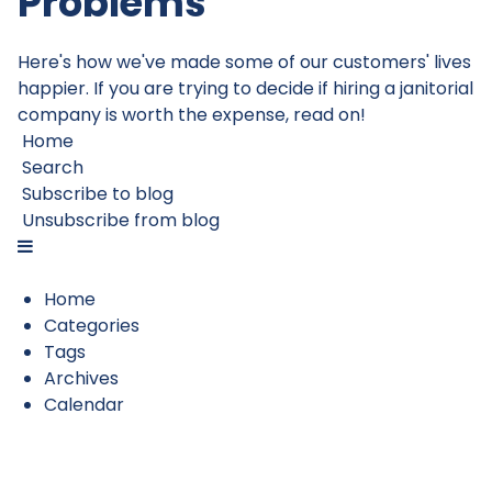
Problems
Here's how we've made some of our customers' lives
happier. If you are trying to decide if hiring a janitorial
company is worth the expense, read on!
Home
Search
Subscribe to blog
Unsubscribe from blog
Home
Categories
Tags
Archives
Calendar