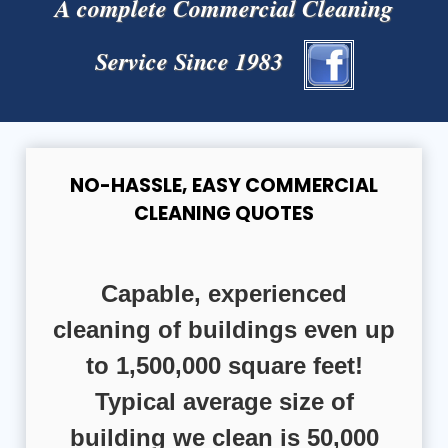
A complete Commercial Cleaning
Service Since 1983
NO-HASSLE, EASY COMMERCIAL
CLEANING QUOTES
Capable, experienced
cleaning of buildings even up
to 1,500,000 square feet!
Typical average size of
building we clean is 50,000