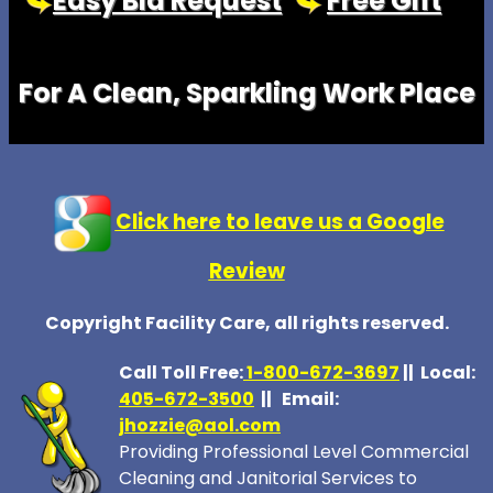
Easy Bid Request
Free Gift
For A Clean, Sparkling Work Place
Click here to leave us a Google
Review
Copyright Facility Care, all rights reserved.
Call Toll Free:
1-800-672-369
7
|| Local:
405-672-3500
|| Email:
jhozzie@aol.com
Providing Professional Level Commercial
Cleaning and Janitorial Services to