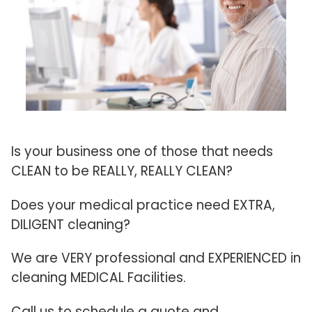
Is your business one of those that needs
CLEAN to be REALLY, REALLY CLEAN?
Does your medical practice need EXTRA,
DILIGENT cleaning?
We are VERY professional and EXPERIENCED in
cleaning MEDICAL Facilities.
Call us to schedule a quote and