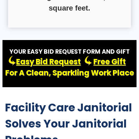
square feet.
YOUR EASY BID REQUEST FORM AND GIFT
Easy Bid Request
Free Gift
For A Clean, Sparkling Work Place
Facility Care Janitorial
Solves Your Janitorial