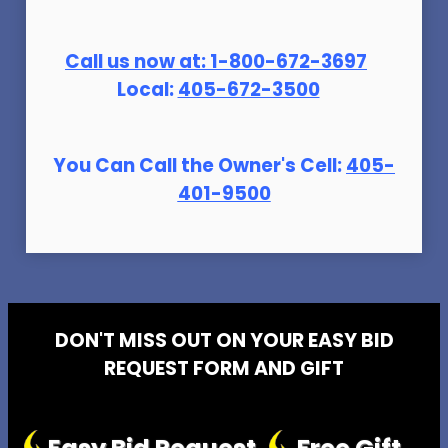
Call us now at:
1-800-672-369
7
Local:
405-672-3500
You Can Call the Owner's Cell:
405-
401-9500
DON'T MISS OUT ON YOUR EASY BID
REQUEST FORM AND GIFT