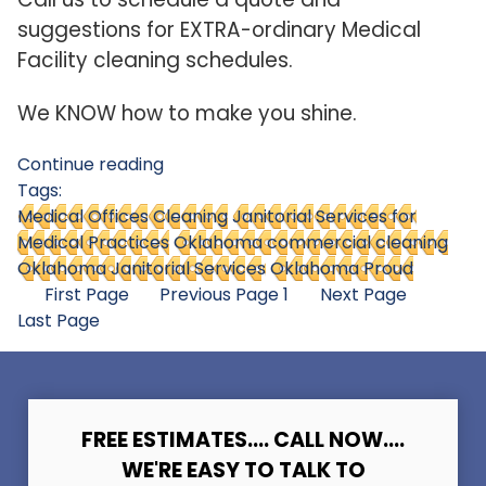
suggestions for EXTRA-ordinary Medical
Facility cleaning schedules.
We KNOW how to make you shine.
Continue reading
Tags:
Medical Offices Cleaning
Janitorial Services for
Medical Practices
Oklahoma commercial cleaning
Oklahoma Janitorial Services
Oklahoma Proud
First Page
Previous Page
1
Next Page
Last Page
FREE ESTIMATES.... CALL NOW....
WE'RE EASY TO TALK TO