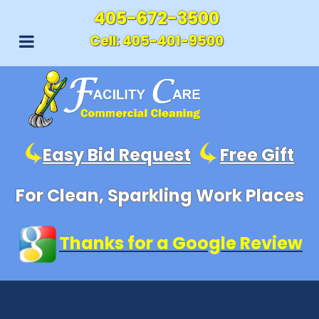
405-672-3500
Cell:
405-401-9500
Easy Bid Request
Free Gift
For Clean, Sparkling Work Places
Thanks for a Google Review