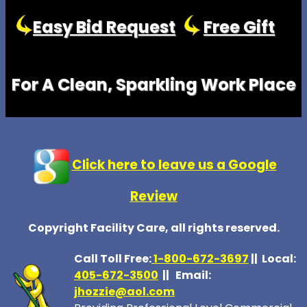
Easy Bid Request
Free Gift
For A Clean, Sparkling Work Place
Click here to leave us a Google
Review
Copyright Facility Care, all rights reserved.
Call Toll Free:
1-800-672-369
7
|| Local:
405-672-3500
|| Email:
jhozzie@aol.com