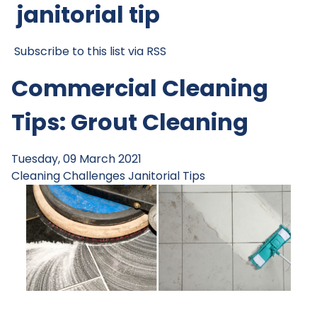
janitorial tip
Subscribe to this list via RSS
Commercial Cleaning
Tips: Grout Cleaning
Tuesday, 09 March 2021
Cleaning Challenges
Janitorial Tips