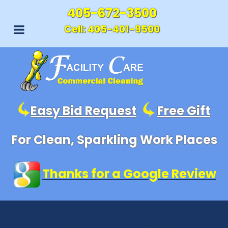
405-672-3500
Cell:
405-401-9500
Easy Bid Request
Free Gift
For Clean, Sparkling Work Places
Thanks for a Google Review