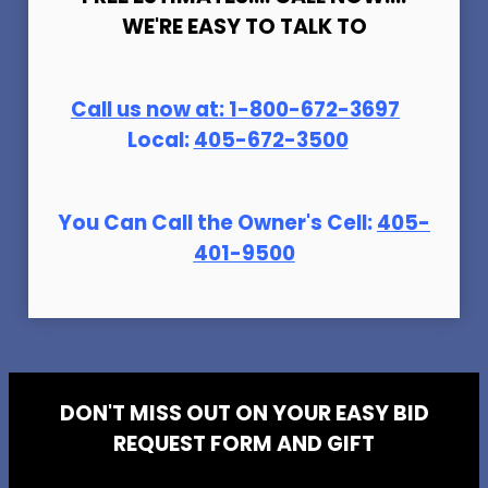
WE'RE EASY TO TALK TO
Call us now at:
1-800-672-369
7
Local:
405-672-3500
You Can Call the Owner's Cell:
405-
401-9500
DON'T MISS OUT ON YOUR EASY BID
REQUEST FORM AND GIFT