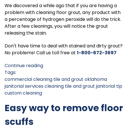
We discovered a while ago that if you are having a
problem with cleaning floor grout, any product with
a percentage of hydrogen peroxide will do the trick.
After a few cleanings, you will notice the grout
releasing the stain.
Don't have time to deal with stained and dirty grout?
No problems! Call us toll free at
1-800-672-369
7
Continue reading
Tags:
commercial cleaning tile and grout
oklahoma
janitorial services
cleaning tile and grout
janitorial tip
custom cleaning
Easy way to remove floor
scuffs