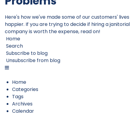
Problems
Here's how we've made some of our customers' lives
happier. If you are trying to decide if hiring a janitorial
company is worth the expense, read on!
Home
Search
Subscribe to blog
Unsubscribe from blog
Home
Categories
Tags
Archives
Calendar