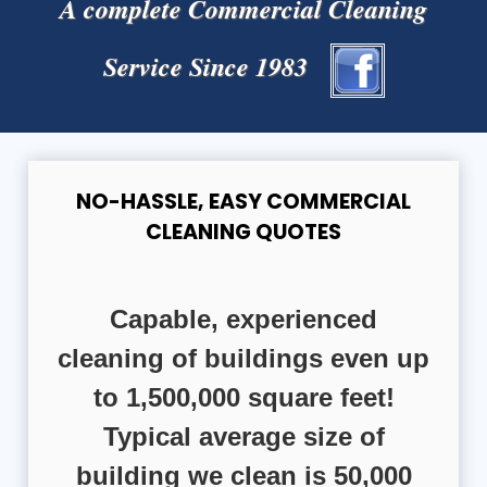
A complete Commercial Cleaning
Service Since 1983
NO-HASSLE, EASY COMMERCIAL
CLEANING QUOTES
Capable, experienced
cleaning of buildings even up
to 1,500,000 square feet!
Typical average size of
building we clean is 50,000