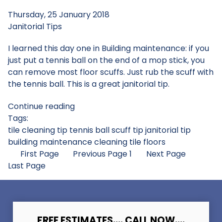
Thursday, 25 January 2018
Janitorial Tips
I learned this day one in Building maintenance: if you
just put a tennis ball on the end of a mop stick, you
can remove most floor scuffs. Just rub the scuff with
the tennis ball. This is a great janitorial tip.
Continue reading
Tags:
tile cleaning tip
tennis ball scuff tip
janitorial tip
building maintenance
cleaning tile floors
First Page
Previous Page
1
Next Page
Last Page
FREE ESTIMATES.... CALL NOW....