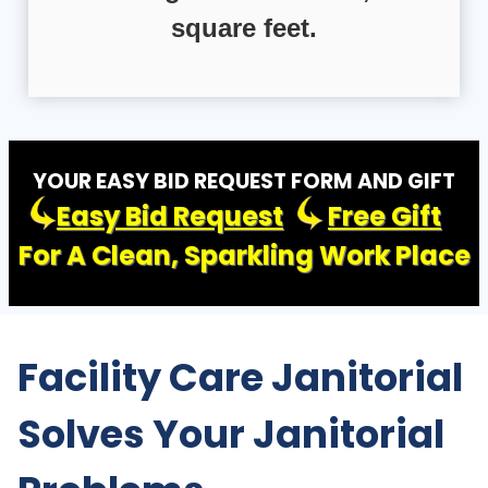
square feet.
YOUR EASY BID REQUEST FORM AND GIFT
Easy Bid Request
Free Gift
For A Clean, Sparkling Work Place
Facility Care Janitorial
Solves Your Janitorial