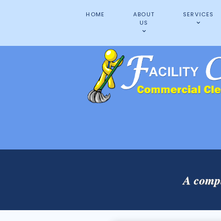
HOME
ABOUT
SERVICES
US
A compl