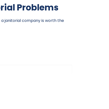
orial Problems
g a janitorial company is worth the