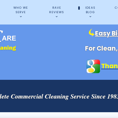
WHO WE
RAVE
IDEAS
C
SERVE
REVIEWS
BLOG
Easy B
For Clean
Than
ete Commercial Cleaning Service Since 19