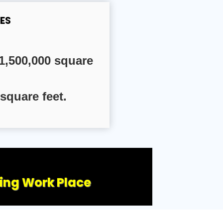
ES
1,500,000 square
square feet.
ling Work Place