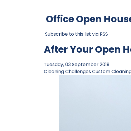
Office Open Hous
Subscribe to this list via RSS
After Your Open H
Tuesday, 03 September 2019
Cleaning Challenges
Custom Cleanin