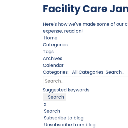
Facility Care Ja
Here's how we've made some of our cust
expense, read on!
Home
Categories
Tags
Archives
Calendar
Categories:
All Categories
Search...
Suggested keywords
Search
x
Search
Subscribe to blog
Unsubscribe from blog