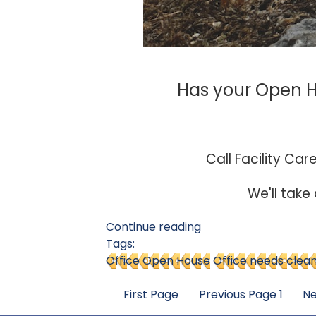
Has your Open Ho
Call Facility Car
We'll take
Continue reading
Tags:
Office Open House
Office needs clea
First Page
Previous Page
1
Ne