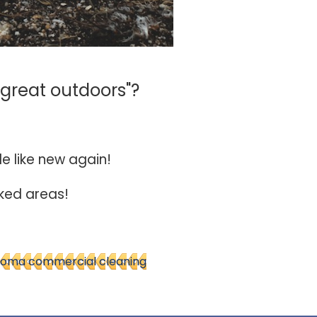
"great outdoors"?
le like new again!
oked areas!
oma commercial cleaning