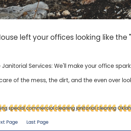
use left your offices looking like the 
e Janitorial Services: We'll make your office spark
 care of the mess, the dirt, and the even over lo
ning
special commercial cleaning
janitorial cleaning
Oklah
xt Page
Last Page