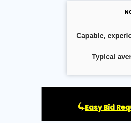
N
Capable, experi
Typical ave
Easy Bid Req