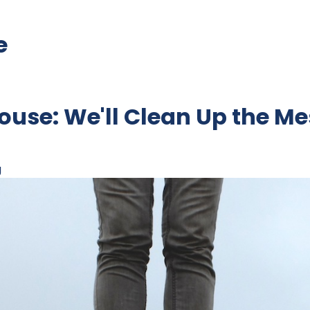
e
ouse: We'll Clean Up the Me
g