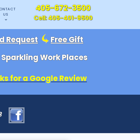
405-672-3500
ONTACT
US
Cell:
405-401-9500
id Request
Free Gift
, Sparkling Work Places
ks for a Google Review
83