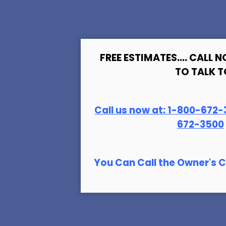
FREE ESTIMATES.... CALL N
TO TALK T
Call us now at:
1-800-672-
672-3500
You Can Call the Owner's C