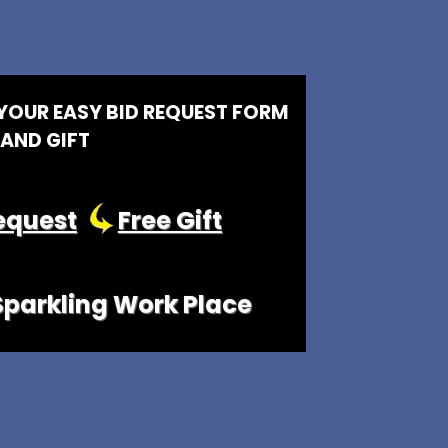
 YOUR EASY BID REQUEST FORM
AND GIFT
equest
Free Gift
 Sparkling Work Place