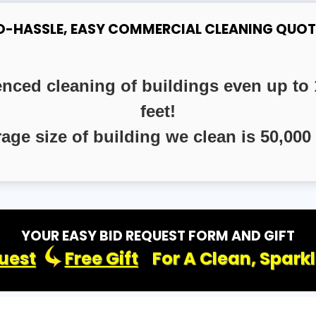
O-HASSLE, EASY COMMERCIAL CLEANING QUOT
enced cleaning of buildings even up to 
feet!
rage size of building we clean is 50,000 
YOUR EASY BID REQUEST FORM AND GIFT
uest
Free Gift
For A Clean, Spark