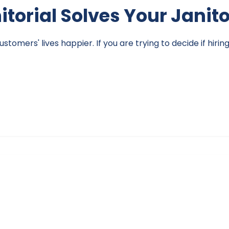
nitorial Solves Your Janit
omers' lives happier. If you are trying to decide if hirin