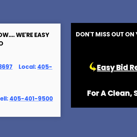
DON'T MISS OUT ON
OW.... WE'RE EASY
O
Easy Bid R
369
7
Local:
405-
For A Clean,
ell:
405-401-9500