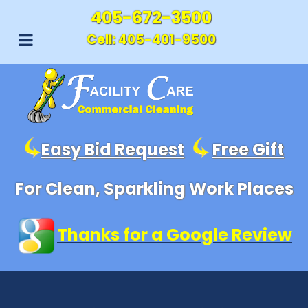
405-672-3500
Cell:
405-401-9500
Easy Bid Request
Free Gift
For Clean, Sparkling Work Places
Thanks for a Google Review