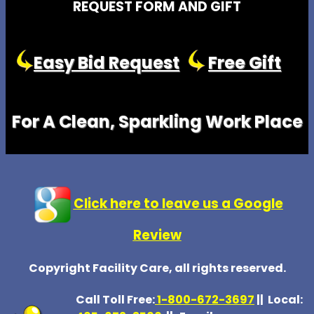
REQUEST FORM AND GIFT
Easy Bid Request
Free Gift
For A Clean, Sparkling Work Place
Click here to leave us a Google
Review
Copyright Facility Care, all rights reserved.
Call Toll Free:
1-800-672-369
7
|| Local: