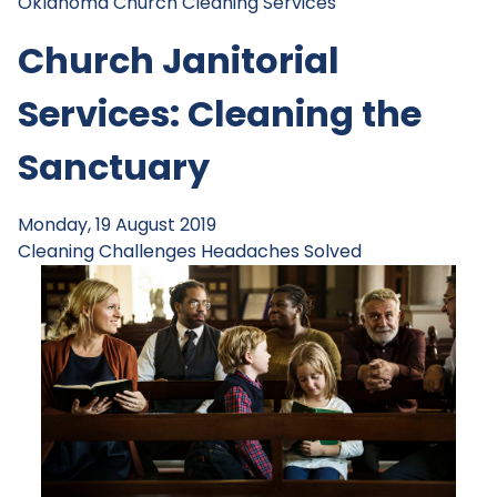
Oklahoma Church Cleaning Services
Church Janitorial
Services: Cleaning the
Sanctuary
Monday, 19 August 2019
Cleaning Challenges
Headaches Solved