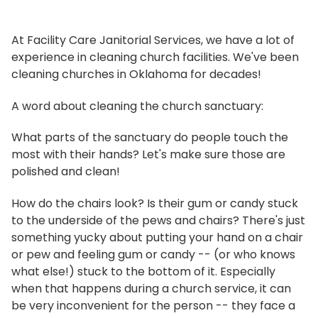
At Facility Care Janitorial Services, we have a lot of
experience in cleaning church facilities. We've been
cleaning churches in Oklahoma for decades!
A word about cleaning the church sanctuary:
What parts of the sanctuary do people touch the
most with their hands? Let's make sure those are
polished and clean!
How do the chairs look? Is their gum or candy stuck
to the underside of the pews and chairs? There's just
something yucky about putting your hand on a chair
or pew and feeling gum or candy -- (or who knows
what else!) stuck to the bottom of it. Especially
when that happens during a church service, it can
be very inconvenient for the person -- they face a