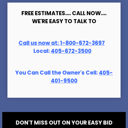
FREE ESTIMATES.... CALL NOW....
WE'RE EASY TO TALK TO
Call us now at:
1-800-672-369
7
Local:
405-672-3500
You Can Call the Owner's Cell:
405-
401-9500
DON'T MISS OUT ON YOUR EASY BID