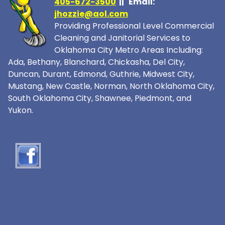
405-672-3500
|| Email:
jhozzie@aol.com
Providing Professional Level Commercial
Cleaning and Janitorial Services to
Oklahoma City Metro Areas Including:
Ada, Bethany, Blanchard, Chickasha, Del City,
Duncan, Durant, Edmond, Guthrie, Midwest City,
Mustang, New Castle, Norman, North Oklahoma City,
South Oklahoma City, Shawnee, Piedmont, and
Yukon.