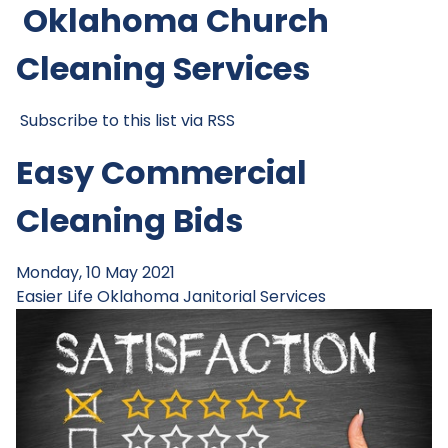
Oklahoma Church
Cleaning Services
Subscribe to this list via RSS
Easy Commercial
Cleaning Bids
Monday, 10 May 2021
Easier Life
Oklahoma Janitorial Services