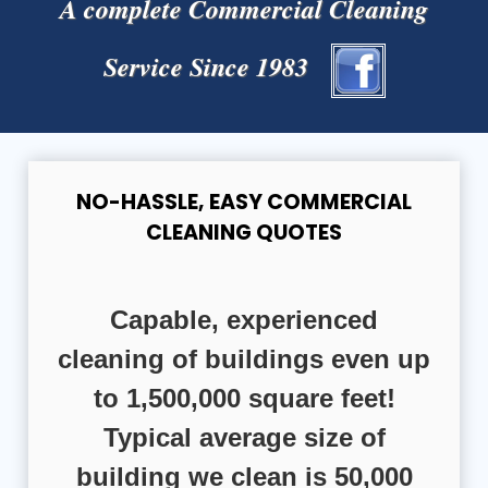
A complete Commercial Cleaning
Service Since 1983
NO-HASSLE, EASY COMMERCIAL
CLEANING QUOTES
Capable, experienced
cleaning of buildings even up
to 1,500,000 square feet!
Typical average size of
building we clean is 50,000