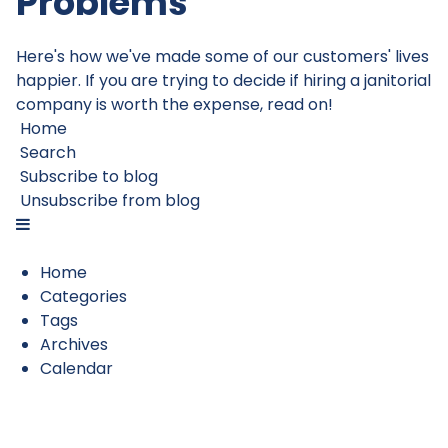
Problems
Here's how we've made some of our customers' lives
happier. If you are trying to decide if hiring a janitorial
company is worth the expense, read on!
Home
Search
Subscribe to blog
Unsubscribe from blog
Home
Categories
Tags
Archives
Calendar