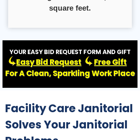
square feet.
YOUR EASY BID REQUEST FORM AND GIFT
Easy Bid Request
Free Gift
For A Clean, Sparkling Work Place
Facility Care Janitorial
Solves Your Janitorial