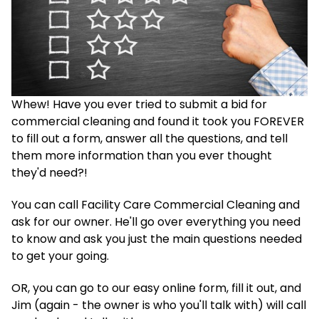
Whew! Have you ever tried to submit a bid for
commercial cleaning and found it took you FOREVER
to fill out a form, answer all the questions, and tell
them more information than you ever thought
they'd need?!
You can call Facility Care Commercial Cleaning and
ask for our owner. He'll go over everything you need
to know and ask you just the main questions needed
to get your going.
OR, you can go to our easy online form, fill it out, and
Jim (again - the owner is who you'll talk with) will call