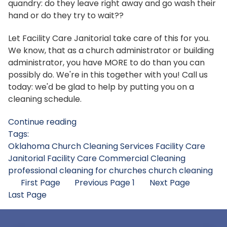
quandry: do they leave right away and go wash their
hand or do they try to wait??
Let Facility Care Janitorial take care of this for you.
We know, that as a church administrator or building
administrator, you have MORE to do than you can
possibly do. We're in this together with you! Call us
today: we'd be glad to help by putting you on a
cleaning schedule.
Continue reading
Tags:
Oklahoma Church Cleaning Services
Facility Care
Janitorial
Facility Care Commercial Cleaning
professional cleaning for churches
church cleaning
First Page
Previous Page
1
Next Page
Last Page