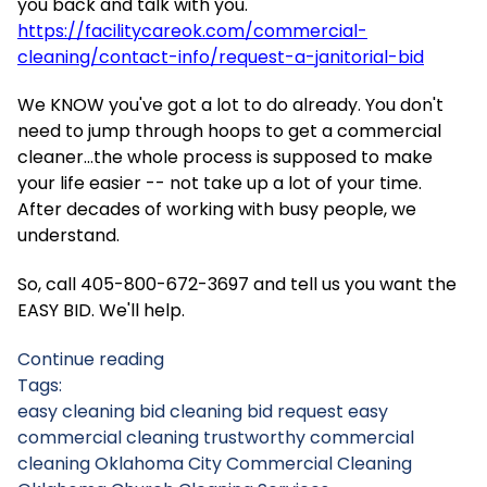
you back and talk with you.
https://facilitycareok.com/commercial-
cleaning/contact-info/request-a-janitorial-bid
We KNOW you've got a lot to do already. You don't
need to jump through hoops to get a commercial
cleaner...the whole process is supposed to make
your life easier -- not take up a lot of your time.
After decades of working with busy people, we
understand.
So, call 405-800-672-3697 and tell us you want the
EASY BID. We'll help.
Continue reading
Tags:
easy cleaning bid
cleaning bid request
easy
commercial cleaning
trustworthy commercial
cleaning
Oklahoma City Commercial Cleaning