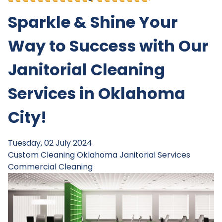
Sparkle & Shine Your
Way to Success with Our
Janitorial Cleaning
Services in Oklahoma
City!
Tuesday, 02 July 2024
Custom Cleaning
Oklahoma Janitorial Services
Commercial Cleaning