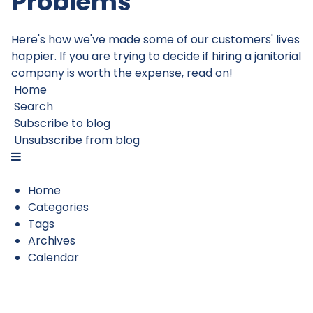
Problems
Here's how we've made some of our customers' lives
happier. If you are trying to decide if hiring a janitorial
company is worth the expense, read on!
Home
Search
Subscribe to blog
Unsubscribe from blog
Home
Categories
Tags
Archives
Calendar