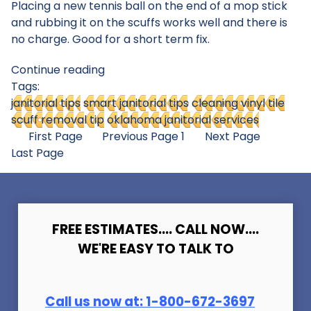
Placing a new tennis ball on the end of a mop stick
and rubbing it on the scuffs works well and there is
no charge. Good for a short term fix.
Continue reading
Tags:
janitorial tips
smart janitorial tips
cleaning vinyl tile
scuff removal tip
oklahoma janitorial services
First Page
Previous Page
1
Next Page
Last Page
FREE ESTIMATES.... CALL NOW....
WE'RE EASY TO TALK TO
Call us now at:
1-800-672-369
7