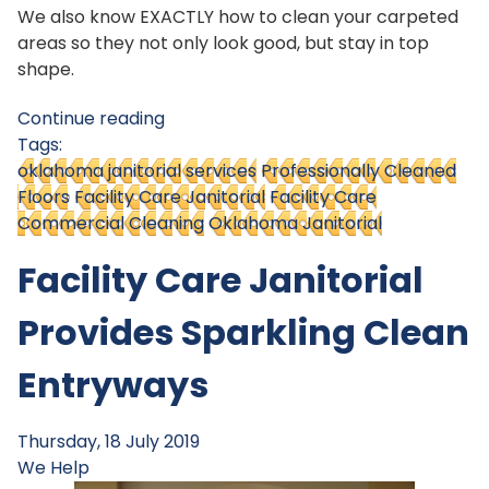
We also know EXACTLY how to clean your carpeted
areas so they not only look good, but stay in top
shape.
Continue reading
Tags:
oklahoma janitorial services
Professionally Cleaned
Floors
Facility Care Janitorial
Facility Care
Commercial Cleaning
Oklahoma Janitorial
Facility Care Janitorial
Provides Sparkling Clean
Entryways
Thursday, 18 July 2019
We Help