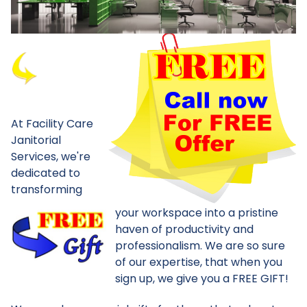
At Facility Care
Janitorial
Services, we're
dedicated to
transforming
your workspace into a pristine
haven of productivity and
professionalism. We are so sure
of our expertise, that when you
sign up, we give you a FREE GIFT!