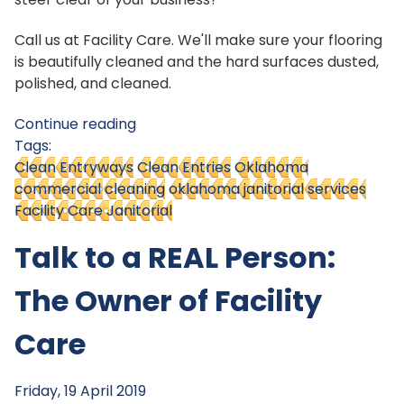
Call us at Facility Care. We'll make sure your flooring
is beautifully cleaned and the hard surfaces dusted,
polished, and cleaned.
Continue reading
Tags:
Clean Entryways
Clean Entries
Oklahoma
commercial cleaning
oklahoma janitorial services
Facility Care Janitorial
Talk to a REAL Person:
The Owner of Facility
Care
Friday, 19 April 2019