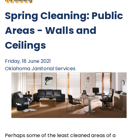
Spring Cleaning: Public
Areas - Walls and
Ceilings
Friday, 18 June 2021
Oklahoma Janitorial Services
Perhaps some of the least cleaned areas of a