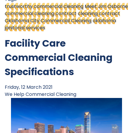
trustworthy commercial cleaning
Meet Jim Osborne
commercial cleaning contract
cleaning contract
Oklahoma City Commercial Cleaning
oklahoma
janitorial services
Facility Care
Commercial Cleaning
Specifications
Friday, 12 March 2021
We Help
Commercial Cleaning