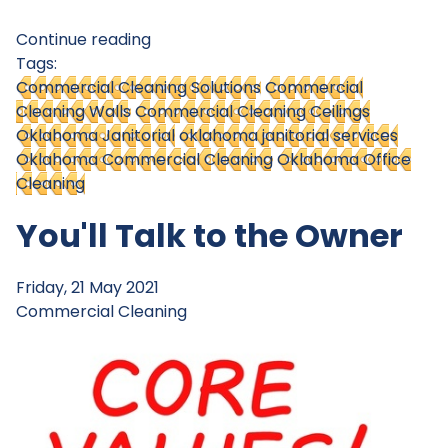
Continue reading
Tags:
Commercial Cleaning Solutions
Commercial
Cleaning Walls
Commercial Cleaning Ceilings
Oklahoma Janitorial
oklahoma janitorial services
Oklahoma Commercial Cleaning
Oklahoma Office
Cleaning
You'll Talk to the Owner
Friday, 21 May 2021
Commercial Cleaning