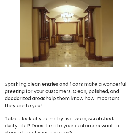
Sparkling clean entries and floors make a wonderful
greeting for your customers. Clean, polished, and
deodorized areashelp them know how important
they are to you!
Take a look at your entry...is it worn, scratched,
dusty, dull? Does it make your customers want to
steer clear of your business?