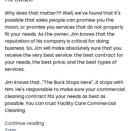
Why does that matter?? Well, we've found that it's
possible that sales people can promise you the
moon, or promise you services that do not properly
fit your needs. As the owner, Jim knows that the
reputation of his company is critical for doing
business. So, Jim will make absolutely sure that you
receive the very best service: the best contract for
your needs, the best price, and the best types of
services.
Jim knows that..."The Buck Stops Here"...it stops with
him. He's responsible to make sure your commercial
cleaning contract fits your needs as best as
possible. You can trust Facility Care Commercial
Cleaning.
Continue reading
Tags: