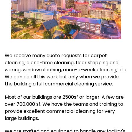
We receive many quote requests for carpet
cleaning, a one-time cleaning, floor stripping and
waxing, window cleaning, once-a-week cleaning, etc.
We can do all this work but only when we provide
the building a full commercial cleaning service.
Most of our buildings are 2500sf or larger. A few are
over 700,000 sf. We have the teams and training to
provide excellent commercial cleaning for very
large buildings.
We are staffed and equipped to handle any facility's