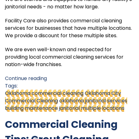
janitorial needs - no matter how large.
Facility Care also provides commercial cleaning
services for businesses that have multiple locations.
We provide a discount for these multiple sites.
We are even well-known and respected for
providing local commercial cleaning services for
nation-wide franchises.
Continue reading
Tags:
Oklahoma commercial cleaning
Oklahoma City
Commercial Cleaning
oklahoma janitorial services
building maintenance
janitorial multiple locations
Commercial Cleaning