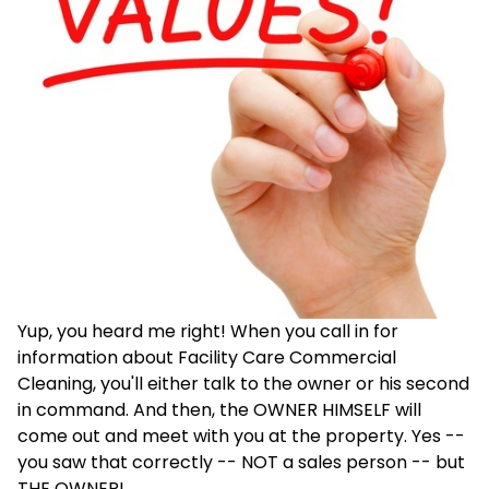
Yup, you heard me right! When you call in for
information about Facility Care Commercial
Cleaning, you'll either talk to the owner or his second
in command. And then, the OWNER HIMSELF will
come out and meet with you at the property. Yes --
you saw that correctly -- NOT a sales person -- but
THE OWNER!