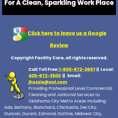
For A Clean, Sparkling Work Place
Click here to leave us a Google
Review
Copyright Facility Care, all rights reserved.
Call Toll Free:
1-800-672-369
7
|| Local:
405-672-3500
|| Email:
jhozzie@aol.com
Providing Professional Level Commercial
Cleaning and Janitorial Services to
Oklahoma City Metro Areas Including:
Ada, Bethany, Blanchard, Chickasha, Del City,
Duncan, Durant, Edmond, Guthrie, Midwest City,