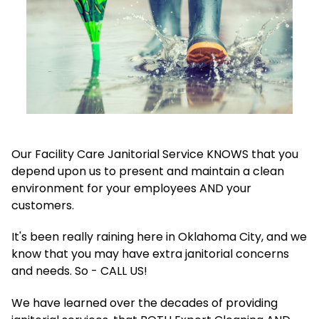
Our Facility Care Janitorial Service KNOWS that you
depend upon us to present and maintain a clean
environment for your employees AND your
customers.
It's been really raining here in Oklahoma City, and we
know that you may have extra janitorial concerns
and needs. So - CALL US!
We have learned over the decades of providing