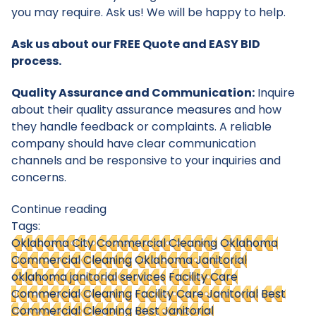
you may require. Ask us! We will be happy to help.
Ask us about our FREE Quote and EASY BID
process.
Quality Assurance and Communication:
Inquire
about their quality assurance measures and how
they handle feedback or complaints. A reliable
company should have clear communication
channels and be responsive to your inquiries and
concerns.
Continue reading
Tags:
Oklahoma City Commercial Cleaning
Oklahoma
Commercial Cleaning
Oklahoma Janitorial
oklahoma janitorial services
Facility Care
Commercial Cleaning
Facility Care Janitorial
Best
Commercial Cleaning
Best Janitorial