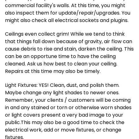
commercial facility's walls. At this time, you might
also inspect them for update/repair/upgrades. You
might also check all electrical sockets and plugins.
Ceilings even collect grim! While we tend to think
that things fall down because of gravity, air flow can
cause debris to rise and stain, darken the ceiling. This
can be an opportune time to have the ceiling
cleaned. Ask us how best to clean your ceiling.
Repairs at this time may also be timely.
Light Fixtures: YES! Clean, dust, and polish them.
Maybe change any light shades to newer ones.
Remember, your clients / customers will be coming
in and any stained or torn or otherwise worn shades
or light covers present a very bad image to your
public.This may also be a good time to check the
electrical work, add or move fixtures, or change
fixtures.