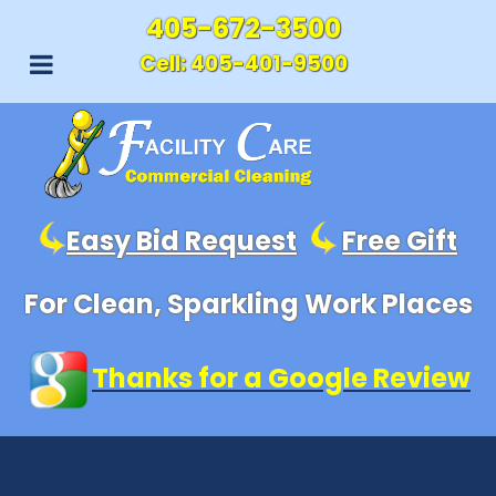
405-672-3500
Cell:
405-401-9500
Easy Bid Request
Free Gift
For Clean, Sparkling Work Places
Thanks for a Google Review