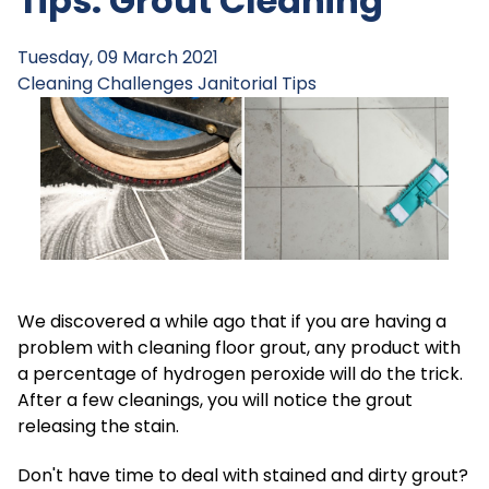
Tips: Grout Cleaning
Tuesday, 09 March 2021
Cleaning Challenges
Janitorial Tips
We discovered a while ago that if you are having a
problem with cleaning floor grout, any product with
a percentage of hydrogen peroxide will do the trick.
After a few cleanings, you will notice the grout
releasing the stain.
Don't have time to deal with stained and dirty grout?