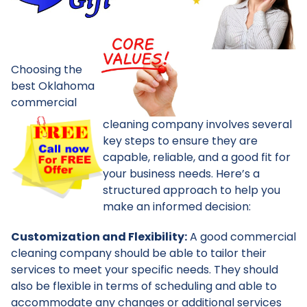
Choosing the
best Oklahoma
commercial
cleaning company involves several
key steps to ensure they are
capable, reliable, and a good fit for
your business needs. Here’s a
structured approach to help you
make an informed decision:
Customization and Flexibility:
A good commercial
cleaning company should be able to tailor their
services to meet your specific needs. They should
also be flexible in terms of scheduling and able to
accommodate any changes or additional services