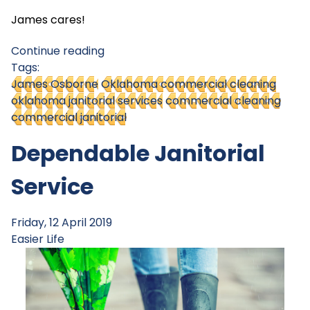
James cares!
Continue reading
Tags:
James Osborne
Oklahoma commercial cleaning
oklahoma janitorial services
commercial cleaning
commercial janitorial
Dependable Janitorial
Service
Friday, 12 April 2019
Easier Life