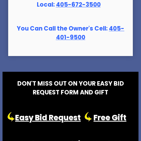
Local:
405-672-3500
You Can Call the Owner's Cell:
405-
401-9500
DON'T MISS OUT ON YOUR EASY BID
REQUEST FORM AND GIFT
Easy Bid Request
Free Gift