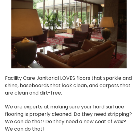
Facility Care Janitorial LOVES floors that sparkle and
shine, baseboards that look clean, and carpets that
are clean and dirt-free.
We are experts at making sure your hard surface
flooring is properly cleaned. Do they need stripping?
We can do that! Do they need a new coat of wax?
We can do that!