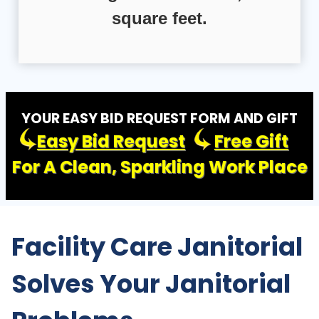
square feet.
YOUR EASY BID REQUEST FORM AND GIFT
Easy Bid Request
Free Gift
For A Clean, Sparkling Work Place
Facility Care Janitorial
Solves Your Janitorial