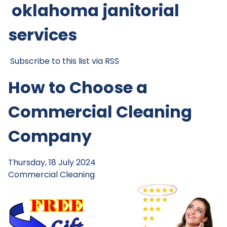
oklahoma janitorial
services
Subscribe to this list via RSS
How to Choose a
Commercial Cleaning
Company
Thursday, 18 July 2024
Commercial Cleaning