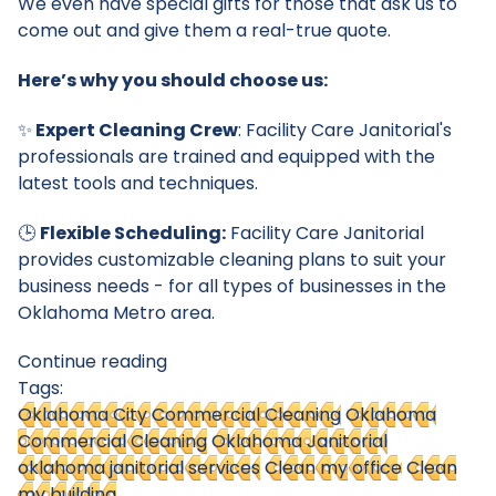
We even have special gifts for those that ask us to
come out and give them a real-true quote.
Here’s why you should choose us:
✨
Expert Cleaning Crew
: Facility Care Janitorial's
professionals are trained and equipped with the
latest tools and techniques.
🕒
Flexible Scheduling:
Facility Care Janitorial
provides customizable cleaning plans to suit your
business needs - for all types of businesses in the
Oklahoma Metro area.
Continue reading
Tags:
Oklahoma City Commercial Cleaning
Oklahoma
Commercial Cleaning
Oklahoma Janitorial
oklahoma janitorial services
Clean my office
Clean
my building