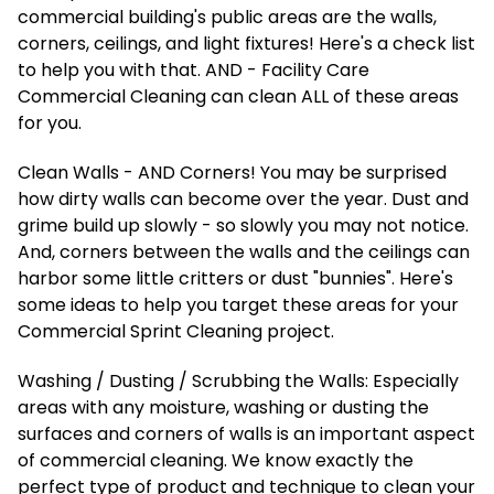
commercial building's public areas are the walls,
corners, ceilings, and light fixtures! Here's a check list
to help you with that. AND - Facility Care
Commercial Cleaning can clean ALL of these areas
for you.
Clean Walls - AND Corners! You may be surprised
how dirty walls can become over the year. Dust and
grime build up slowly - so slowly you may not notice.
And, corners between the walls and the ceilings can
harbor some little critters or dust "bunnies". Here's
some ideas to help you target these areas for your
Commercial Sprint Cleaning project.
Washing / Dusting / Scrubbing the Walls: Especially
areas with any moisture, washing or dusting the
surfaces and corners of walls is an important aspect
of commercial cleaning. We know exactly the
perfect type of product and technique to clean your