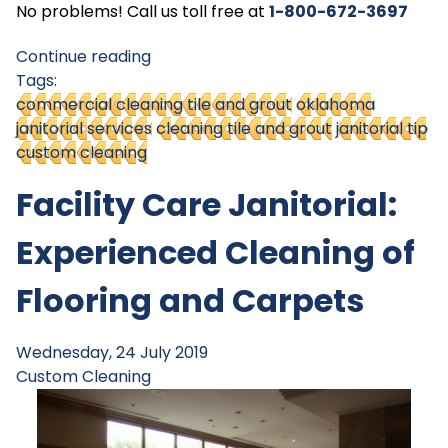
No problems! Call us toll free at
1-800-672-369
7
Continue reading
Tags:
commercial cleaning tile and grout
oklahoma
janitorial services
cleaning tile and grout
janitorial tip
custom cleaning
Facility Care Janitorial:
Experienced Cleaning of
Flooring and Carpets
Wednesday, 24 July 2019
Custom Cleaning