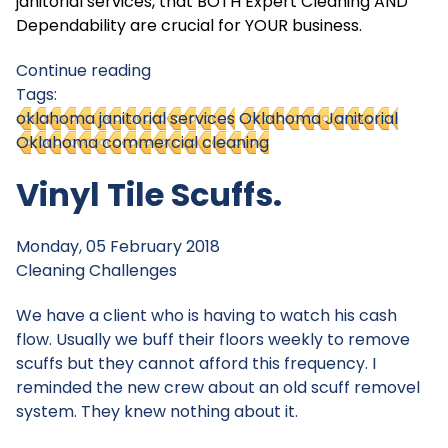
janitorial services, that BOTH Expert Cleaning AND
Dependability are crucial for YOUR business.
Continue reading
Tags:
oklahoma janitorial services
Oklahoma Janitorial
Oklahoma commercial cleaning
Vinyl Tile Scuffs.
Monday, 05 February 2018
Cleaning Challenges
We have a client who is having to watch his cash
flow. Usually we buff their floors weekly to remove
scuffs but they cannot afford this frequency. I
reminded the new crew about an old scuff removel
system. They knew nothing about it.