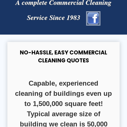
A complete Commercial Cleaning
Service Since 1983
NO-HASSLE, EASY COMMERCIAL
CLEANING QUOTES
Capable, experienced
cleaning of buildings even up
to 1,500,000 square feet!
Typical average size of
building we clean is 50,000