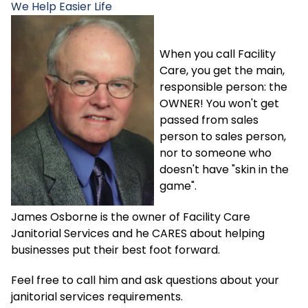
We Help
Easier Life
When you call Facility
Care, you get the main,
responsible person: the
OWNER! You won't get
passed from sales
person to sales person,
nor to someone who
doesn't have "skin in the
game".
James Osborne is the owner of Facility Care
Janitorial Services and he CARES about helping
businesses put their best foot forward.
Feel free to call him and ask questions about your
janitorial services requirements.