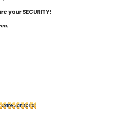
re your SECURITY!
rea.
y Care Janitorial