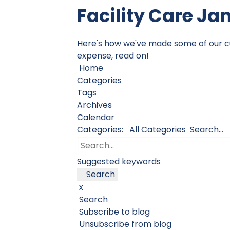
Facility Care Ja
Here's how we've made some of our cust
expense, read on!
Home
Categories
Tags
Archives
Calendar
Categories:
All Categories
Search...
Suggested keywords
Search
x
Search
Subscribe to blog
Unsubscribe from blog