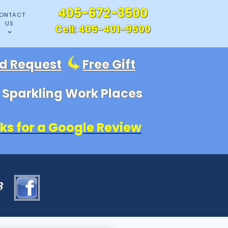
405-672-3500
ONTACT
US
Cell:
405-401-9500
id Request
Free Gift
, Sparkling Work Places
ks for a Google Review
83