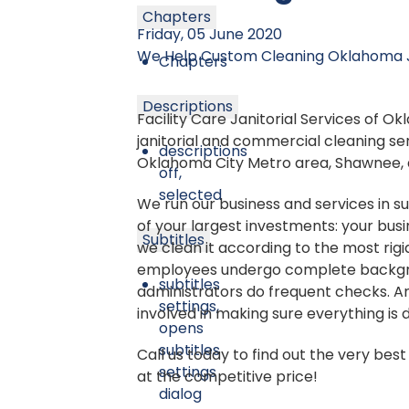
Chapters
Friday, 05 June 2020
We Help
Custom Cleaning
Oklahoma J
Chapters
Descriptions
Facility Care Janitorial Services of 
janitorial and commercial cleaning ser
descriptions
Oklahoma City Metro area, Shawnee, 
off
,
selected
We run our business and services in s
of your largest investments: your busi
Subtitles
we clean it according to the most rigi
employees undergo complete backgr
subtitles
administrators do frequent checks. An
settings
,
involved in making sure everything is 
opens
subtitles
Call us today to find out the very be
settings
at the competitive price!
dialog