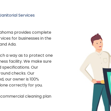
anitorial Services
Oklahoma provides complete
vices for businesses in the
and Ada.
uch a way as to protect one
ness facility. We make sure
d specifications. Our
ound checks. Our
d, our owner is 100%
done correctly for you.
st commercial cleaning plan