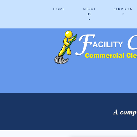
HOME
ABOUT
SERVICES
US
A compl