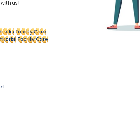
 with us!
Checks
Facility Care
nitorial
Facility Care
ed