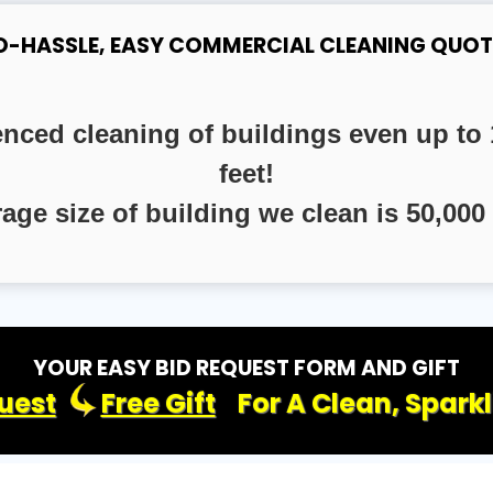
O-HASSLE, EASY COMMERCIAL CLEANING QUOT
enced cleaning of buildings even up to 
feet!
rage size of building we clean is 50,000 
YOUR EASY BID REQUEST FORM AND GIFT
uest
Free Gift
For A Clean, Spark