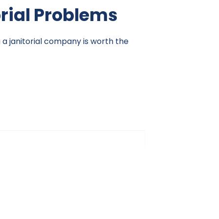
orial Problems
g a janitorial company is worth the