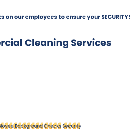
s on our employees to ensure your SECURITY!
ial Cleaning Services
loyee Background Checks
Security