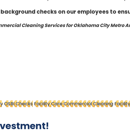
 background checks on our employees to ensu
ercial Cleaning Services for Oklahoma City Metro A
ty
OSBI Checks
Facility Care Commercial Cleaning
Facilit
nvestment!