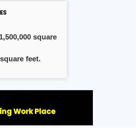
ES
1,500,000 square
square feet.
ling Work Place