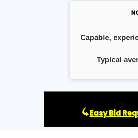
N
Capable, experi
Typical ave
Easy Bid Req