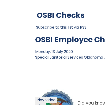
OSBI Checks
Subscribe to this list via RSS
OSBI Employee Ch
Monday, 13 July 2020
Special Janitorial Services
Oklahoma J
Play Video
Did you kno