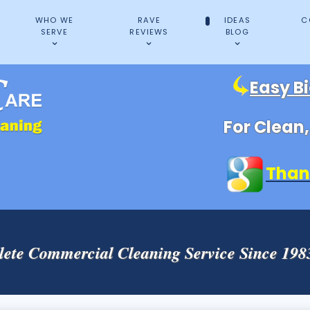
WHO WE
RAVE
IDEAS
C
SERVE
REVIEWS
BLOG
Easy B
For Clean
Than
ete Commercial Cleaning Service Since 19