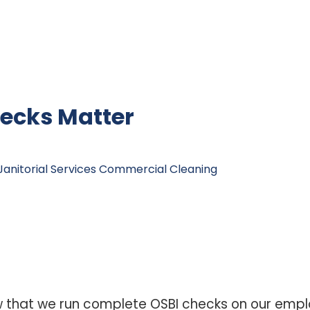
ecks Matter
anitorial Services
Commercial Cleaning
w that we run complete OSBI checks on our emp