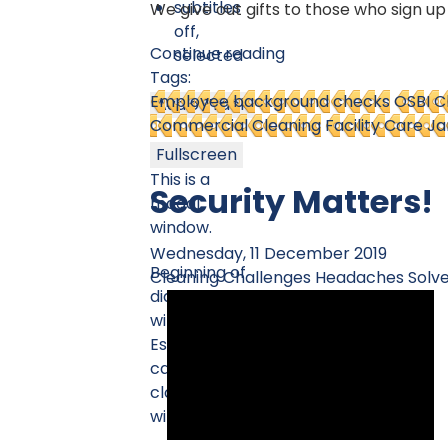
subtitles
We give out gifts to those who sign up
off
,
Continue reading
selected
Tags:
Employee background checks
OSBI 
Audio Track
Commercial Cleaning
Facility Care Ja
Fullscreen
This is a
Security Matters!
modal
window.
Wednesday, 11 December 2019
Beginning of
Cleaning Challenges
Headaches Solv
dialog
window.
Escape will
cancel and
close the
window.