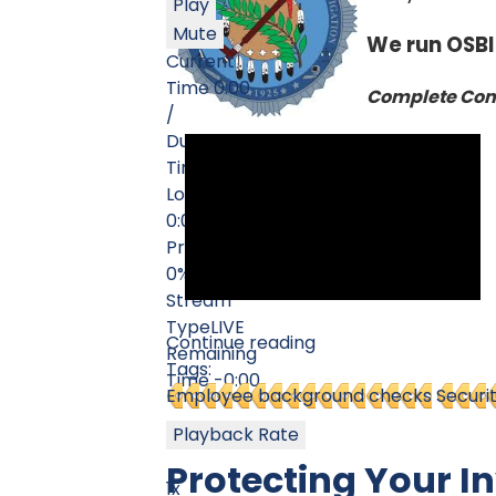
Play
Mute
We run OSBI
Current
Time
0:00
Complete Comm
/
Duration
Time
0:00
Loaded
: 0%
0:00
Progress
:
0%
Stream
Type
LIVE
Continue reading
Remaining
Tags:
Time
-0:00
Employee background checks
Securi
Playback Rate
Protecting Your I
1x