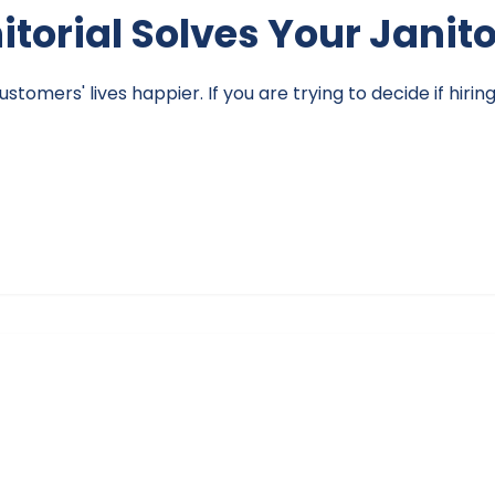
nitorial Solves Your Janit
omers' lives happier. If you are trying to decide if hirin