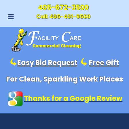
405-672-3500
Cell:
405-401-9500
Easy Bid Request
Free Gift
For Clean, Sparkling Work Places
Thanks for a Google Review