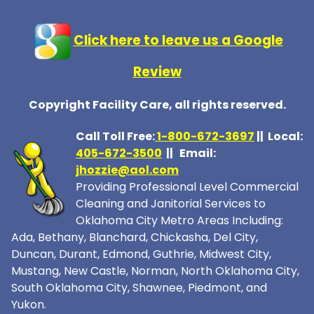
Click here to leave us a Google
Review
Copyright Facility Care, all rights reserved.
Call Toll Free:
1-800-672-369
7
|| Local:
405-672-3500
|| Email:
jhozzie@aol.com
Providing Professional Level Commercial
Cleaning and Janitorial Services to
Oklahoma City Metro Areas Including:
Ada, Bethany, Blanchard, Chickasha, Del City,
Duncan, Durant, Edmond, Guthrie, Midwest City,
Mustang, New Castle, Norman, North Oklahoma City,
South Oklahoma City, Shawnee, Piedmont, and
Yukon.