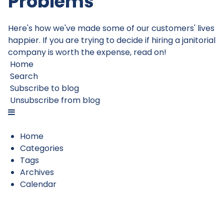
Problems
Here's how we've made some of our customers' lives
happier. If you are trying to decide if hiring a janitorial
company is worth the expense, read on!
Home
Search
Subscribe to blog
Unsubscribe from blog
Home
Categories
Tags
Archives
Calendar