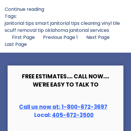
Continue reading
Tags:
janitorial tips
smart janitorial tips
cleaning vinyl tile
scuff removal tip
oklahoma janitorial services
First Page
Previous Page
1
Next Page
Last Page
FREE ESTIMATES.... CALL NOW....
WE'RE EASY TO TALK TO
Call us now at:
1-800-672-369
7
Local:
405-672-3500