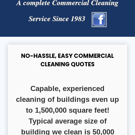
A complete Commercial Cleaning
Service Since 1983
NO-HASSLE, EASY COMMERCIAL
CLEANING QUOTES
Capable, experienced
cleaning of buildings even up
to 1,500,000 square feet!
Typical average size of
building we clean is 50,000