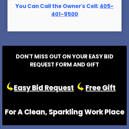
You Can Call the Owner's Cell:
405-
401-9500
DON'T MISS OUT ON YOUR EASY BID
REQUEST FORM AND GIFT
Easy Bid Request
Free Gift
For A Clean, Sparkling Work Place