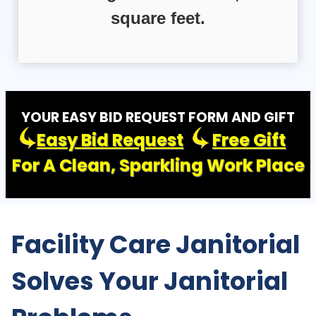
square feet.
YOUR EASY BID REQUEST FORM AND GIFT
Easy Bid Request
Free Gift
For A Clean, Sparkling Work Place
Facility Care Janitorial
Solves Your Janitorial