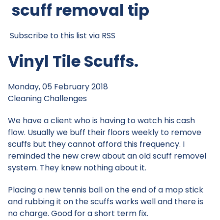
scuff removal tip
Subscribe to this list via RSS
Vinyl Tile Scuffs.
Monday, 05 February 2018
Cleaning Challenges
We have a client who is having to watch his cash
flow. Usually we buff their floors weekly to remove
scuffs but they cannot afford this frequency. I
reminded the new crew about an old scuff removel
system. They knew nothing about it.
Placing a new tennis ball on the end of a mop stick
and rubbing it on the scuffs works well and there is
no charge. Good for a short term fix.