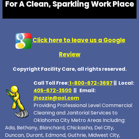
For A Clean, Sparkling Work Place
Click here to leave us a Google
Review
Copyright Facility Care, all rights reserved.
Call Toll Free:
1-800-672-369
7
|| Local:
405-672-3500
|| Email:
jhozzie@aol.com
Providing Professional Level Commercial
Cleaning and Janitorial Services to
Oklahoma City Metro Areas Including:
Ada, Bethany, Blanchard, Chickasha, Del City,
Duncan, Durant, Edmond, Guthrie, Midwest City,