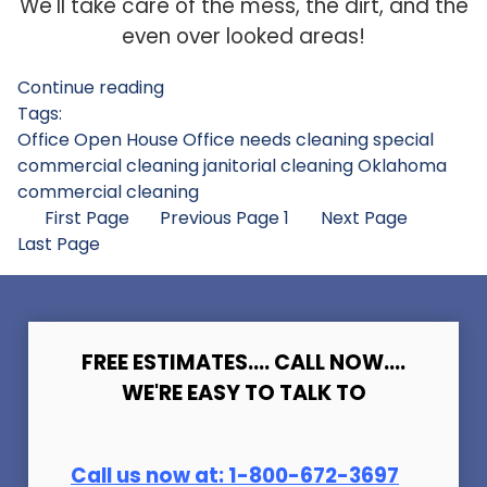
We'll take care of the mess, the dirt, and the
even over looked areas!
Continue reading
Tags:
Office Open House
Office needs cleaning
special
commercial cleaning
janitorial cleaning
Oklahoma
commercial cleaning
First Page
Previous Page
1
Next Page
Last Page
FREE ESTIMATES.... CALL NOW....
WE'RE EASY TO TALK TO
Call us now at:
1-800-672-369
7