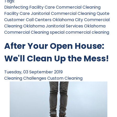
Tags:
Disinfecting
Facility Care Commercial Cleaning
Facility Care Janitorial
Commercial Cleaning Quote
Customer Call Centers
Oklahoma City Commercial
Cleaning
Oklahoma Janitorial Services
Oklahoma
Commercial Cleaning
special commercial cleaning
After Your Open House:
We'll Clean Up the Mess!
Tuesday, 03 September 2019
Cleaning Challenges
Custom Cleaning