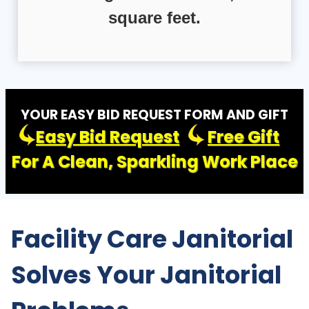
square feet.
YOUR EASY BID REQUEST FORM AND GIFT
Easy Bid Request
Free Gift
For A Clean, Sparkling Work Place
Facility Care Janitorial
Solves Your Janitorial