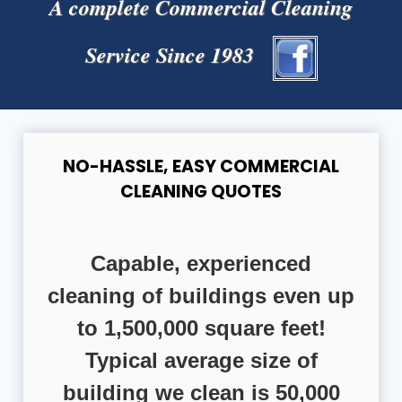
A complete Commercial Cleaning
Service Since 1983
NO-HASSLE, EASY COMMERCIAL
CLEANING QUOTES
Capable, experienced
cleaning of buildings even up
to 1,500,000 square feet!
Typical average size of
building we clean is 50,000