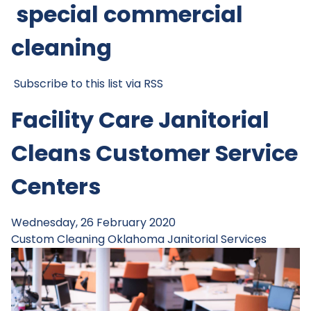
special commercial
cleaning
Subscribe to this list via RSS
Facility Care Janitorial
Cleans Customer Service
Centers
Wednesday, 26 February 2020
Custom Cleaning
Oklahoma Janitorial Services