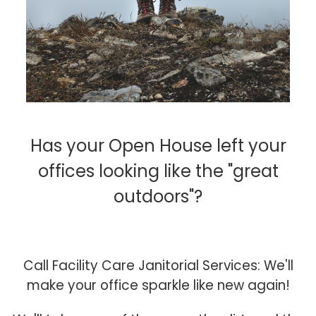
Has your Open House left your
offices looking like the "great
outdoors"?
Call Facility Care Janitorial Services: We'll
make your office sparkle like new again!