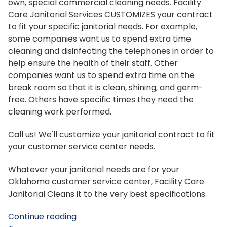
own, special commercial cleaning needs. Facility
Care Janitorial Services CUSTOMIZES your contract
to fit your specific janitorial needs. For example,
some companies want us to spend extra time
cleaning and disinfecting the telephones in order to
help ensure the health of their staff. Other
companies want us to spend extra time on the
break room so that it is clean, shining, and germ-
free. Others have specific times they need the
cleaning work performed.
Call us! We'll customize your janitorial contract to fit
your customer service center needs.
Whatever your janitorial needs are for your
Oklahoma customer service center, Facility Care
Janitorial Cleans it to the very best specifications.
Continue reading