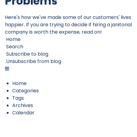
Problems
Here's how we've made some of our customers' lives
happier. If you are trying to decide if hiring a janitorial
company is worth the expense, read on!
Home
Search
Subscribe to blog
Unsubscribe from blog
Home
Categories
Tags
Archives
Calendar