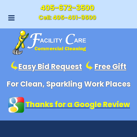
405-672-3500
Cell:
405-401-9500
Easy Bid Request
Free Gift
For Clean, Sparkling Work Places
Thanks for a Google Review