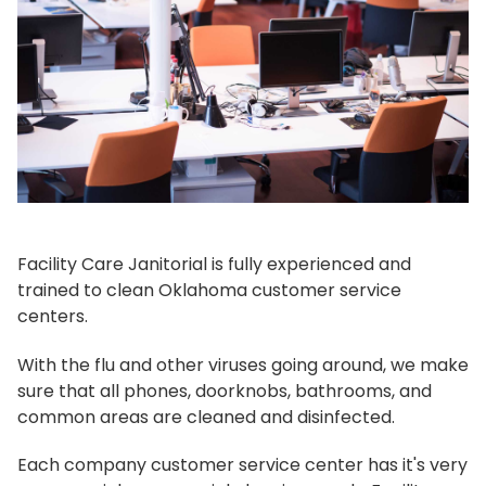
Facility Care Janitorial is fully experienced and
trained to clean Oklahoma customer service
centers.
With the flu and other viruses going around, we make
sure that all phones, doorknobs, bathrooms, and
common areas are cleaned and disinfected.
Each company customer service center has it's very