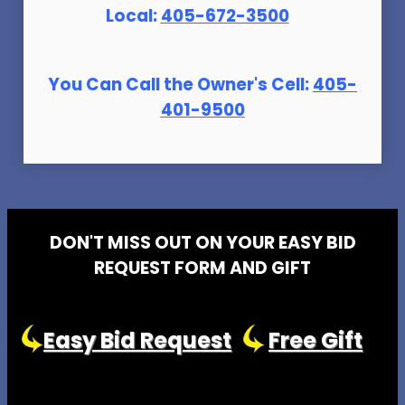
Local:
405-672-3500
You Can Call the Owner's Cell:
405-
401-9500
DON'T MISS OUT ON YOUR EASY BID
REQUEST FORM AND GIFT
Easy Bid Request
Free Gift