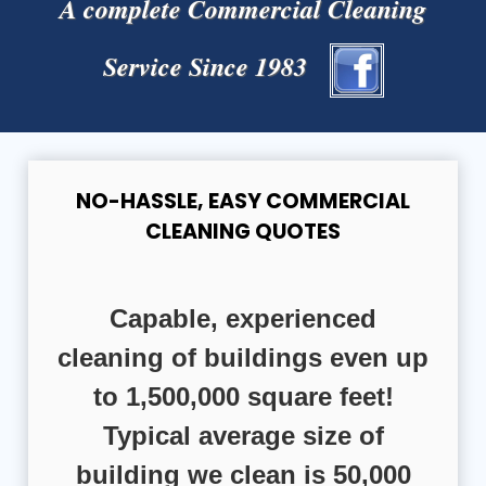
A complete Commercial Cleaning
Service Since 1983
NO-HASSLE, EASY COMMERCIAL
CLEANING QUOTES
Capable, experienced
cleaning of buildings even up
to 1,500,000 square feet!
Typical average size of
building we clean is 50,000