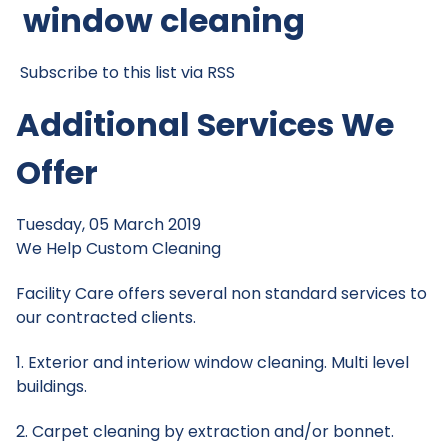
window cleaning
Subscribe to this list via RSS
Additional Services We
Offer
Tuesday, 05 March 2019
We Help
Custom Cleaning
Facility Care offers several non standard services to
our contracted clients.
1. Exterior and interiow window cleaning. Multi level
buildings.
2. Carpet cleaning by extraction and/or bonnet.