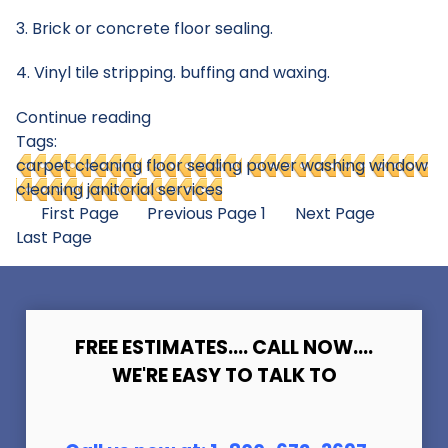
3. Brick or concrete floor sealing.
4. Vinyl tile stripping. buffing and waxing.
Continue reading
Tags:
carpet cleaning
floor sealing
power washing
window
cleaning
janitorial services
First Page
Previous Page
1
Next Page
Last Page
FREE ESTIMATES.... CALL NOW....
WE'RE EASY TO TALK TO