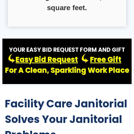
square feet.
YOUR EASY BID REQUEST FORM AND GIFT
Easy Bid Request
Free Gift
For A Clean, Sparkling Work Place
Facility Care Janitorial
Solves Your Janitorial