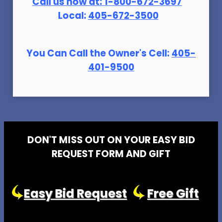
Call us now at:
1-800-672-369
7
Local:
405-672-3500
You Can Call the Owner's Cell:
405-
401-9500
DON'T MISS OUT ON YOUR EASY BID
REQUEST FORM AND GIFT
Easy Bid Request
Free Gift