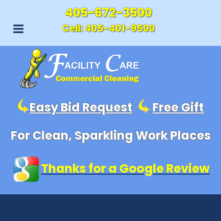
405-672-3500
Cell:
405-401-9500
Easy Bid Request
Free Gift
For Clean, Sparkling Work Places
Thanks for a Google Review