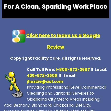
For A Clean, Sparkling Work Place
Click here to leave us a Google
Review
Copyright Facility Care, all rights reserved.
Call Toll Free:
1-800-672-369
7
|| Local:
405-672-3500
|| Email:
jhozzie@aol.com
Providing Professional Level Commercial
Cleaning and Janitorial Services to
Oklahoma City Metro Areas Including:
Ada, Bethany, Blanchard, Chickasha, Del City,