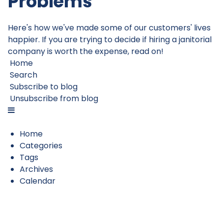
Problems
Here's how we've made some of our customers' lives
happier. If you are trying to decide if hiring a janitorial
company is worth the expense, read on!
Home
Search
Subscribe to blog
Unsubscribe from blog
Home
Categories
Tags
Archives
Calendar