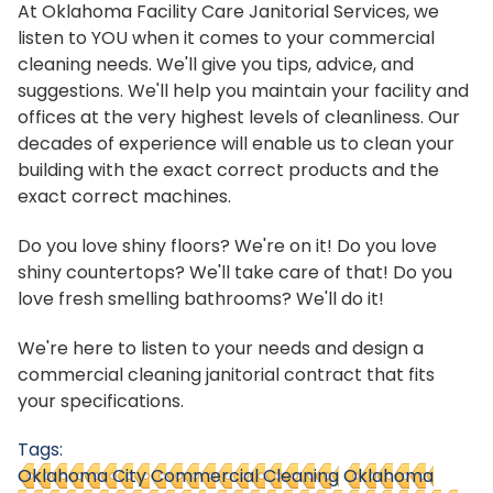
At Oklahoma Facility Care Janitorial Services, we
listen to YOU when it comes to your commercial
cleaning needs. We'll give you tips, advice, and
suggestions. We'll help you maintain your facility and
offices at the very highest levels of cleanliness. Our
decades of experience will enable us to clean your
building with the exact correct products and the
exact correct machines.
Do you love shiny floors? We're on it! Do you love
shiny countertops? We'll take care of that! Do you
love fresh smelling bathrooms? We'll do it!
We're here to listen to your needs and design a
commercial cleaning janitorial contract that fits
your specifications.
Tags:
Oklahoma City Commercial Cleaning
Oklahoma