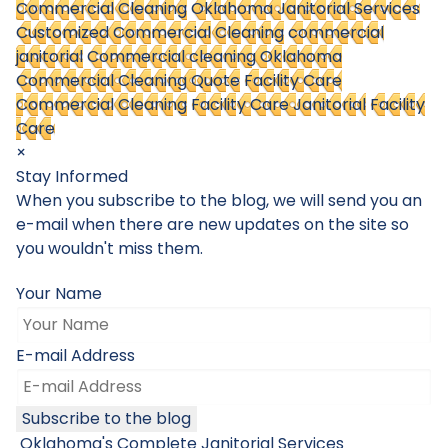
Commercial Cleaning
Oklahoma Janitorial Services
Customized Commercial Cleaning
commercial
janitorial
Commercial cleaning Oklahoma
Commercial Cleaning Quote
Facility Care
Commercial Cleaning
Facility Care Janitorial
Facility
Care
×
Stay Informed
When you subscribe to the blog, we will send you an
e-mail when there are new updates on the site so
you wouldn't miss them.
Your Name
E-mail Address
Subscribe to the blog
Oklahoma's Complete Janitorial Services