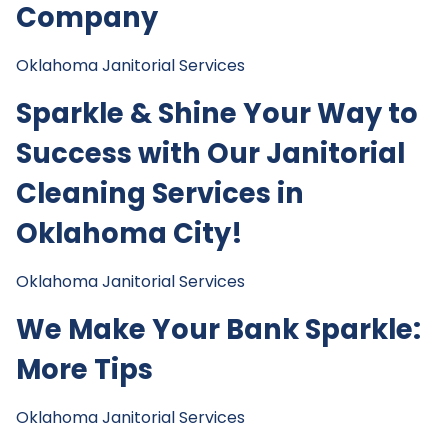
Company
Oklahoma Janitorial Services
Sparkle & Shine Your Way to
Success with Our Janitorial
Cleaning Services in
Oklahoma City!
Oklahoma Janitorial Services
We Make Your Bank Sparkle:
More Tips
Oklahoma Janitorial Services