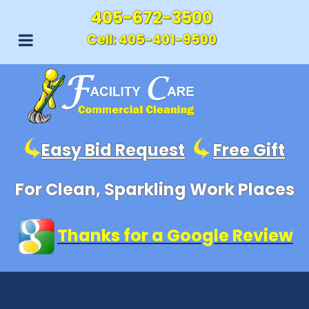
405-672-3500
Cell:
405-401-9500
Easy Bid Request
Free Gift
For Clean, Sparkling Work Places
Thanks for a Google Review