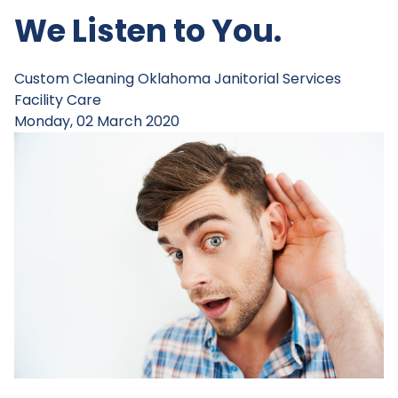
We Listen to You.
Custom Cleaning
Oklahoma Janitorial Services
Facility Care
Monday, 02 March 2020