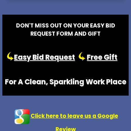
DON'T MISS OUT ON YOUR EASY BID
REQUEST FORM AND GIFT
Easy Bid Request
Free Gift
For A Clean, Sparkling Work Place
Click here to leave us a Google
Review