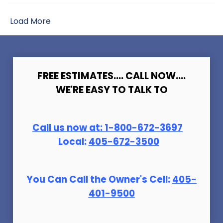
Load More
FREE ESTIMATES.... CALL NOW....
WE'RE EASY TO TALK TO
Call us now at:
1-800-672-369
7
Local:
405-672-3500
You Can Call the Owner's Cell:
405-
401-9500