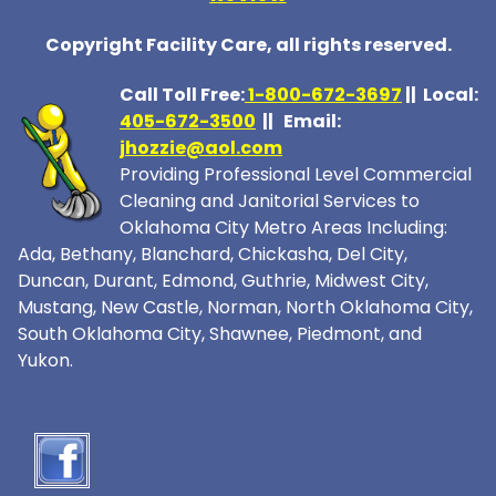
Copyright Facility Care, all rights reserved.
Call Toll Free:
1-800-672-369
7
|| Local:
405-672-3500
|| Email:
jhozzie@aol.com
Providing Professional Level Commercial
Cleaning and Janitorial Services to
Oklahoma City Metro Areas Including:
Ada, Bethany, Blanchard, Chickasha, Del City,
Duncan, Durant, Edmond, Guthrie, Midwest City,
Mustang, New Castle, Norman, North Oklahoma City,
South Oklahoma City, Shawnee, Piedmont, and
Yukon.