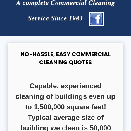
A complete Commercial Cleaning
Service Since 1983
NO-HASSLE, EASY COMMERCIAL
CLEANING QUOTES
Capable, experienced
cleaning of buildings even up
to 1,500,000 square feet!
Typical average size of
building we clean is 50,000