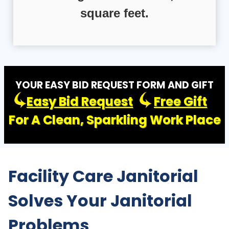
square feet.
YOUR EASY BID REQUEST FORM AND GIFT
Easy Bid Request
Free Gift
For A Clean, Sparkling Work Place
Facility Care Janitorial
Solves Your Janitorial
Problems