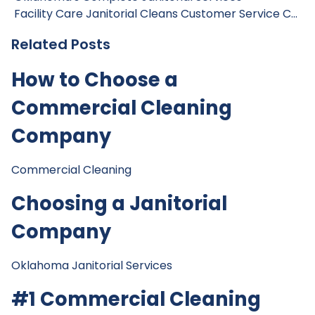
Facility Care Janitorial Cleans Customer Service C...
Related Posts
How to Choose a
Commercial Cleaning
Company
Commercial Cleaning
Choosing a Janitorial
Company
Oklahoma Janitorial Services
#1 Commercial Cleaning