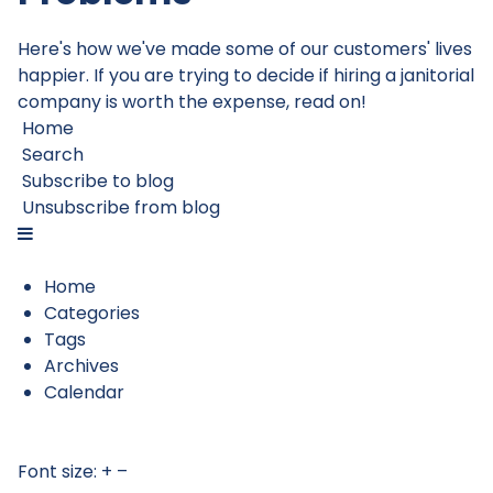
Here's how we've made some of our customers' lives
happier. If you are trying to decide if hiring a janitorial
company is worth the expense, read on!
Home
Search
Subscribe to blog
Unsubscribe from blog
Home
Categories
Tags
Archives
Calendar
Font size:
+
–