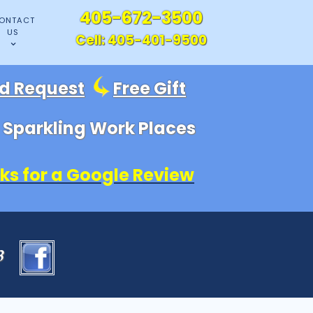
405-672-3500
ONTACT
US
Cell:
405-401-9500
id Request
Free Gift
, Sparkling Work Places
ks for a Google Review
83