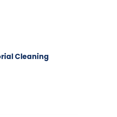
rial Cleaning