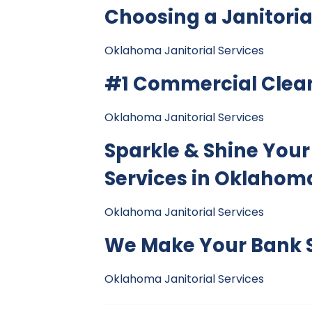
Choosing a Janitor
Oklahoma Janitorial Services
#1 Commercial Cle
Oklahoma Janitorial Services
Sparkle & Shine Your
Services in Oklahoma
Oklahoma Janitorial Services
We Make Your Bank S
Oklahoma Janitorial Services