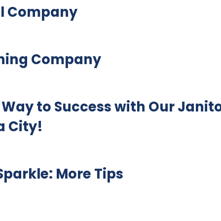
ial Company
aning Company
 Way to Success with Our Janito
 City!
parkle: More Tips