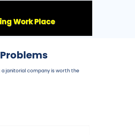
ling Work Place
l Problems
g a janitorial company is worth the