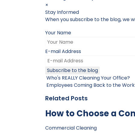
×
Stay Informed
When you subscribe to the blog, we wi
Your Name
E-mail Address
Subscribe to the blog
Who's REALLY Cleaning Your Office?
Employees Coming Back to the Work
Related Posts
How to Choose a Co
Commercial Cleaning