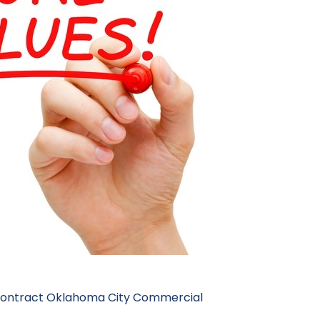
contract
Oklahoma City Commercial