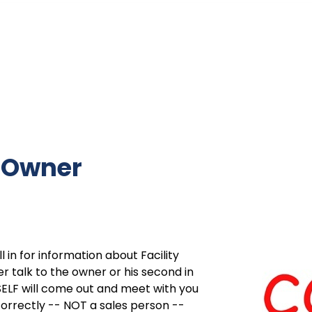
e Owner
 in for information about Facility
r talk to the owner or his second in
LF will come out and meet with you
correctly -- NOT a sales person --