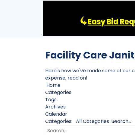
Easy Bid Req
Facility Care Jani
Here's how we've made some of our cust
expense, read on!
Home
Categories
Tags
Archives
Calendar
Categories:
All Categories
Search...