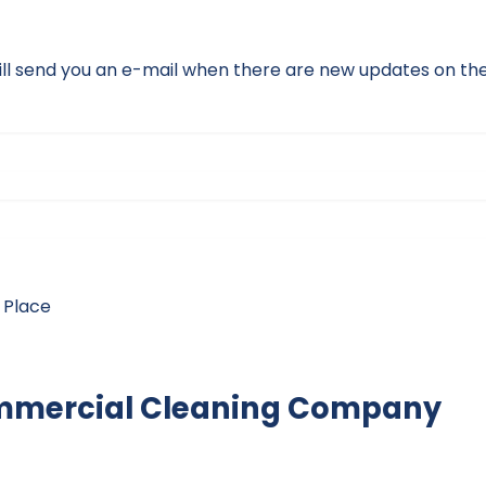
ll send you an e-mail when there are new updates on the 
 Place
mmercial Cleaning Company