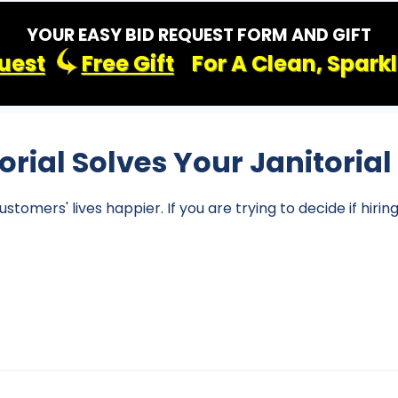
YOUR EASY BID REQUEST FORM AND GIFT
uest
Free Gift
For A Clean, Spark
torial Solves Your Janitoria
omers' lives happier. If you are trying to decide if hirin