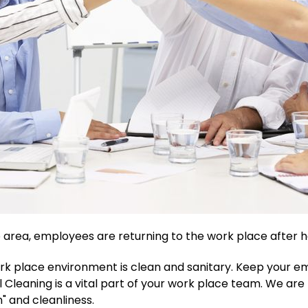
 area, employees are returning to the work place after 
k place environment is clean and sanitary. Keep your e
 Cleaning is a vital part of your work place team. We are
" and cleanliness.