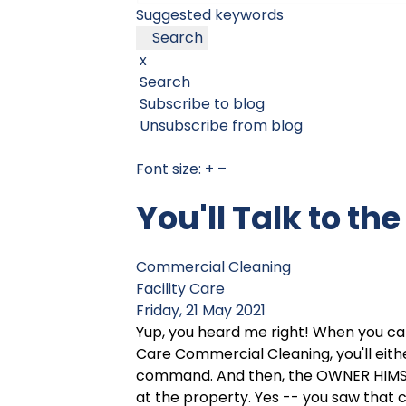
Suggested keywords
Search
x
Search
Subscribe to blog
Unsubscribe from blog
Font size:
+
–
You'll Talk to th
Commercial Cleaning
Facility Care
Friday, 21 May 2021
Yup, you heard me right! When you call
Care Commercial Cleaning, you'll eithe
command. And then, the OWNER HIMSE
at the property. Yes -- you saw that 