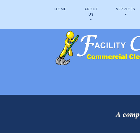
HOME
ABOUT
SERVICES
US
A compl