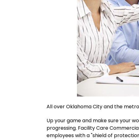
All over Oklahoma City and the metro
Up your game and make sure your wor
progressing. Facility Care Commercial
employees with a "shield of protection