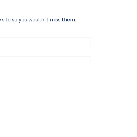
site so you wouldn't miss them.