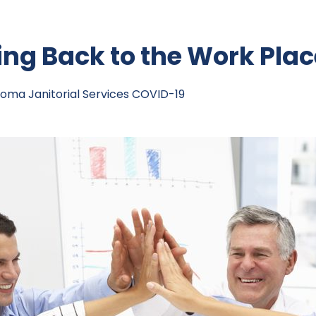
g Back to the Work Plac
oma Janitorial Services
COVID-19