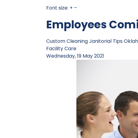
Font size:
+
–
Employees Comin
Custom Cleaning
Janitorial Tips
Oklah
Facility Care
Wednesday, 19 May 2021