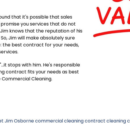
nd that it's possible that sales
promise you services that do not
 Jim knows that the reputation of his
 So, Jim will make absolutely sure
: the best contract for your needs,
services.
..it stops with him. He's responsible
g contract fits your needs as best
are Commercial Cleaning.
t Jim Osborne
commercial cleaning contract
cleaning 