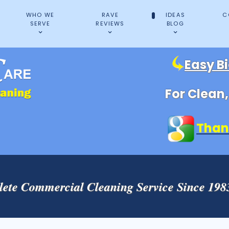
WHO WE
RAVE
IDEAS
C
SERVE
REVIEWS
BLOG
Easy B
For Clean
Than
ete Commercial Cleaning Service Since 19