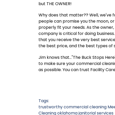
but THE OWNER!
Why does that matter?? Well, we've fou
people can promise you the moon, or 
properly fit your needs. As the owner,
company is critical for doing business.
that you receive the very best service
the best price, and the best types of 
Jim knows that..."The Buck Stops Here".
to make sure your commercial cleanin
as possible. You can trust Facility C
Tags:
trustworthy commercial cleaning
Mee
Cleaning
oklahoma janitorial services