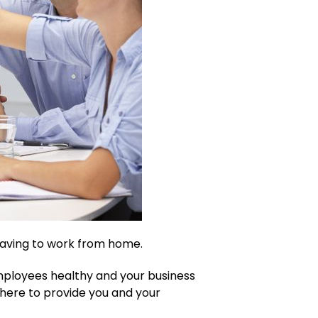
having to work from home.
mployees healthy and your business
 here to provide you and your